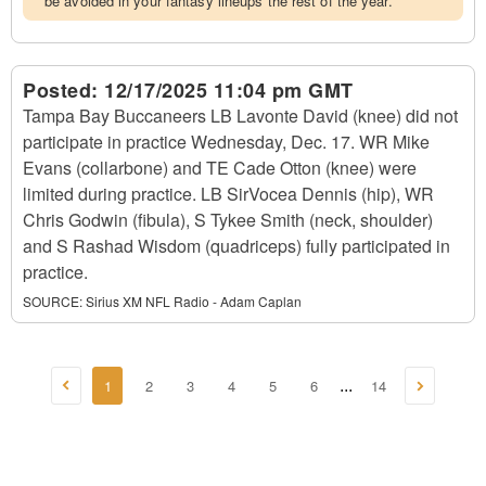
be avoided in your fantasy lineups the rest of the year.
Posted:
12/17/2025 11:04 pm GMT
Tampa Bay Buccaneers LB Lavonte David (knee) did not
participate in practice Wednesday, Dec. 17. WR Mike
Evans (collarbone) and TE Cade Otton (knee) were
limited during practice. LB SirVocea Dennis (hip), WR
Chris Godwin (fibula), S Tykee Smith (neck, shoulder)
and S Rashad Wisdom (quadriceps) fully participated in
practice.
SOURCE:
Sirius XM NFL Radio - Adam Caplan
1
2
3
4
5
6
14
...