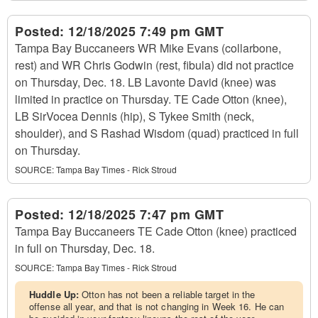
Posted:
12/18/2025 7:49 pm GMT
Tampa Bay Buccaneers WR Mike Evans (collarbone,
rest) and WR Chris Godwin (rest, fibula) did not practice
on Thursday, Dec. 18. LB Lavonte David (knee) was
limited in practice on Thursday. TE Cade Otton (knee),
LB SirVocea Dennis (hip), S Tykee Smith (neck,
shoulder), and S Rashad Wisdom (quad) practiced in full
on Thursday.
SOURCE:
Tampa Bay Times - Rick Stroud
Posted:
12/18/2025 7:47 pm GMT
Tampa Bay Buccaneers TE Cade Otton (knee) practiced
in full on Thursday, Dec. 18.
SOURCE:
Tampa Bay Times - Rick Stroud
Huddle Up:
Otton has not been a reliable target in the
offense all year, and that is not changing in Week 16. He can