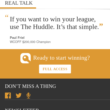
REAL TALK
“
If you want to win your league,
”
use The Huddle. It’s that simple.
Paul Friel
WCOFF $200,000 Champion
Ready to start winning?
FULL ACCESS
DON’T MISS A THING