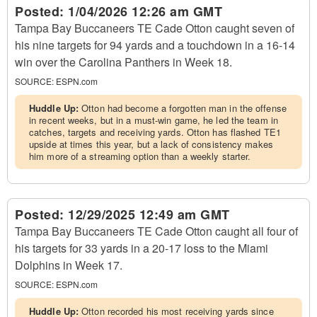
Posted:
1/04/2026 12:26 am GMT
Tampa Bay Buccaneers TE Cade Otton caught seven of
his nine targets for 94 yards and a touchdown in a 16-14
win over the Carolina Panthers in Week 18.
SOURCE:
ESPN.com
Huddle Up:
Otton had become a forgotten man in the offense
in recent weeks, but in a must-win game, he led the team in
catches, targets and receiving yards. Otton has flashed TE1
upside at times this year, but a lack of consistency makes
him more of a streaming option than a weekly starter.
Posted:
12/29/2025 12:49 am GMT
Tampa Bay Buccaneers TE Cade Otton caught all four of
his targets for 33 yards in a 20-17 loss to the Miami
Dolphins in Week 17.
SOURCE:
ESPN.com
Huddle Up:
Otton recorded his most receiving yards since