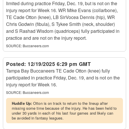
limited during practice Friday, Dec. 19, but is not on the
injury report for Week 16. WR Mike Evans (collarbone),
TE Cade Otton (knee), LB SirVocea Dennis (hip), WR
Chris Godwin (fibula), S Tykee Smith (neck, shoulder)
and S Rashad Wisdom (quadriceps) fully participated in
practice and are not on the injury report.
SOURCE:
Buccaneers.com
Posted:
12/19/2025 6:29 pm GMT
Tampa Bay Buccaneers TE Cade Otton (knee) fully
participated in practice Friday, Dec. 19, and is not on the
injury report for Week 16.
SOURCE:
Buccaneers.com
Huddle Up:
Otton is on track to return to the lineup after
missing some time because of the injury. He has been held to
under 30 yards in each of his last four games and likely can
be avoided in fantasy leagues.