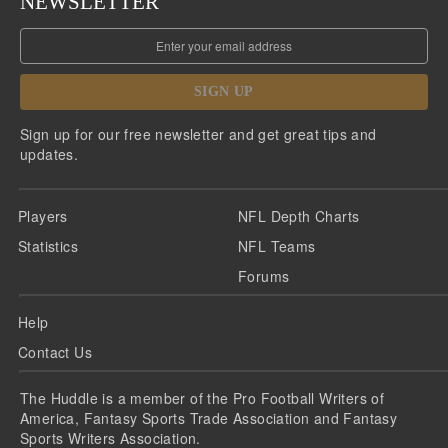
NEWSLETTER
SIGN UP
Sign up for our free newsletter and get great tips and
updates.
Players
NFL Depth Charts
Statistics
NFL Teams
Forums
Help
Contact Us
The Huddle is a member of the Pro Football Writers of
America, Fantasy Sports Trade Association and Fantasy
Sports Writers Association.