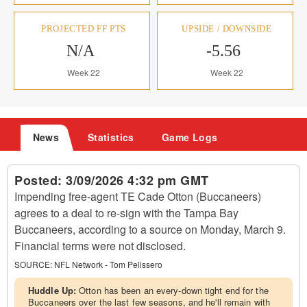
PROJECTED FF PTS
UPSIDE / DOWNSIDE
N/A
-5.56
Week 22
Week 22
News
Statistics
Game Logs
Posted:
3/09/2026 4:32 pm GMT
Impending free-agent TE Cade Otton (Buccaneers)
agrees to a deal to re-sign with the Tampa Bay
Buccaneers, according to a source on Monday, March 9.
Financial terms were not disclosed.
SOURCE:
NFL Network - Tom Pelissero
Huddle Up:
Otton has been an every-down tight end for the
Buccaneers over the last few seasons, and he'll remain with