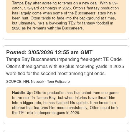
Tampa Bay after agreeing to terms on a new deal. With a 59-
catch, 572-yard campaign in 2025, Otton's fantasy production
has largely come when some of the Buccaneers' stars have
been hurt. Otton tends to fade into the background at times,
but ultimately, he's a low-ceiling TE2 for fantasy football in
2026 as he remains with the Buccaneers.
Posted:
3/05/2026 12:55 am GMT
Tampa Bay Buccaneers impending free-agent TE Cade
Otton's three games with 80-plus receiving yards in 2025
were tied for the second-most among tight ends.
SOURCE:
NFL Network - Tom Pelissero
Huddle Up:
Otton's production has fluctuated from one game
to the next in Tampa Bay, but when injuries have thrust him
into a bigger role, he has flashed his upside. If he lands in a
offense that features him more consistently, Otton could be in
the TE1 mix in deeper leagues in 2026.