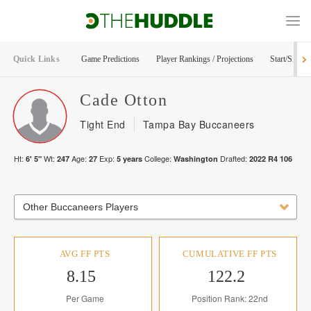
Quick Links
Game Predictions
Player Rankings / Projections
Start/Sit Too
Cade
Otton
Tight End
Tampa Bay Buccaneers
Ht:
Wt:
Age:
Exp:
College:
Drafted:
6' 5"
247
27
5
years
Washington
2022
R
4
106
Other Buccaneers Players
AVG FF PTS
CUMULATIVE FF PTS
8.15
122.2
Per Game
Position Rank: 22nd