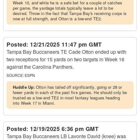
Week 10, and while he is a safe bet for a couple of catches
per game, the yardage totals typically leave a lot to be
desired. Throw in the fact that Tampa Bay's receiving corps is
now at full strength, and Otton is a low-end TE2.
Posted:
12/21/2025 11:47 pm GMT
Tampa Bay Buccaneers TE Cade Otton ended up with
two receptions for 15 yards on two targets in Week 16
against the Carolina Panthers.
SOURCE:
ESPN
Huddle Up:
Otton has tailed off significantly, going or 28 or
fewer yards in each of the past five games. He should only be
trusted as a low-end TE2 in most fantasy leagues heading
into Week 17 in Miami.
Posted:
12/19/2025 6:36 pm GMT
Tampa Bay Buccaneers LB Lavonte David (knee) was