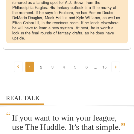
rumored as a landing spot for A.J. Brown from the
Philadelphia Eagles. His fantasy outlook is a little murky at
the moment. If he says in Foxboro, he has Romeo Doubs,
DeMario Douglas, Mack Hollins and Kyle Williams, as well as
Efton Chism III, in the receivers room. If he lands elsewhere,
he will have to learn a new system. At best, he is worth a
look in the final rounds of fantasy drafts, as he does have
upside.
1
2
3
4
5
6
15
...
REAL TALK
“
If you want to win your league,
”
use The Huddle. It’s that simple.