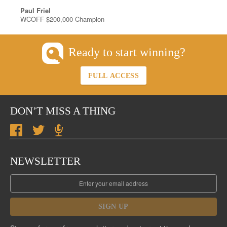
Paul Friel
WCOFF $200,000 Champion
Ready to start winning?
FULL ACCESS
DON’T MISS A THING
NEWSLETTER
SIGN UP