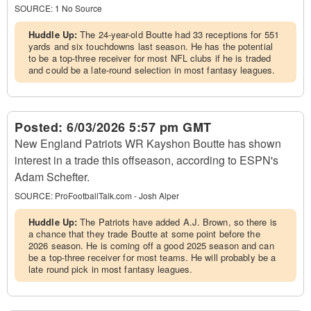
SOURCE:
1 No Source
Huddle Up:
The 24-year-old Boutte had 33 receptions for 551
yards and six touchdowns last season. He has the potential
to be a top-three receiver for most NFL clubs if he is traded
and could be a late-round selection in most fantasy leagues.
Posted:
6/03/2026 5:57 pm GMT
New England Patriots WR Kayshon Boutte has shown
interest in a trade this offseason, according to ESPN's
Adam Schefter.
SOURCE:
ProFootballTalk.com - Josh Alper
Huddle Up:
The Patriots have added A.J. Brown, so there is
a chance that they trade Boutte at some point before the
2026 season. He is coming off a good 2025 season and can
be a top-three receiver for most teams. He will probably be a
late round pick in most fantasy leagues.