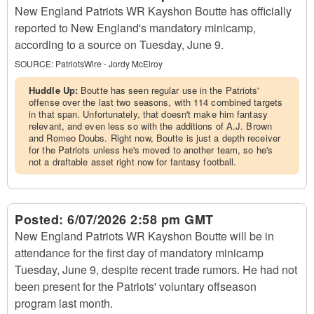
New England Patriots WR Kayshon Boutte has officially
reported to New England's mandatory minicamp,
according to a source on Tuesday, June 9.
SOURCE:
PatriotsWire - Jordy McElroy
Huddle Up:
Boutte has seen regular use in the Patriots'
offense over the last two seasons, with 114 combined targets
in that span. Unfortunately, that doesn't make him fantasy
relevant, and even less so with the additions of A.J. Brown
and Romeo Doubs. Right now, Boutte is just a depth receiver
for the Patriots unless he's moved to another team, so he's
not a draftable asset right now for fantasy football.
Posted:
6/07/2026 2:58 pm GMT
New England Patriots WR Kayshon Boutte will be in
attendance for the first day of mandatory minicamp
Tuesday, June 9, despite recent trade rumors. He had not
been present for the Patriots' voluntary offseason
program last month.