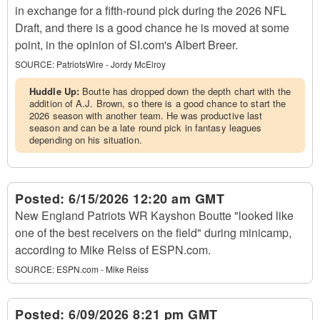
in exchange for a fifth-round pick during the 2026 NFL
Draft, and there is a good chance he is moved at some
point, in the opinion of SI.com's Albert Breer.
SOURCE:
PatriotsWire - Jordy McElroy
Huddle Up:
Boutte has dropped down the depth chart with the
addition of A.J. Brown, so there is a good chance to start the
2026 season with another team. He was productive last
season and can be a late round pick in fantasy leagues
depending on his situation.
Posted:
6/15/2026 12:20 am GMT
New England Patriots WR Kayshon Boutte "looked like
one of the best receivers on the field" during minicamp,
according to Mike Reiss of ESPN.com.
SOURCE:
ESPN.com - Mike Reiss
Posted:
6/09/2026 8:21 pm GMT