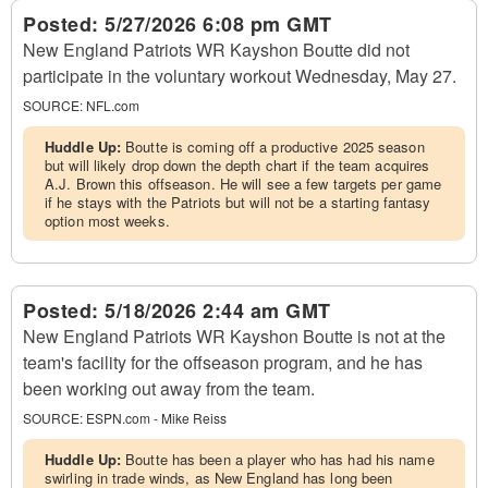
Posted:
5/27/2026 6:08 pm GMT
New England Patriots WR Kayshon Boutte did not
participate in the voluntary workout Wednesday, May 27.
SOURCE:
NFL.com
Huddle Up:
Boutte is coming off a productive 2025 season
but will likely drop down the depth chart if the team acquires
A.J. Brown this offseason. He will see a few targets per game
if he stays with the Patriots but will not be a starting fantasy
option most weeks.
Posted:
5/18/2026 2:44 am GMT
New England Patriots WR Kayshon Boutte is not at the
team's facility for the offseason program, and he has
been working out away from the team.
SOURCE:
ESPN.com - Mike Reiss
Huddle Up:
Boutte has been a player who has had his name
swirling in trade winds, as New England has long been