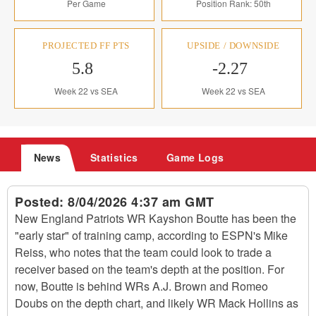
Per Game
Position Rank: 50th
PROJECTED FF PTS
UPSIDE / DOWNSIDE
5.8
-2.27
Week 22 vs SEA
Week 22 vs SEA
News
Statistics
Game Logs
Posted:
8/04/2026 4:37 am GMT
New England Patriots WR Kayshon Boutte has been the
"early star" of training camp, according to ESPN's Mike
Reiss, who notes that the team could look to trade a
receiver based on the team's depth at the position. For
now, Boutte is behind WRs A.J. Brown and Romeo
Doubs on the depth chart, and likely WR Mack Hollins as