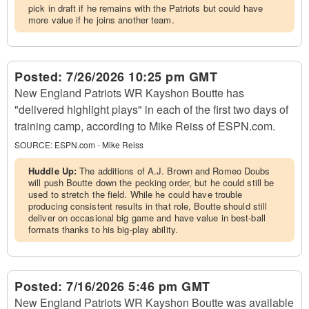
pick in draft if he remains with the Patriots but could have
more value if he joins another team.
Posted:
7/26/2026 10:25 pm GMT
New England Patriots WR Kayshon Boutte has
"delivered highlight plays" in each of the first two days of
training camp, according to Mike Reiss of ESPN.com.
SOURCE:
ESPN.com - Mike Reiss
Huddle Up:
The additions of A.J. Brown and Romeo Doubs
will push Boutte down the pecking order, but he could still be
used to stretch the field. While he could have trouble
producing consistent results in that role, Boutte should still
deliver on occasional big game and have value in best-ball
formats thanks to his big-play ability.
Posted:
7/16/2026 5:46 pm GMT
New England Patriots WR Kayshon Boutte was available