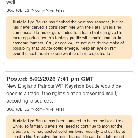
well.
SOURCE:
ESPN.com - Mike Reiss
Huddle Up:
Boutte has flashed the past two seasons, but he
has never carved a consistent role with the Pats. Unless he
can unseat Hollins or gets traded to a team that can give him
more opportunities, his fantasy profile will remain nominal in
standard formats. Still, at age 24, it's not outside the realm of
possibility that Boutte could emerge. Keep an eye on him
over the next month to see what role he's projected to fill.
Posted:
8/02/2026 7:41 pm GMT
New England Patriots WR Kayshon Boutte would be
open to a trade if the right situation presented itself,
according to sources.
SOURCE:
ESPN.com - Mike Reiss
Huddle Up:
Boutte has been rumored to be on the block for a
while, so fantasy players will need to continue to monitor the
situation. He has posted solid numbers recently and can be at
least a No. 3 receiver for most teams. He can be a late round