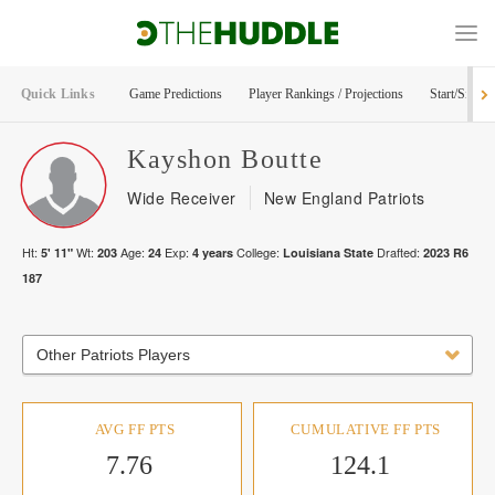
Quick Links
Game Predictions
Player Rankings / Projections
Start/Sit Too
Kayshon
Boutte
Wide Receiver
New England Patriots
Ht:
Wt:
Age:
Exp:
College:
Drafted:
5' 11"
203
24
4
years
Louisiana State
2023
R
6
187
Other Patriots Players
AVG FF PTS
CUMULATIVE FF PTS
7.76
124.1