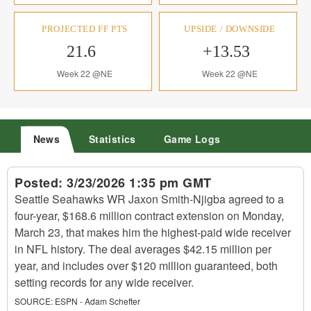
PROJECTED FF PTS
UPSIDE / DOWNSIDE
21.6
+13.53
Week 22 @NE
Week 22 @NE
News
Statistics
Game Logs
Posted:
3/23/2026 1:35 pm GMT
Seattle Seahawks WR Jaxon Smith-Njigba agreed to a
four-year, $168.6 million contract extension on Monday,
March 23, that makes him the highest-paid wide receiver
in NFL history. The deal averages $42.15 million per
year, and includes over $120 million guaranteed, both
setting records for any wide receiver.
SOURCE:
ESPN - Adam Schefter