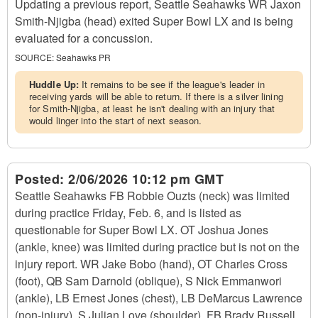
Updating a previous report, Seattle Seahawks WR Jaxon
Smith-Njigba (head) exited Super Bowl LX and is being
evaluated for a concussion.
SOURCE:
Seahawks PR
Huddle Up:
It remains to be see if the league's leader in
receiving yards will be able to return. If there is a silver lining
for Smith-Njigba, at least he isn't dealing with an injury that
would linger into the start of next season.
Posted:
2/06/2026 10:12 pm GMT
Seattle Seahawks FB Robbie Ouzts (neck) was limited
during practice Friday, Feb. 6, and is listed as
questionable for Super Bowl LX. OT Joshua Jones
(ankle, knee) was limited during practice but is not on the
injury report. WR Jake Bobo (hand), OT Charles Cross
(foot), QB Sam Darnold (oblique), S Nick Emmanwori
(ankle), LB Ernest Jones (chest), LB DeMarcus Lawrence
(non-injury), S Julian Love (shoulder), FB Brady Russell