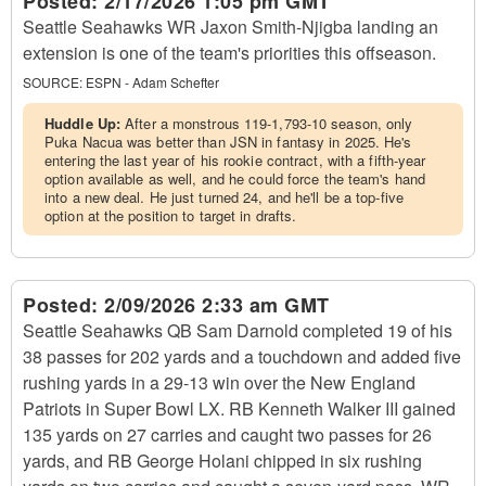
Posted:
2/17/2026 1:05 pm GMT
Seattle Seahawks WR Jaxon Smith-Njigba landing an
extension is one of the team's priorities this offseason.
SOURCE:
ESPN - Adam Schefter
Huddle Up:
After a monstrous 119-1,793-10 season, only
Puka Nacua was better than JSN in fantasy in 2025. He's
entering the last year of his rookie contract, with a fifth-year
option available as well, and he could force the team's hand
into a new deal. He just turned 24, and he'll be a top-five
option at the position to target in drafts.
Posted:
2/09/2026 2:33 am GMT
Seattle Seahawks QB Sam Darnold completed 19 of his
38 passes for 202 yards and a touchdown and added five
rushing yards in a 29-13 win over the New England
Patriots in Super Bowl LX. RB Kenneth Walker III gained
135 yards on 27 carries and caught two passes for 26
yards, and RB George Holani chipped in six rushing