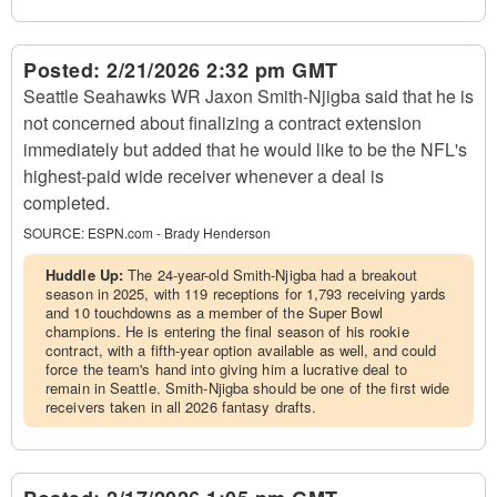
Posted:
2/21/2026 2:32 pm GMT
Seattle Seahawks WR Jaxon Smith-Njigba said that he is
not concerned about finalizing a contract extension
immediately but added that he would like to be the NFL's
highest-paid wide receiver whenever a deal is
completed.
SOURCE:
ESPN.com - Brady Henderson
Huddle Up:
The 24-year-old Smith-Njigba had a breakout
season in 2025, with 119 receptions for 1,793 receiving yards
and 10 touchdowns as a member of the Super Bowl
champions. He is entering the final season of his rookie
contract, with a fifth-year option available as well, and could
force the team's hand into giving him a lucrative deal to
remain in Seattle. Smith-Njigba should be one of the first wide
receivers taken in all 2026 fantasy drafts.