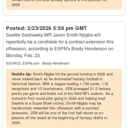
2026.
Posted:
2/23/2026 5:58 pm GMT
Seattle Seahawks WR Jaxon Smith-Njigba will
reportedly be a candidate for a contract extension this
offseason, according to ESPN's Brady Henderson on
Monday, Feb. 23.
SOURCE:
ESPN.com - Brady Henderson
Huddle Up:
Smith-Njigba hit the ground running in 2025 and
never looked back as he dominated fantasy football in
historical fashion. With a league-leading 1,793 yards, 119
receptions and 10 touchdowns, JSN averaged 21.2 fantasy
points per game and broke out in his third NFL season. As a
locked-in first-round pick going in 2026 and helping lead
Seattle to a Super Bowl victory, Smith-Njigba may be
handsomely rewarded this offseason with a contract
extension. JSN will be one of the first half-dozen or so
players off the board at the beginning of fantasy drafts in
2026.