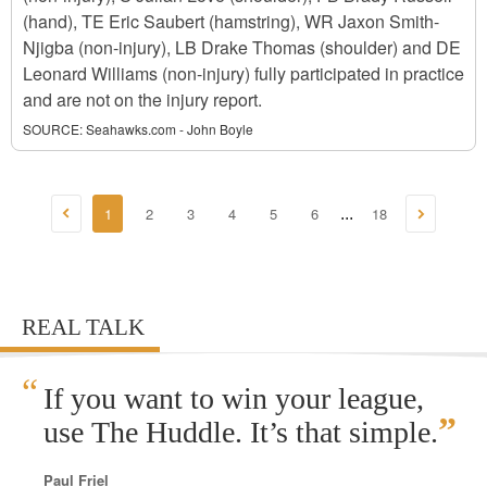
(hand), TE Eric Saubert (hamstring), WR Jaxon Smith-
Njigba (non-injury), LB Drake Thomas (shoulder) and DE
Leonard Williams (non-injury) fully participated in practice
and are not on the injury report.
SOURCE:
Seahawks.com - John Boyle
1
2
3
4
5
6
18
...
REAL TALK
“
If you want to win your league,
”
use The Huddle. It’s that simple.
Paul Friel