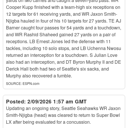
yards on two carries and caught a seven-yard pass. WR
Cooper Kupp finished with a team-high six receptions on
12 targets for 61 receiving yards, and WR Jaxon Smith-
Njigba hauled in four of his 10 targets for 27 yards. TE AJ
Barner caught four passes for 54 yards and a touchdown,
and WR Rashid Shaheed gained 27 yards on a pair of
receptions. LB Ernest Jones led the defense with 11
tackles, including 10 solo stops, and LB Uchenna Nwosu
returned an interception for a touchdown. S Julian Love
also had an interception, and DT Byron Murphy II and DE
Derick Hall both had two of Seattle's six sacks, and
Murphy also recovered a fumble.
SOURCE:
ESPN.com
Posted:
2/09/2026 1:57 am GMT
Updating an ongoing story, Seattle Seahawks WR Jaxon
Smith-Njigba (head) was cleared to return to Super Bowl
LX after being evaluated for a concussion.