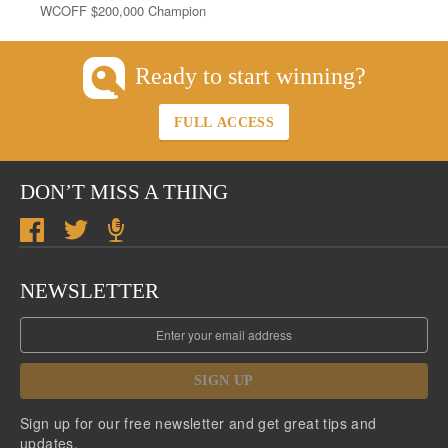
WCOFF $200,000 Champion
Ready to start winning?
FULL ACCESS
DON’T MISS A THING
NEWSLETTER
SIGN UP
Sign up for our free newsletter and get great tips and
updates.