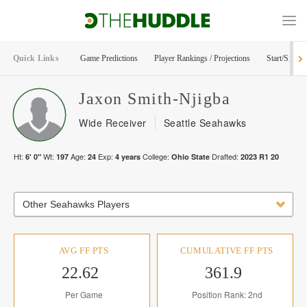
Quick Links
Game Predictions
Player Rankings / Projections
Start/Sit Too
Jaxon
Smith-Njigba
Wide Receiver
Seattle Seahawks
Ht:
Wt:
Age:
Exp:
College:
Drafted:
6' 0"
197
24
4
years
Ohio State
2023
R
1
20
Other Seahawks Players
AVG FF PTS
CUMULATIVE FF PTS
22.62
361.9
Per Game
Position Rank: 2nd