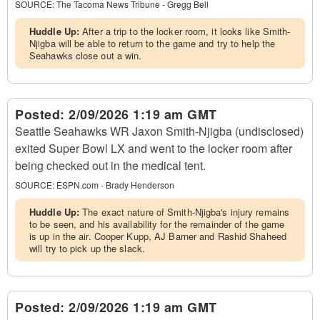
SOURCE:
The Tacoma News Tribune - Gregg Bell
Huddle Up:
After a trip to the locker room, it looks like Smith-
Njigba will be able to return to the game and try to help the
Seahawks close out a win.
Posted:
2/09/2026 1:19 am GMT
Seattle Seahawks WR Jaxon Smith-Njigba (undisclosed)
exited Super Bowl LX and went to the locker room after
being checked out in the medical tent.
SOURCE:
ESPN.com - Brady Henderson
Huddle Up:
The exact nature of Smith-Njigba's injury remains
to be seen, and his availability for the remainder of the game
is up in the air. Cooper Kupp, AJ Barner and Rashid Shaheed
will try to pick up the slack.
Posted:
2/09/2026 1:19 am GMT