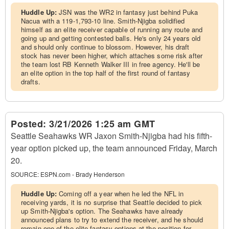
Huddle Up:
JSN was the WR2 in fantasy just behind Puka
Nacua with a 119-1,793-10 line. Smith-Njigba solidified
himself as an elite receiver capable of running any route and
going up and getting contested balls. He's only 24 years old
and should only continue to blossom. However, his draft
stock has never been higher, which attaches some risk after
the team lost RB Kenneth Walker III in free agency. He'll be
an elite option in the top half of the first round of fantasy
drafts.
Posted:
3/21/2026 1:25 am GMT
Seattle Seahawks WR Jaxon Smith-Njigba had his fifth-
year option picked up, the team announced Friday, March
20.
SOURCE:
ESPN.com - Brady Henderson
Huddle Up:
Coming off a year when he led the NFL in
receiving yards, it is no surprise that Seattle decided to pick
up Smith-Njigba's option. The Seahawks have already
announced plans to try to extend the receiver, and he should
remain one of the elite fantasy options at the position for