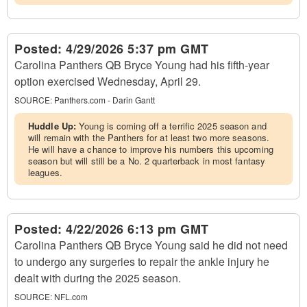
Posted:
4/29/2026 5:37 pm GMT
Carolina Panthers QB Bryce Young had his fifth-year
option exercised Wednesday, April 29.
SOURCE:
Panthers.com - Darin Gantt
Huddle Up:
Young is coming off a terrific 2025 season and
will remain with the Panthers for at least two more seasons.
He will have a chance to improve his numbers this upcoming
season but will still be a No. 2 quarterback in most fantasy
leagues.
Posted:
4/22/2026 6:13 pm GMT
Carolina Panthers QB Bryce Young said he did not need
to undergo any surgeries to repair the ankle injury he
dealt with during the 2025 season.
SOURCE:
NFL.com