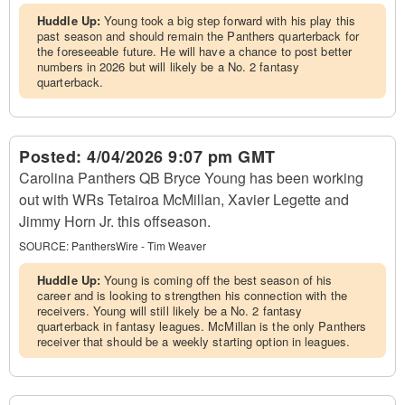
Huddle Up:
Young took a big step forward with his play this
past season and should remain the Panthers quarterback for
the foreseeable future. He will have a chance to post better
numbers in 2026 but will likely be a No. 2 fantasy
quarterback.
Posted:
4/04/2026 9:07 pm GMT
Carolina Panthers QB Bryce Young has been working
out with WRs Tetairoa McMillan, Xavier Legette and
Jimmy Horn Jr. this offseason.
SOURCE:
PanthersWire - Tim Weaver
Huddle Up:
Young is coming off the best season of his
career and is looking to strengthen his connection with the
receivers. Young will still likely be a No. 2 fantasy
quarterback in fantasy leagues. McMillan is the only Panthers
receiver that should be a weekly starting option in leagues.