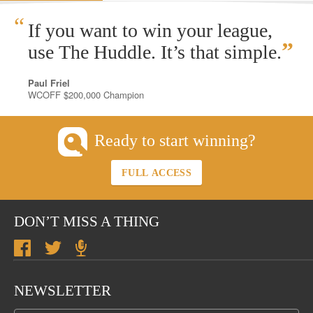
“
If you want to win your league,
”
use The Huddle. It’s that simple.
Paul Friel
WCOFF $200,000 Champion
Ready to start winning?
FULL ACCESS
DON’T MISS A THING
NEWSLETTER