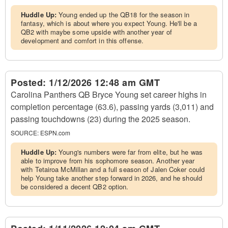
Huddle Up:
Young ended up the QB18 for the season in
fantasy, which is about where you expect Young. He'll be a
QB2 with maybe some upside with another year of
development and comfort in this offense.
Posted:
1/12/2026 12:48 am GMT
Carolina Panthers QB Bryce Young set career highs in
completion percentage (63.6), passing yards (3,011) and
passing touchdowns (23) during the 2025 season.
SOURCE:
ESPN.com
Huddle Up:
Young's numbers were far from elite, but he was
able to improve from his sophomore season. Another year
with Tetairoa McMillan and a full season of Jalen Coker could
help Young take another step forward in 2026, and he should
be considered a decent QB2 option.