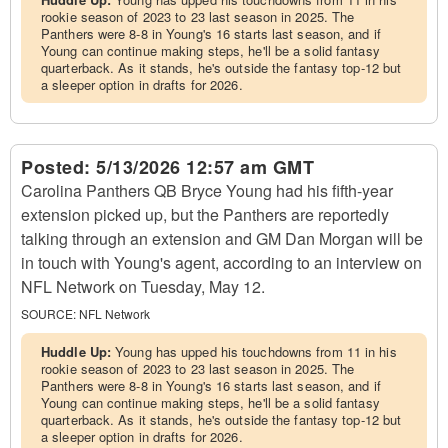
rookie season of 2023 to 23 last season in 2025. The
Panthers were 8-8 in Young's 16 starts last season, and if
Young can continue making steps, he'll be a solid fantasy
quarterback. As it stands, he's outside the fantasy top-12 but
a sleeper option in drafts for 2026.
Posted:
5/13/2026 12:57 am GMT
Carolina Panthers QB Bryce Young had his fifth-year
extension picked up, but the Panthers are reportedly
talking through an extension and GM Dan Morgan will be
in touch with Young's agent, according to an interview on
NFL Network on Tuesday, May 12.
SOURCE:
NFL Network
Huddle Up:
Young has upped his touchdowns from 11 in his
rookie season of 2023 to 23 last season in 2025. The
Panthers were 8-8 in Young's 16 starts last season, and if
Young can continue making steps, he'll be a solid fantasy
quarterback. As it stands, he's outside the fantasy top-12 but
a sleeper option in drafts for 2026.