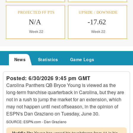
PROJECTED FF PTS
UPSIDE / DOWNSIDE
N/A
-17.62
Week 22
Week 22
News
Statistics
Game Logs
Posted:
6/30/2026 9:45 pm GMT
Carolina Panthers QB Bryce Young is viewed as the
long-term franchise quarterback in Carolina, but they are
not in a rush to jump the market for an extension, which
may not happen until next offseason, in the opinion of
ESPN's Dan Graziano on Tuesday, June 30.
SOURCE:
ESPN.com - Dan Graziano
Huddle Up:
Young has upped his touchdowns from 11 in his