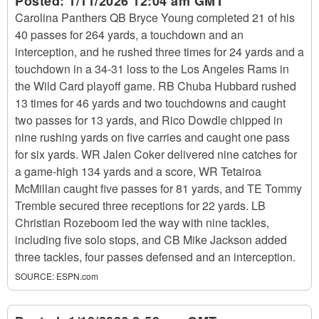
Posted:
1/11/2026 12:04 am GMT
Carolina Panthers QB Bryce Young completed 21 of his
40 passes for 264 yards, a touchdown and an
interception, and he rushed three times for 24 yards and a
touchdown in a 34-31 loss to the Los Angeles Rams in
the Wild Card playoff game. RB Chuba Hubbard rushed
13 times for 46 yards and two touchdowns and caught
two passes for 13 yards, and Rico Dowdle chipped in
nine rushing yards on five carries and caught one pass
for six yards. WR Jalen Coker delivered nine catches for
a game-high 134 yards and a score, WR Tetairoa
McMillan caught five passes for 81 yards, and TE Tommy
Tremble secured three receptions for 22 yards. LB
Christian Rozeboom led the way with nine tackles,
including five solo stops, and CB Mike Jackson added
three tackles, four passes defensed and an interception.
SOURCE:
ESPN.com