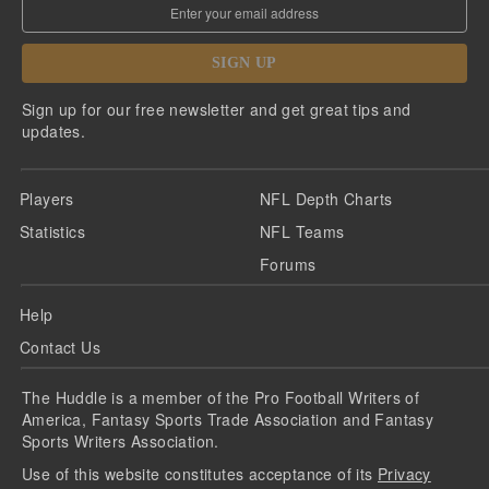
SIGN UP
Sign up for our free newsletter and get great tips and
updates.
Players
NFL Depth Charts
Statistics
NFL Teams
Forums
Help
Contact Us
The Huddle is a member of the Pro Football Writers of
America, Fantasy Sports Trade Association and Fantasy
Sports Writers Association.
Use of this website constitutes acceptance of its
Privacy