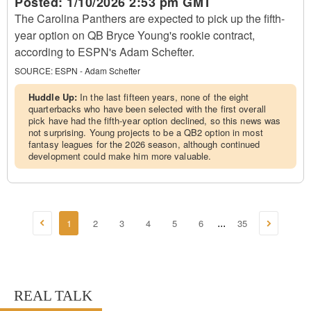
Posted:
1/10/2026 2:53 pm GMT
The Carolina Panthers are expected to pick up the fifth-
year option on QB Bryce Young's rookie contract,
according to ESPN's Adam Schefter.
SOURCE:
ESPN - Adam Schefter
Huddle Up:
In the last fifteen years, none of the eight
quarterbacks who have been selected with the first overall
pick have had the fifth-year option declined, so this news was
not surprising. Young projects to be a QB2 option in most
fantasy leagues for the 2026 season, although continued
development could make him more valuable.
1
2
3
4
5
6
35
...
REAL TALK