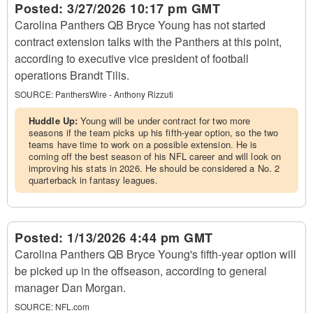
Posted:
3/27/2026 10:17 pm GMT
Carolina Panthers QB Bryce Young has not started
contract extension talks with the Panthers at this point,
according to executive vice president of football
operations Brandt Tilis.
SOURCE:
PanthersWire - Anthony Rizzuti
Huddle Up:
Young will be under contract for two more
seasons if the team picks up his fifth-year option, so the two
teams have time to work on a possible extension. He is
coming off the best season of his NFL career and will look on
improving his stats in 2026. He should be considered a No. 2
quarterback in fantasy leagues.
Posted:
1/13/2026 4:44 pm GMT
Carolina Panthers QB Bryce Young's fifth-year option will
be picked up in the offseason, according to general
manager Dan Morgan.
SOURCE:
NFL.com