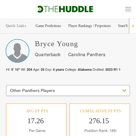
Quick Links
Game Predictions
Player Rankings / Projections
Start/Sit Too
Bryce
Young
Quarterback
Carolina Panthers
Ht:
Wt:
Age:
Exp:
College:
Drafted:
5' 10"
204
25
4
years
Alabama
2023
R
1
1
Other Panthers Players
AVG FF PTS
CUMULATIVE FF PTS
17.26
276.15
Per Game
Position Rank: 18th