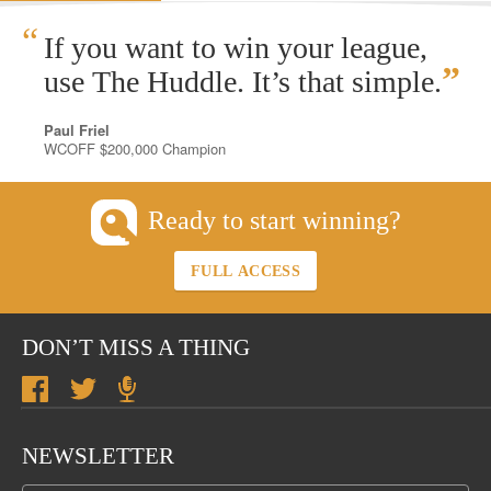
“
If you want to win your league,
”
use The Huddle. It’s that simple.
Paul Friel
WCOFF $200,000 Champion
Ready to start winning?
FULL ACCESS
DON’T MISS A THING
NEWSLETTER