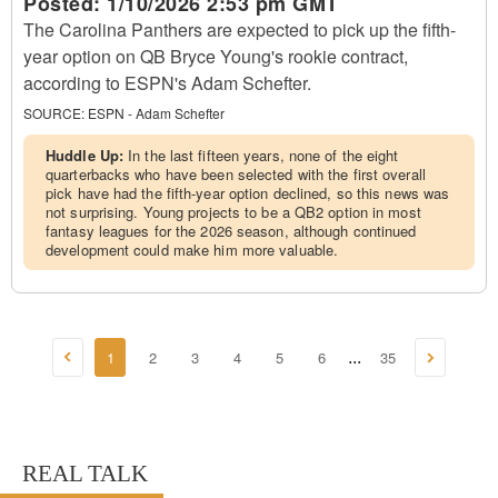
Posted:
1/10/2026 2:53 pm GMT
The Carolina Panthers are expected to pick up the fifth-
year option on QB Bryce Young's rookie contract,
according to ESPN's Adam Schefter.
SOURCE:
ESPN - Adam Schefter
Huddle Up:
In the last fifteen years, none of the eight
quarterbacks who have been selected with the first overall
pick have had the fifth-year option declined, so this news was
not surprising. Young projects to be a QB2 option in most
fantasy leagues for the 2026 season, although continued
development could make him more valuable.
1
2
3
4
5
6
35
...
REAL TALK