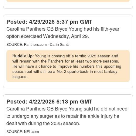
Posted:
4/29/2026 5:37 pm GMT
Carolina Panthers QB Bryce Young had his fifth-year
option exercised Wednesday, April 29.
SOURCE:
Panthers.com - Darin Gantt
Huddle Up:
Young is coming off a terrific 2025 season and
will remain with the Panthers for at least two more seasons.
He will have a chance to improve his numbers this upcoming
season but will still be a No. 2 quarterback in most fantasy
leagues.
Posted:
4/22/2026 6:13 pm GMT
Carolina Panthers QB Bryce Young said he did not need
to undergo any surgeries to repair the ankle injury he
dealt with during the 2025 season.
SOURCE:
NFL.com