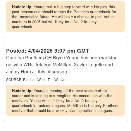
Huddle Up:
Young took a big step forward with his play this
past season and should remain the Panthers quarterback for
the foreseeable future. He will have a chance to post better
numbers in 2026 but will likely be a No. 2 fantasy
quarterback.
Posted:
4/04/2026 9:07 pm GMT
Carolina Panthers QB Bryce Young has been working
out with WRs Tetairoa McMillan, Xavier Legette and
Jimmy Horn Jr. this offseason.
SOURCE:
PanthersWire - Tim Weaver
Huddle Up:
Young is coming off the best season of his
career and is looking to strengthen his connection with the
receivers. Young will still likely be a No. 2 fantasy
quarterback in fantasy leagues. McMillan is the only Panthers
receiver that should be a weekly starting option in leagues.