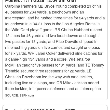
Posted:
1/11/2026 12:04 am GMT
Carolina Panthers QB Bryce Young completed 21 of his
40 passes for 264 yards, a touchdown and an
interception, and he rushed three times for 24 yards and a
touchdown in a 34-31 loss to the Los Angeles Rams in
the Wild Card playoff game. RB Chuba Hubbard rushed
13 times for 46 yards and two touchdowns and caught
two passes for 13 yards, and Rico Dowdle chipped in
nine rushing yards on five carries and caught one pass
for six yards. WR Jalen Coker delivered nine catches for
a game-high 134 yards and a score, WR Tetairoa
McMillan caught five passes for 81 yards, and TE Tommy
Tremble secured three receptions for 22 yards. LB
Christian Rozeboom led the way with nine tackles,
including five solo stops, and CB Mike Jackson added
three tackles, four passes defensed and an interception.
SOURCE:
ESPN.com