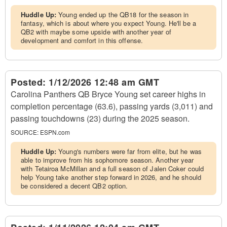
Huddle Up:
Young ended up the QB18 for the season in
fantasy, which is about where you expect Young. He'll be a
QB2 with maybe some upside with another year of
development and comfort in this offense.
Posted:
1/12/2026 12:48 am GMT
Carolina Panthers QB Bryce Young set career highs in
completion percentage (63.6), passing yards (3,011) and
passing touchdowns (23) during the 2025 season.
SOURCE:
ESPN.com
Huddle Up:
Young's numbers were far from elite, but he was
able to improve from his sophomore season. Another year
with Tetairoa McMillan and a full season of Jalen Coker could
help Young take another step forward in 2026, and he should
be considered a decent QB2 option.