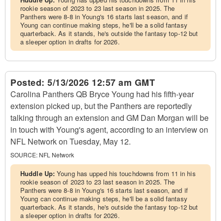
rookie season of 2023 to 23 last season in 2025. The
Panthers were 8-8 in Young's 16 starts last season, and if
Young can continue making steps, he'll be a solid fantasy
quarterback. As it stands, he's outside the fantasy top-12 but
a sleeper option in drafts for 2026.
Posted:
5/13/2026 12:57 am GMT
Carolina Panthers QB Bryce Young had his fifth-year
extension picked up, but the Panthers are reportedly
talking through an extension and GM Dan Morgan will be
in touch with Young's agent, according to an interview on
NFL Network on Tuesday, May 12.
SOURCE:
NFL Network
Huddle Up:
Young has upped his touchdowns from 11 in his
rookie season of 2023 to 23 last season in 2025. The
Panthers were 8-8 in Young's 16 starts last season, and if
Young can continue making steps, he'll be a solid fantasy
quarterback. As it stands, he's outside the fantasy top-12 but
a sleeper option in drafts for 2026.