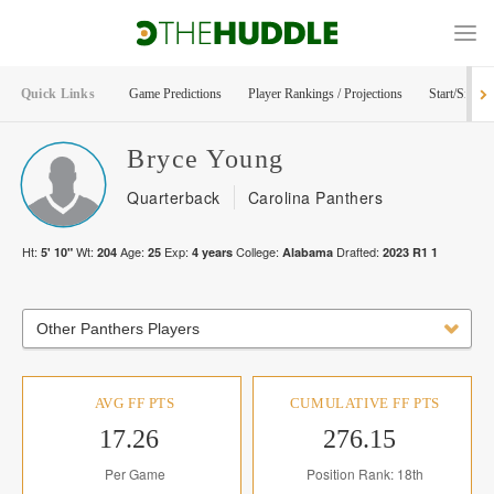
Quick Links
Game Predictions
Player Rankings / Projections
Start/Sit Too
Bryce
Young
Quarterback
Carolina Panthers
Ht:
Wt:
Age:
Exp:
College:
Drafted:
5' 10"
204
25
4
years
Alabama
2023
R
1
1
Other Panthers Players
AVG FF PTS
CUMULATIVE FF PTS
17.26
276.15
Per Game
Position Rank: 18th