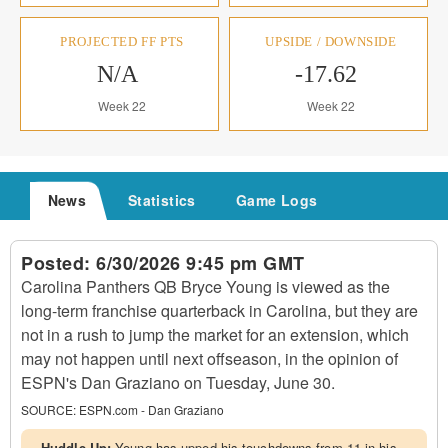
PROJECTED FF PTS
UPSIDE / DOWNSIDE
N/A
-17.62
Week 22
Week 22
News
Statistics
Game Logs
Posted:
6/30/2026 9:45 pm GMT
Carolina Panthers QB Bryce Young is viewed as the
long-term franchise quarterback in Carolina, but they are
not in a rush to jump the market for an extension, which
may not happen until next offseason, in the opinion of
ESPN's Dan Graziano on Tuesday, June 30.
SOURCE:
ESPN.com - Dan Graziano
Huddle Up:
Young has upped his touchdowns from 11 in his