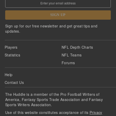
SIGN UP
Sign up for our free newsletter and get great tips and
updates.
Players
NFL Depth Charts
Statistics
NFL Teams
Forums
Help
Contact Us
The Huddle is a member of the Pro Football Writers of
America, Fantasy Sports Trade Association and Fantasy
Sports Writers Association.
Use of this website constitutes acceptance of its
Privacy