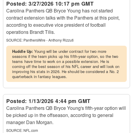
Posted:
3/27/2026 10:17 pm GMT
Carolina Panthers QB Bryce Young has not started
contract extension talks with the Panthers at this point,
according to executive vice president of football
operations Brandt Tilis.
SOURCE:
PanthersWire - Anthony Rizzuti
Huddle Up:
Young will be under contract for two more
seasons if the team picks up his fifth-year option, so the two
teams have time to work on a possible extension. He is
coming off the best season of his NFL career and will look on
improving his stats in 2026. He should be considered a No. 2
quarterback in fantasy leagues.
Posted:
1/13/2026 4:44 pm GMT
Carolina Panthers QB Bryce Young's fifth-year option will
be picked up in the offseason, according to general
manager Dan Morgan.
SOURCE:
NFL.com