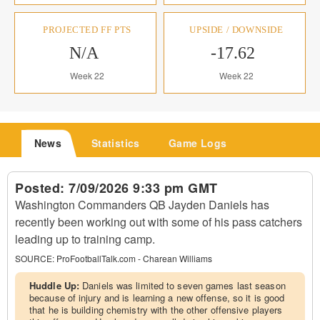
PROJECTED FF PTS
UPSIDE / DOWNSIDE
N/A
-17.62
Week 22
Week 22
News
Statistics
Game Logs
Posted:
7/09/2026 9:33 pm GMT
Washington Commanders QB Jayden Daniels has
recently been working out with some of his pass catchers
leading up to training camp.
SOURCE:
ProFootballTalk.com - Charean Williams
Huddle Up:
Daniels was limited to seven games last season
because of injury and is learning a new offense, so it is good
that he is building chemistry with the other offensive players