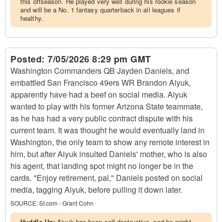
this offseason. He played very well during his rookie season
and will be a No. 1 fantasy quarterback in all leagues if
healthy.
Posted:
7/05/2026 8:29 pm GMT
Washington Commanders QB Jayden Daniels, and
embattled San Francisco 49ers WR Brandon Aiyuk,
apparently have had a beef on social media. Aiyuk
wanted to play with his former Arizona State teammate,
as he has had a very public contract dispute with his
current team. It was thought he would eventually land in
Washington, the only team to show any remote interest in
him, but after Aiyuk insulted Daniels' mother, who is also
his agent, that landing spot might no longer be in the
cards. "Enjoy retirement, pal," Daniels posted on social
media, tagging Aiyuk, before pulling it down later.
SOURCE:
SI.com - Grant Cohn
Huddle Up:
Aiyuk has been self-destructive, and he might