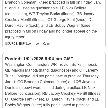
Brandon Coleman (knee) practiced in full on Friday, Jan.
2, and is listed as questionable. LB Nick Bellore
(concussion), WR Treylon Burks (illness), RB Jacory
Croskey-Merritt (illness), OT George Fant (knee), DL
Daron Payne (back), and LB Bobby Wagner (knee)
practiced in full on Friday and no longer appear on the
injury report.
SOURCE:
ESPN.com - John Keim
Posted:
1/01/2026 9:04 pm GMT
Washington Commanders WR Treylon Burks (illness),
QB Marcus Mariota (hand, quadriceps) and OT Laremy
Tunsil (oblique) did not participate in practice Thursday,
Jan. 1. OG Brandon Coleman (knee) and QB Jayden
Daniels (elbow) were limited during practice. LB Nick
Bellore (concussion), RB Jacory Croskey-Merritt (illness),
OT George Fant (knee), DT Daron Payne (back) and LB
Bobby Wagner (knee) fully participated in practice.