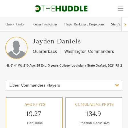
Quick Links
Game Predictions
Player Rankings / Projections
Start/Sit Too
Jayden
Daniels
Quarterback
Washington Commanders
Ht:
Wt:
Age:
Exp:
College:
Drafted:
6' 4"
210
25
3
years
Louisiana State
2024
R
1
2
Other Commanders Players
AVG FF PTS
CUMULATIVE FF PTS
19.27
134.9
Per Game
Position Rank: 34th