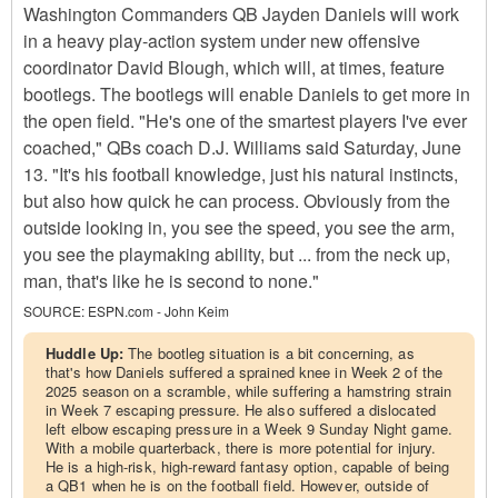
Washington Commanders QB Jayden Daniels will work
in a heavy play-action system under new offensive
coordinator David Blough, which will, at times, feature
bootlegs. The bootlegs will enable Daniels to get more in
the open field. "He's one of the smartest players I've ever
coached," QBs coach D.J. Williams said Saturday, June
13. "It's his football knowledge, just his natural instincts,
but also how quick he can process. Obviously from the
outside looking in, you see the speed, you see the arm,
you see the playmaking ability, but ... from the neck up,
man, that's like he is second to none."
SOURCE:
ESPN.com - John Keim
Huddle Up:
The bootleg situation is a bit concerning, as
that's how Daniels suffered a sprained knee in Week 2 of the
2025 season on a scramble, while suffering a hamstring strain
in Week 7 escaping pressure. He also suffered a dislocated
left elbow escaping pressure in a Week 9 Sunday Night game.
With a mobile quarterback, there is more potential for injury.
He is a high-risk, high-reward fantasy option, capable of being
a QB1 when he is on the football field. However, outside of