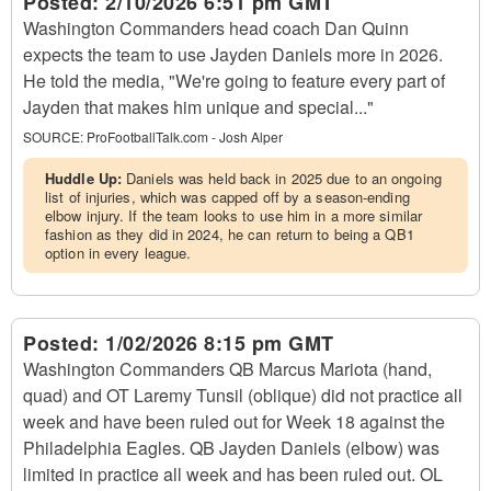
Posted:
2/10/2026 6:51 pm GMT
Washington Commanders head coach Dan Quinn
expects the team to use Jayden Daniels more in 2026.
He told the media, "We're going to feature every part of
Jayden that makes him unique and special..."
SOURCE:
ProFootballTalk.com - Josh Alper
Huddle Up:
Daniels was held back in 2025 due to an ongoing
list of injuries, which was capped off by a season-ending
elbow injury. If the team looks to use him in a more similar
fashion as they did in 2024, he can return to being a QB1
option in every league.
Posted:
1/02/2026 8:15 pm GMT
Washington Commanders QB Marcus Mariota (hand,
quad) and OT Laremy Tunsil (oblique) did not practice all
week and have been ruled out for Week 18 against the
Philadelphia Eagles. QB Jayden Daniels (elbow) was
limited in practice all week and has been ruled out. OL