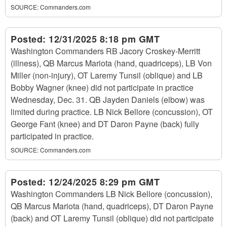
SOURCE:
Commanders.com
Posted:
12/31/2025 8:18 pm GMT
Washington Commanders RB Jacory Croskey-Merritt
(illness), QB Marcus Mariota (hand, quadriceps), LB Von
Miller (non-injury), OT Laremy Tunsil (oblique) and LB
Bobby Wagner (knee) did not participate in practice
Wednesday, Dec. 31. QB Jayden Daniels (elbow) was
limited during practice. LB Nick Bellore (concussion), OT
George Fant (knee) and DT Daron Payne (back) fully
participated in practice.
SOURCE:
Commanders.com
Posted:
12/24/2025 8:29 pm GMT
Washington Commanders LB Nick Bellore (concussion),
QB Marcus Mariota (hand, quadriceps), DT Daron Payne
(back) and OT Laremy Tunsil (oblique) did not participate