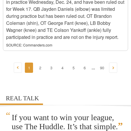
in practice Wednesday, Dec. 24, and have been ruled out
for Week 17. QB Jayden Daniels (elbow) was limited
during practice but has been ruled out. OT Brandon
Coleman (shin), OT George Fant (knee), LB Bobby
Wagner (knee) and TE Colson Yankoff (ankle) fully
participated in practice and are not on the injury report.
SOURCE:
Commanders.com
1
2
3
4
5
6
90
...
REAL TALK
“
If you want to win your league,
”
use The Huddle. It’s that simple.