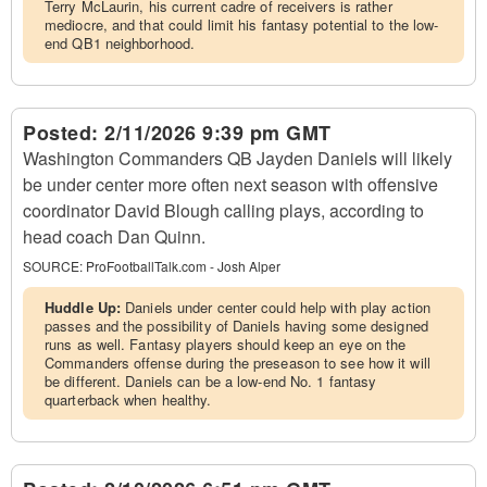
Terry McLaurin, his current cadre of receivers is rather
mediocre, and that could limit his fantasy potential to the low-
end QB1 neighborhood.
Posted:
2/11/2026 9:39 pm GMT
Washington Commanders QB Jayden Daniels will likely
be under center more often next season with offensive
coordinator David Blough calling plays, according to
head coach Dan Quinn.
SOURCE:
ProFootballTalk.com - Josh Alper
Huddle Up:
Daniels under center could help with play action
passes and the possibility of Daniels having some designed
runs as well. Fantasy players should keep an eye on the
Commanders offense during the preseason to see how it will
be different. Daniels can be a low-end No. 1 fantasy
quarterback when healthy.