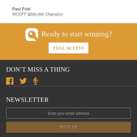
Paul Friel
WCOFF $200,000 Champion
Ready to start winning?
FULL ACCESS
DON’T MISS A THING
NEWSLETTER
SIGN UP