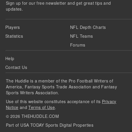
Sign up for our free newsletter and get great tips and
updates.
Players
NFL Depth Charts
Statistics
NFL Teams
Forums
Help
Contact Us
The Huddle is a member of the Pro Football Writers of
America, Fantasy Sports Trade Association and Fantasy
Sports Writers Association.
Use of this website constitutes acceptance of its
Privacy
Notice
and
Terms of Use
.
©
2026
THEHUDDLE.COM
Part of USA TODAY Sports Digital Properties