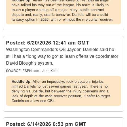
have talked his way out of the league. No team is likely to
touch a player coming off a major injury, public contract
dispute and, really, erratic behavior. Daniels will be a solid
fantasy option in 2026, with or without the mercurial receiver.
Posted:
6/20/2026 12:41 am GMT
Washington Commanders QB Jayden Daniels said he
still has a "long way to go" to learn offensive coordinator
David Blough's system.
SOURCE:
ESPN.com - John Keim
Huddle Up:
After an impressive rookie season, injuries
limited Daniels to just seven games last year. There is no
denying his upside, but between the injury concerns and a
lack of depth at the wide receiver position, it safer to target
Daniels as a low-end QB1.
Posted:
6/14/2026 6:53 pm GMT