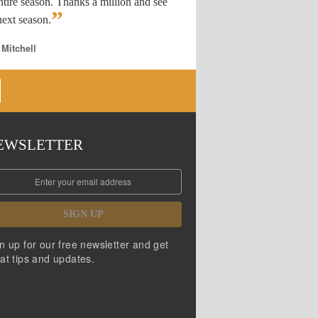
ntire season. Thanks a million and see
”
ext season.
 Mitchell
EWSLETTER
SIGN UP
n up for our free newsletter and get
at tips and updates.