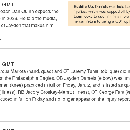
m GMT
Huddle Up:
Daniels was held bac
ach Dan Quinn expects the
injuries, which was capped off by
team looks to use him in a more 
in 2026. He told the media,
he can return to being a QB1 opt
t of Jayden that makes him
r
m GMT
 Mariota (hand, quad) and OT Laremy Tunsil (oblique) did no
st the Philadelphia Eagles. QB Jayden Daniels (elbow) was limi
n (knee) practiced in full on Friday, Jan. 2, and is listed as q
illness), RB Jacory Croskey-Merritt (illness), OT George Fant (
ced in full on Friday and no longer appear on the injury report