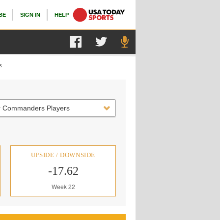
BE
SIGN IN
HELP
s
r Commanders Players
UPSIDE / DOWNSIDE
-17.62
Week 22