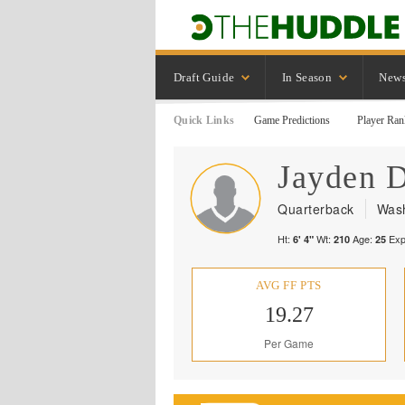
Draft Guide
In Season
New
Quick Links
Game Predictions
Player Ran
Jayden
D
Quarterback
Was
Ht:
Wt:
Age:
Exp
6' 4"
210
25
AVG FF PTS
19.27
Per Game