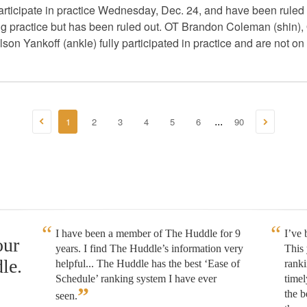
participate in practice Wednesday, Dec. 24, and have been rule
ng practice but has been ruled out. OT Brandon Coleman (shin)
 Yankoff (ankle) fully participated in practice and are not on t
1
2
3
4
5
6
90
...
I have been a member of The Huddle for 9
I’ve
our
years. I find The Huddle’s information very
This 
le.
helpful... The Huddle has the best ‘Ease of
rank
Schedule’ ranking system I have ever
timel
”
the b
seen.