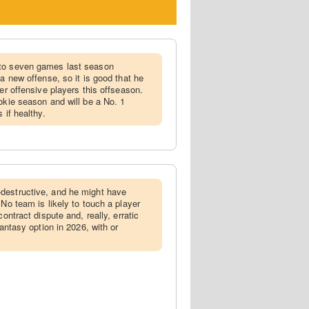
 to seven games last season
 a new offense, so it is good that he
her offensive players this offseason.
okie season and will be a No. 1
 if healthy.
-destructive, and he might have
 No team is likely to touch a player
contract dispute and, really, erratic
fantasy option in 2026, with or