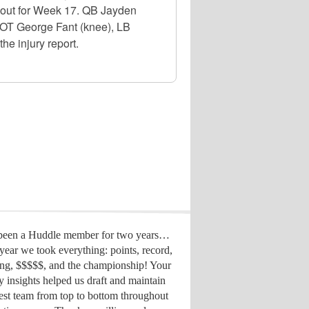
d out for Week 17. QB Jayden
, OT George Fant (knee), LB
he injury report.
 been a Huddle member for two years…
year we took everything: points, record,
ing, $$$$$, and the championship! Your
y insights helped us draft
and maintain
est team from top to bottom throughout