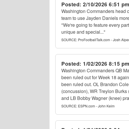
Posted:
2/10/2026 6:51 p
Washington Commanders head co
team to use Jayden Daniels more 
"We're going to feature every par
unique and special..."
SOURCE:
ProFootballTalk.com - Josh Alpe
Posted:
1/02/2026 8:15 p
Washington Commanders QB Marcus
been ruled out for Week 18 again
been ruled out. OL Brandon Colema
(concussion), WR Treylon Burks (
and LB Bobby Wagner (knee) practi
SOURCE:
ESPN.com - John Keim