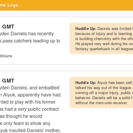
me Logs
m GMT
Huddle Up:
Daniels was limited
en Daniels has recently
because of injury and is learning
is building chemistry with the ot
s pass catchers leading up to
He played very well during his ro
fantasy quarterback in all leagues
Williams
m GMT
Huddle Up:
Aiyuk has been self
en Daniels, and embattled
talked his way out of the league.
coming off a major injury, public 
 Aiyuk, apparently have had
behavior. Daniels will be a solid 
ted to play with his former
without the mercurial receiver.
s had a very public contract
 was thought he would
he only team to show any
Aiyuk insulted Daniels' mother,