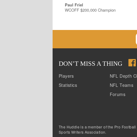
Paul Friel
WCOFF $200,000 Champion
DON
’
T MISS A THING
Players
NFL Depth C
Statistics
NFL Teams
Forums
The Huddle is a member of the Pro Football
Sports Writers Association.