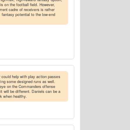
s on the football field. However,
rent cadre of receivers is rather
s fantasy potential to the low-end
 could help with play action passes
aving some designed runs as well.
 eye on the Commanders offense
t will be different. Daniels can be a
ck when healthy.