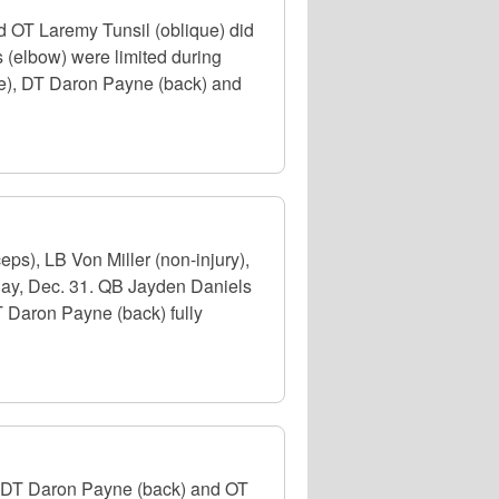
 OT Laremy Tunsil (oblique) did
 (elbow) were limited during
nee), DT Daron Payne (back) and
s), LB Von Miller (non-injury),
day, Dec. 31. QB Jayden Daniels
T Daron Payne (back) fully
, DT Daron Payne (back) and OT