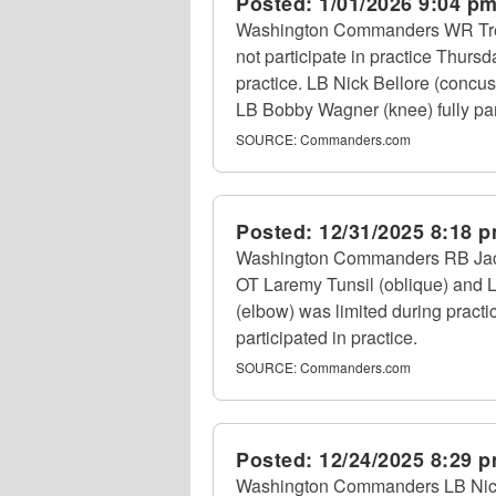
Posted:
1/01/2026 9:04 p
Washington Commanders WR Treylo
not participate in practice Thur
practice. LB Nick Bellore (concu
LB Bobby Wagner (knee) fully part
SOURCE:
Commanders.com
Posted:
12/31/2025 8:18 
Washington Commanders RB Jacory 
OT Laremy Tunsil (oblique) and 
(elbow) was limited during pract
participated in practice.
SOURCE:
Commanders.com
Posted:
12/24/2025 8:29 
Washington Commanders LB Nick 