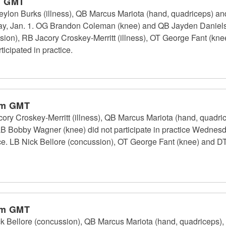
m GMT
n Burks (illness), QB Marcus Mariota (hand, quadriceps) and
sday, Jan. 1. OG Brandon Coleman (knee) and QB Jayden Daniels
ssion), RB Jacory Croskey-Merritt (illness), OT George Fant (k
icipated in practice.
pm GMT
Croskey-Merritt (illness), QB Marcus Mariota (hand, quadricep
LB Bobby Wagner (knee) did not participate in practice Wednes
ice. LB Nick Bellore (concussion), OT George Fant (knee) and D
pm GMT
Bellore (concussion), QB Marcus Mariota (hand, quadriceps)