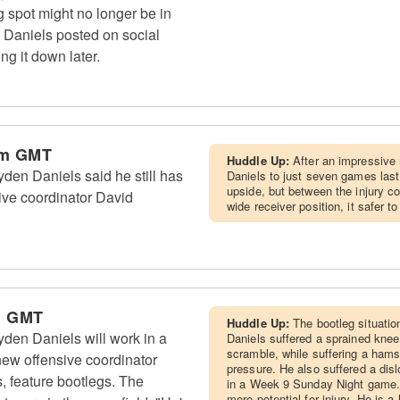
g spot might no longer be in
" Daniels posted on social
ng it down later.
am GMT
Huddle Up:
After an impressive 
n Daniels said he still has
Daniels to just seven games last
upside, but between the injury c
sive coordinator David
wide receiver position, it safer 
m GMT
Huddle Up:
The bootleg situatio
n Daniels will work in a
Daniels suffered a sprained kne
scramble, while suffering a hams
ew offensive coordinator
pressure. He also suffered a dis
s, feature bootlegs. The
in a Week 9 Sunday Night game. 
more potential for injury. He is a