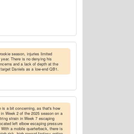
rookie season, injuries limited
 year. There is no denying his
oncerns and a lack of depth at the
to target Daniels as a low-end QB1.
n is a bit concerning, as that's how
e in Week 2 of the 2025 season on a
tring strain in Week 7 escaping
located left elbow escaping pressure
With a mobile quarterback, there is
 high-risk, high-reward fantasy option,