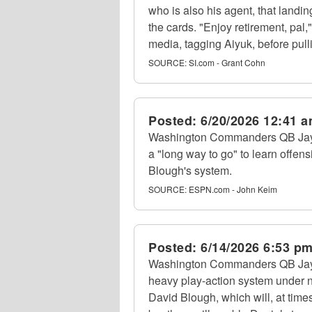
who is also his agent, that landin
the cards. "Enjoy retirement, pal,
media, tagging Aiyuk, before pulli
SOURCE:
SI.com - Grant Cohn
Posted:
6/20/2026 12:41 
Washington Commanders QB Jayde
a "long way to go" to learn offen
Blough's system.
SOURCE:
ESPN.com - John Keim
Posted:
6/14/2026 6:53 p
Washington Commanders QB Jayde
heavy play-action system under n
David Blough, which will, at time