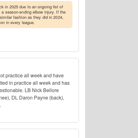
k in 2025 due to an ongoing list of
 a season-ending elbow injury. If the
similar fashion as they did in 2024,
ion in every league.
t practice all week and have
ted in practice all week and has
uestionable. LB Nick Bellore
knee), DL Daron Payne (back),
.