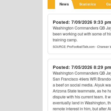
News
Statistics
Ga
Posted:
7/09/2026 9:33 p
Washington Commanders QB Jayd
been working out with some of hi
training camp.
SOURCE:
ProFootballTalk.com - Charean 
Posted:
7/05/2026 8:29 p
Washington Commanders QB Jayd
San Francisco 49ers WR Brandon
a beef on social media. Aiyuk wan
Arizona State teammate, as he ha
dispute with his current team. It
eventually land in Washington, t
remote interest in him, but after 