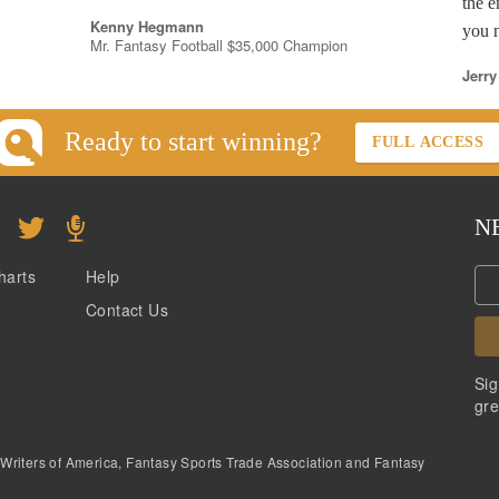
the e
Kenny Hegmann
you n
Mr. Fantasy Football $35,000 Champion
Jerry
Ready to start winning?
FULL ACCESS
N
harts
Help
Contact Us
Sig
gre
 Writers of America, Fantasy Sports Trade Association and Fantasy