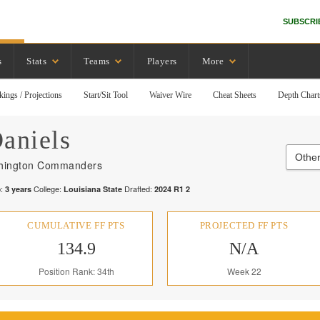
SUBSCRI
s
Stats
Teams
Players
More
kings / Projections
Start/Sit Tool
Waiver Wire
Cheat Sheets
Depth Chart
aniels
Othe
hington Commanders
:
College:
Drafted:
3
years
Louisiana State
2024
R
1
2
CUMULATIVE FF PTS
PROJECTED FF PTS
134.9
N/A
Position Rank: 34th
Week 22