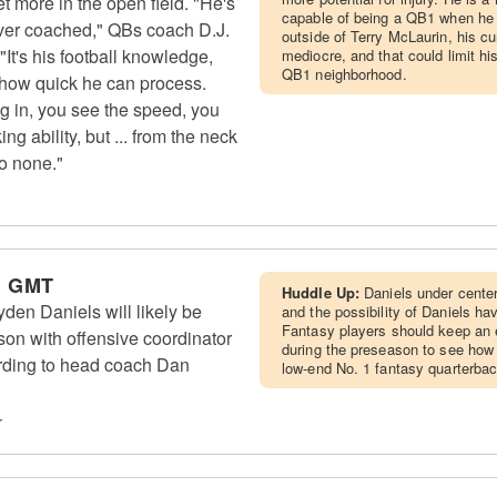
t more in the open field. "He's
capable of being a QB1 when he i
 ever coached," QBs coach D.J.
outside of Terry McLaurin, his cur
It's his football knowledge,
mediocre, and that could limit hi
QB1 neighborhood.
so how quick he can process.
g in, you see the speed, you
g ability, but ... from the neck
to none."
m GMT
Huddle Up:
Daniels under center
n Daniels will likely be
and the possibility of Daniels h
Fantasy players should keep an
son with offensive coordinator
during the preseason to see how i
ording to head coach Dan
low-end No. 1 fantasy quarterba
r