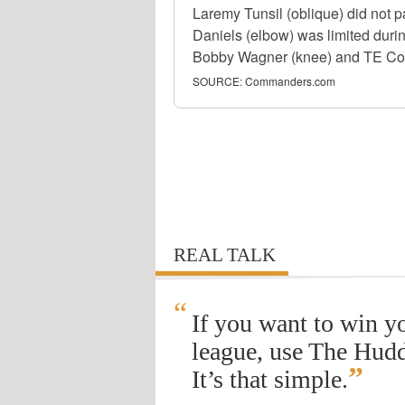
Laremy Tunsil (oblique) did not 
Daniels (elbow) was limited duri
Bobby Wagner (knee) and TE Colson
SOURCE:
Commanders.com
REAL TALK
“
If you want to win y
league, use The Hudd
”
It’s that simple.