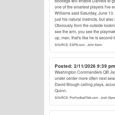
bootlegs will enable Daniels to ge
one of the smartest players I've
Williams said Saturday, June 13. "
just his natural instincts, but al
Obviously from the outside lookin
see the arm, you see the playmakin
up, man, that's like he is second 
SOURCE:
ESPN.com - John Keim
Posted:
2/11/2026 9:39 p
Washington Commanders QB Jayde
under center more often next sea
David Blough calling plays, acc
Quinn.
SOURCE:
ProFootballTalk.com - Josh Alpe