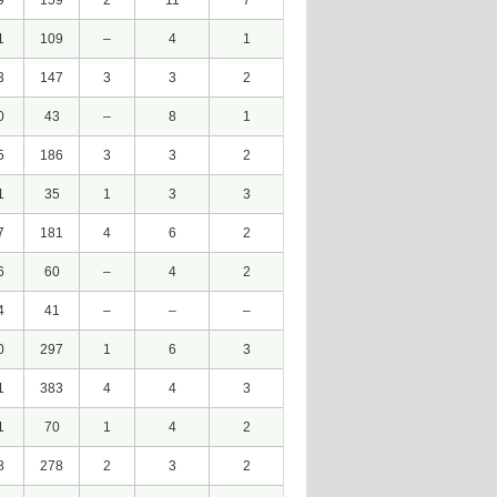
9
159
2
11
7
1
109
–
4
1
3
147
3
3
2
0
43
–
8
1
5
186
3
3
2
1
35
1
3
3
7
181
4
6
2
6
60
–
4
2
4
41
–
–
–
0
297
1
6
3
1
383
4
4
3
1
70
1
4
2
8
278
2
3
2