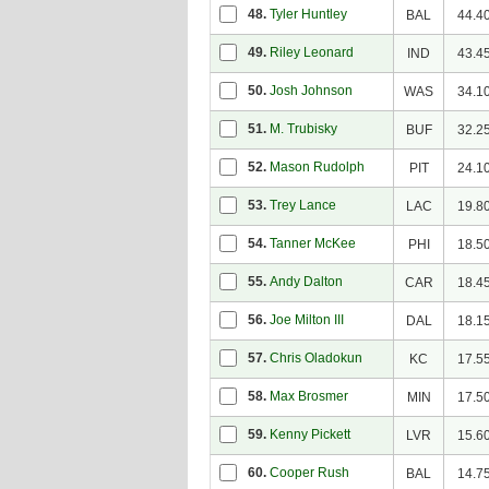
48.
Tyler Huntley
BAL
44.4
49.
Riley Leonard
IND
43.4
50.
Josh Johnson
WAS
34.1
51.
M. Trubisky
BUF
32.2
52.
Mason Rudolph
PIT
24.1
53.
Trey Lance
LAC
19.8
54.
Tanner McKee
PHI
18.5
55.
Andy Dalton
CAR
18.4
56.
Joe Milton III
DAL
18.1
57.
Chris Oladokun
KC
17.5
58.
Max Brosmer
MIN
17.5
59.
Kenny Pickett
LVR
15.6
60.
Cooper Rush
BAL
14.7