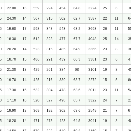
0
22.00
16
559
294
454
64.8
3224
25
6
10
5
24.30
14
567
315
502
62.7
3587
22
11
6
5
19.60
17
598
343
543
63.2
3693
26
11
5
0
18.30
17
512
323
477
67.7
4048
25
14
3
0
20.20
14
523
315
485
64.9
3366
23
8
3
5
18.70
15
486
291
439
66.3
3381
23
6
4
5
21.30
13
429
261
384
68
3101
19
8
4
0
19.70
14
425
216
339
63.7
2272
15
5
8
5
17.30
16
532
304
478
63.6
3011
23
11
5
0
17.10
16
520
327
498
65.7
3322
24
7
2
5
19.90
13
369
192
302
63.6
2549
21
7
6
5
18.20
14
471
273
423
64.5
3041
19
8
4