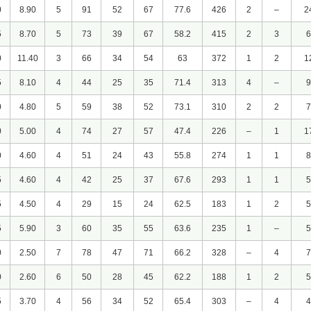
0
8.90
5
91
52
67
77.6
426
2
–
2
5
8.70
5
73
39
67
58.2
415
2
3
6
0
11.40
3
66
34
54
63
372
1
2
1
5
8.10
4
44
25
35
71.4
313
4
–
9
0
4.80
5
59
38
52
73.1
310
2
2
7
0
5.00
4
74
27
57
47.4
226
–
1
1
0
4.60
4
51
24
43
55.8
274
1
1
8
5
4.60
4
42
25
37
67.6
293
1
1
5
5
4.50
4
29
15
24
62.5
183
1
2
5
5
5.90
3
60
35
55
63.6
235
1
–
5
0
2.50
7
78
47
71
66.2
328
–
4
7
0
2.60
6
50
28
45
62.2
188
1
2
5
5
3.70
4
56
34
52
65.4
303
–
4
4