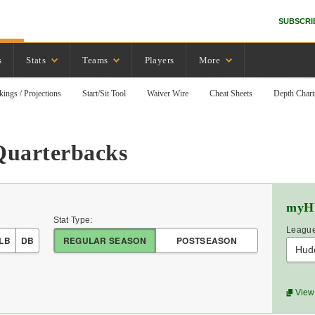
SUBSCRI
s
Stats
Teams
Players
More
kings / Projections
Start/Sit Tool
Waiver Wire
Cheat Sheets
Depth Chart
Quarterbacks
myH
Stat Type:
League
LB
DB
REGULAR SEASON
POSTSEASON
Hud
View 