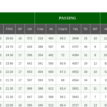
PASSING
FP/G
GP
Util
Cmp
Att
Cmp%
Yds
TD
INT
At
0
26.60
16
572
319
460
69.3
3668
25
10
11
5
24.70
17
626
388
597
65
4707
46
8
2
0
24.30
17
596
354
492
72
4394
31
8
10
5
23.90
17
642
341
560
60.9
4007
29
12
8
0
22.20
17
653
404
600
67.3
4552
30
10
5
0
21.70
17
597
393
578
68
4564
34
8
1
5
21.30
17
696
388
612
63.4
3931
25
11
8
0
21.30
17
647
330
568
58.1
3942
27
7
7
5
22.00
16
595
340
512
66.4
3727
26
13
8