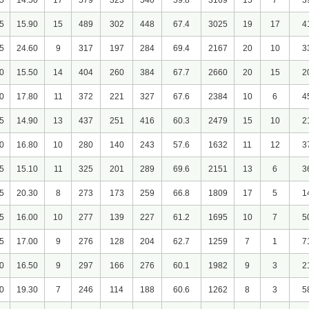
5
14.50
17
579
323
540
59.8
3169
15
7
3
5
15.90
15
489
302
448
67.4
3025
19
17
4
5
24.60
9
317
197
284
69.4
2167
20
10
3
0
15.50
14
404
260
384
67.7
2660
20
15
2
0
17.80
11
372
221
327
67.6
2384
10
6
4
5
14.90
13
437
251
416
60.3
2479
15
10
2
0
16.80
10
280
140
243
57.6
1632
11
12
3
5
15.10
11
325
201
289
69.6
2151
13
6
3
5
20.30
8
273
173
259
66.8
1809
17
5
1
5
16.00
10
277
139
227
61.2
1695
10
7
5
5
17.00
9
276
128
204
62.7
1259
7
1
7
0
16.50
9
297
166
276
60.1
1982
9
3
2
0
19.30
7
246
114
188
60.6
1262
8
3
5