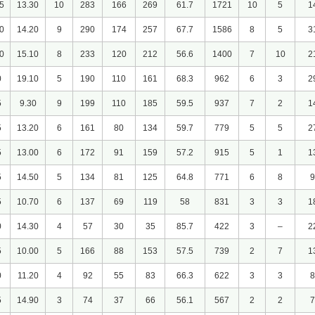
5
13.30
10
283
166
269
61.7
1721
10
5
1
0
14.20
9
290
174
257
67.7
1586
8
5
3
0
15.10
8
233
120
212
56.6
1400
7
10
2
0
19.10
5
190
110
161
68.3
962
6
3
2
5
9.30
9
199
110
185
59.5
937
7
2
1
5
13.20
6
161
80
134
59.7
779
5
5
2
5
13.00
6
172
91
159
57.2
915
5
1
1
5
14.50
5
134
81
125
64.8
771
6
8
9
5
10.70
6
137
69
119
58
831
3
3
1
0
14.30
4
57
30
35
85.7
422
3
–
2
5
10.00
5
166
88
153
57.5
739
2
7
1
0
11.20
4
92
55
83
66.3
622
3
3
8
5
14.90
3
74
37
66
56.1
567
2
2
7