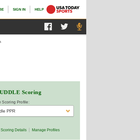
BE
SIGN IN
HELP
s
UDDLE
Scoring
 Scoring Profile:
dle PPR
Scoring Details
Manage Profiles