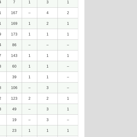
4
7
1
3
1
1
167
–
4
2
1
169
1
2
1
9
173
1
1
1
4
86
–
–
–
7
143
1
1
1
3
60
1
1
–
39
1
1
–
8
106
–
3
–
2
123
2
2
1
3
49
–
3
1
19
–
3
–
23
1
1
1