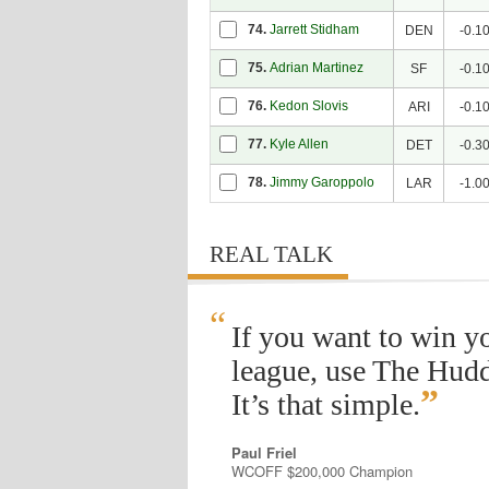
74.
Jarrett Stidham
DEN
-0.1
75.
Adrian Martinez
SF
-0.1
76.
Kedon Slovis
ARI
-0.1
77.
Kyle Allen
DET
-0.3
78.
Jimmy Garoppolo
LAR
-1.0
REAL TALK
“
If you want to win y
league, use The Hudd
”
It’s that simple.
Paul Friel
WCOFF $200,000 Champion