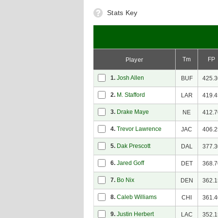
Stats Key
Tm
FP
Player
1.
Josh Allen
BUF
425.3
2.
M. Stafford
LAR
419.4
3.
Drake Maye
NE
412.7
4.
Trevor Lawrence
JAC
406.2
5.
Dak Prescott
DAL
377.3
6.
Jared Goff
DET
368.7
7.
Bo Nix
DEN
362.1
8.
Caleb Williams
CHI
361.4
9.
Justin Herbert
LAC
352.1