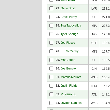
TEN
246.3
23.
Geno Smith
LVR
238.1
24.
Brock Purdy
SF
221.0
25.
Tua Tagovailoa
MIA
217.3
26.
Tyler Shough
NO
195.8
27.
Joe Flacco
CLE
193.4
28.
J.J. McCarthy
MIN
167.7
29.
Mac Jones
SF
165.5
30.
Joe Burrow
CIN
162.5
31.
Marcus Mariota
WAS
160.4
32.
Justin Fields
NYJ
153.2
33.
M. Penix Jr.
ATL
148.1
34.
Jayden Daniels
WAS
134.9