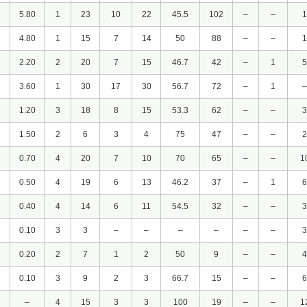
5.80
1
23
10
22
45.5
102
–
–
1
4.80
1
15
7
14
50
88
–
–
1
2.20
2
20
7
15
46.7
42
–
1
5
3.60
1
30
17
30
56.7
72
–
1
–
1.20
3
18
8
15
53.3
62
–
–
3
1.50
2
6
3
4
75
47
–
–
2
0.70
4
20
7
10
70
65
–
–
1
0.50
4
19
6
13
46.2
37
–
1
6
0.40
4
14
6
11
54.5
32
–
–
3
0.10
3
3
–
–
–
–
–
–
3
0.20
2
7
1
2
50
9
–
–
4
0.10
3
9
2
3
66.7
15
–
–
6
–
4
15
3
3
100
19
–
–
1