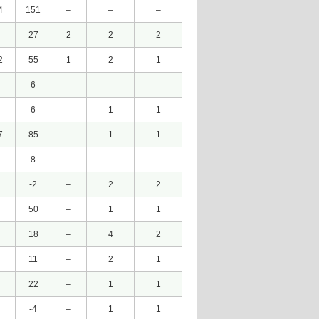
4
151
–
–
–
27
2
2
2
2
55
1
2
1
6
–
–
–
6
–
1
1
7
85
–
1
1
8
–
–
–
-2
–
2
2
50
–
1
1
18
–
4
2
11
–
2
1
22
–
1
1
-4
–
1
1