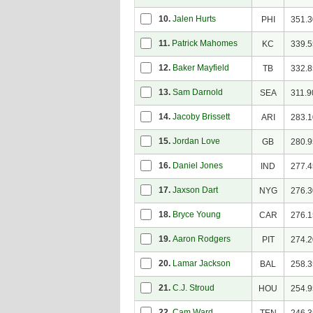
10.
Jalen Hurts
PHI
351.3
11.
Patrick Mahomes
KC
339.5
12.
Baker Mayfield
TB
332.8
13.
Sam Darnold
SEA
311.9
14.
Jacoby Brissett
ARI
283.1
15.
Jordan Love
GB
280.9
16.
Daniel Jones
IND
277.4
17.
Jaxson Dart
NYG
276.3
18.
Bryce Young
CAR
276.1
19.
Aaron Rodgers
PIT
274.2
20.
Lamar Jackson
BAL
258.3
21.
C.J. Stroud
HOU
254.9
22.
Cam Ward