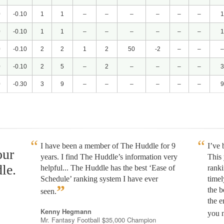
0
-0.10
1
1
–
–
–
–
–
–
1
0
-0.10
1
1
–
–
–
–
–
–
1
0
-0.10
2
2
1
2
50
-2
–
–
–
0
-0.10
2
5
–
2
–
–
–
–
3
0
-0.30
3
9
–
–
–
–
–
–
9
I have been a member of The Huddle for 9
I’ve
our
years. I find The Huddle’s information very
This 
le.
helpful... The Huddle has the best ‘Ease of
rank
Schedule’ ranking system I have ever
timel
”
the b
seen.
the e
Kenny Hegmann
you n
Mr. Fantasy Football $35,000 Champion