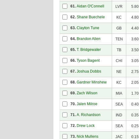
61.
Aidan O'Connell
LVR
5.80
62.
Shane Buechele
KC
4.80
63.
Clayton Tune
GB
4.40
64.
Brandon Allen
TEN
3.60
65.
T. Bridgewater
TB
3.50
66.
Tyson Bagent
CHI
3.05
67.
Joshua Dobbs
NE
2.75
68.
Gardner Minshew
KC
2.05
69.
Zach Wilson
MIA
1.70
70.
Jalen Milroe
SEA
0.40
71.
A. Richardson
IND
0.35
72.
Drew Lock
SEA
0.25
73.
Nick Mullens
JAC
0.15