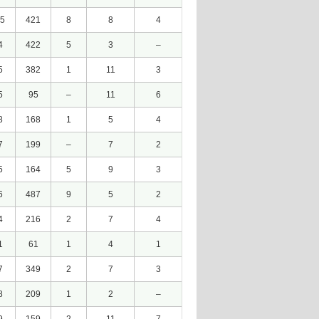
5
421
8
8
4
4
422
5
3
–
5
382
1
11
3
5
95
–
11
6
8
168
1
5
4
7
199
–
7
2
5
164
5
9
3
6
487
9
5
2
4
216
2
7
4
1
61
1
4
1
7
349
2
7
3
8
209
1
2
–