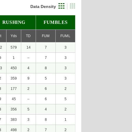
Data Density
RUSHING
FUMBLES
t
Yds
TD
FUM
FUML
2
579
14
7
3
9
1
–
7
3
3
450
4
8
3
2
359
9
5
3
3
177
2
6
2
9
45
–
6
5
3
356
5
4
2
7
383
3
8
1
3
498
2
7
2