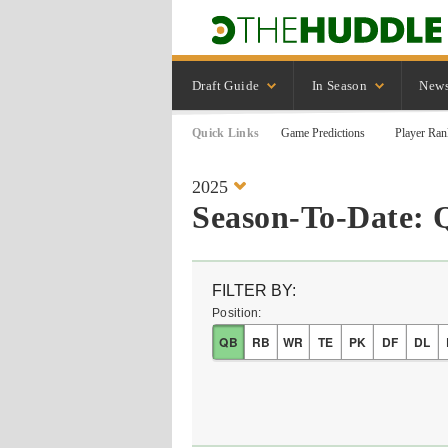
Draft Guide
In Season
New
Quick Links
Game Predictions
Player Ran
2025
Season-To-Date: 
FILTER BY:
Position:
QB
RB
WR
TE
PK
DF
DL