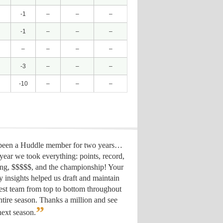
-1
–
–
–
-1
–
–
–
–
–
–
–
-3
–
–
–
-10
–
–
–
 been a Huddle member for two years…
year we took everything: points, record,
ing, $$$$$, and the championship! Your
y insights helped us draft
and maintain
est team from top to bottom throughout
ntire season. Thanks a million and see
”
ext season.