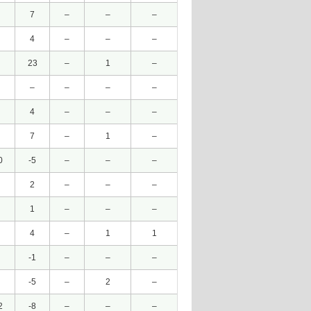
7
–
–
–
4
–
–
–
23
–
1
–
–
–
–
–
4
–
–
–
7
–
1
–
0
-5
–
–
–
2
–
–
–
1
–
–
–
4
–
1
1
-1
–
–
–
-5
–
2
–
2
-8
–
–
–