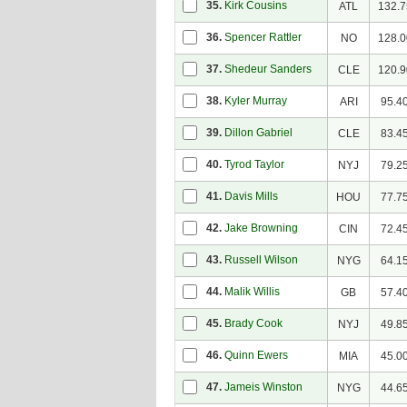
35.
Kirk Cousins
ATL
132.7
36.
Spencer Rattler
NO
128.0
37.
Shedeur Sanders
CLE
120.9
38.
Kyler Murray
ARI
95.4
39.
Dillon Gabriel
CLE
83.4
40.
Tyrod Taylor
NYJ
79.2
41.
Davis Mills
HOU
77.7
42.
Jake Browning
CIN
72.4
43.
Russell Wilson
NYG
64.1
44.
Malik Willis
GB
57.4
45.
Brady Cook
NYJ
49.8
46.
Quinn Ewers
MIA
45.0
47.
Jameis Winston
NYG
44.6