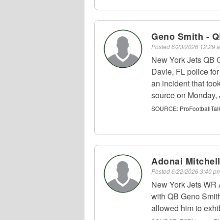
Geno Smith - 
Posted
6/23/2026 12:29
New York Jets QB G
Davie, FL police fo
an incident that to
source on Monday, 
SOURCE:
ProFootballTal
Adonai Mitchel
Posted
6/22/2026 3:40 
New York Jets WR A
with QB Geno Smith,
allowed him to exhib