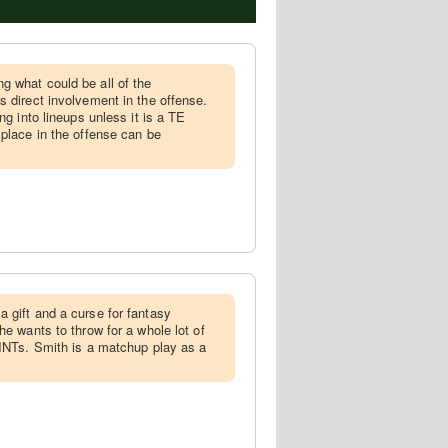
g what could be all of the
s direct involvement in the offense.
ng into lineups unless it is a TE
 place in the offense can be
a gift and a curse for fantasy
he wants to throw for a whole lot of
 INTs. Smith is a matchup play as a