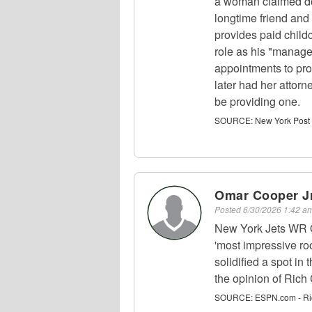
a woman claimed d
longtime friend and 
provides paid childc
role as his "manage
appointments to pro
later had her attorn
be providing one.
SOURCE:
New York Post
Omar Cooper Jr
Posted
6/30/2026 1:42 
New York Jets WR O
'most impressive roo
solidified a spot in
the opinion of Ric
SOURCE:
ESPN.com - Ri