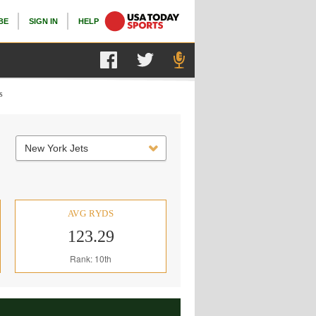
BE
SIGN IN
HELP
s
New York Jets
AVG RYDS
123.29
Rank: 10th