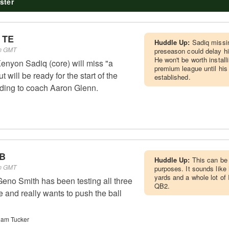
ster
 TE
Huddle Up:
Sadiq missin
pm GMT
preseason could delay hi
He won't be worth installi
nyon Sadiq (core) will miss "a
premium league until his
 will be ready for the start of the
established.
ding to coach Aaron Glenn.
QB
Huddle Up:
This can be 
pm GMT
purposes. It sounds like 
yards and a whole lot of
eno Smith has been testing all three
QB2.
e and really wants to push the ball
Cam Tucker