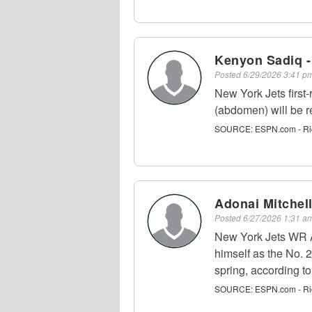
Kenyon Sadiq -
Posted
6/29/2026 3:41 
New York Jets firs
(abdomen) will be r
SOURCE:
ESPN.com - Ri
Adonai Mitchel
Posted
6/27/2026 1:31 
New York Jets WR Ad
himself as the No. 2
spring, according t
SOURCE:
ESPN.com - Ri