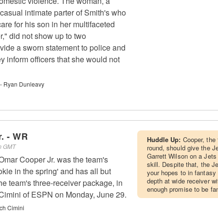
omestic violence. The woman, a
casual intimate parter of Smith's who
are for his son in her multifaceted
r," did not show up to two
vide a sworn statement to police and
ey inform officers that she would not
 - Ryan Dunleavy
. - WR
Huddle Up:
Cooper, the 
am GMT
round, should give the Je
Garrett Wilson on a Jets
mar Cooper Jr. was the team's
skill. Despite that, the J
kie in the spring' and has all but
your hopes to in fantasy
depth at wide receiver w
 the team's three-receiver package, in
enough promise to be fan
h Cimini of ESPN on Monday, June 29.
ch Cimini