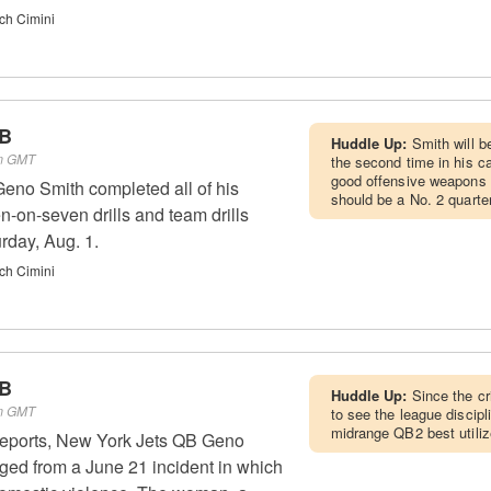
ch Cimini
QB
Huddle Up:
Smith will b
pm GMT
the second time in his c
good offensive weapons 
eno Smith completed all of his
should be a No. 2 quarte
n-on-seven drills and team drills
rday, Aug. 1.
ch Cimini
QB
Huddle Up:
Since the cr
pm GMT
to see the league discip
midrange QB2 best utili
reports, New York Jets QB Geno
ged from a June 21 incident in which