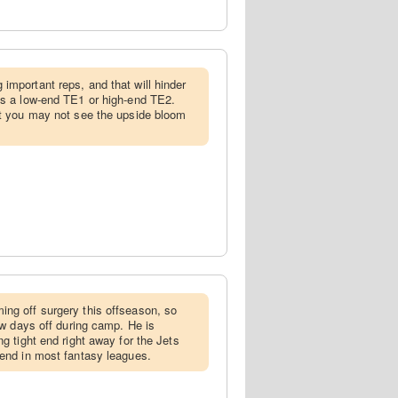
 important reps, and that will hinder
as a low-end TE1 or high-end TE2.
ut you may not see the upside bloom
ing off surgery this offseason, so
few days off during camp. He is
ng tight end right away for the Jets
 end in most fantasy leagues.