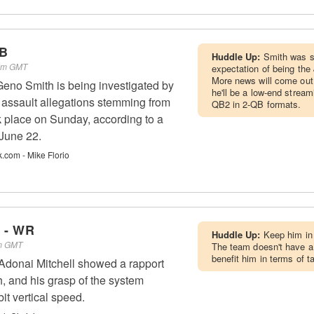
QB
Huddle Up:
Smith was si
 am GMT
expectation of being the 
More news will come out, 
eno Smith is being investigated by
he'll be a low-end strea
r assault allegations stemming from
QB2 in 2-QB formats.
ok place on Sunday, according to a
June 22.
k.com - Mike Florio
l - WR
Huddle Up:
Keep him in 
pm GMT
The team doesn't have a 
benefit him in terms of t
donai Mitchell showed a rapport
 and his grasp of the system
it vertical speed.