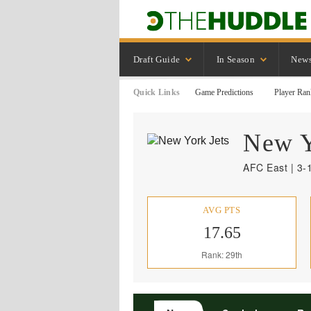
Draft Guide
In Season
New
Quick Links
Game Predictions
Player Ran
New 
AFC East | 3-
AVG PTS
17.65
Rank: 29th