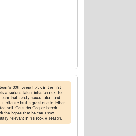
team's 30th overall pick in the first
ts a serious talent infusion next to
 team that sorely needs talent and
ets' offense isn't a great one to tether
 football. Consider Cooper bench
ith the hopes that he can show
tasy relevant in his rookie season.