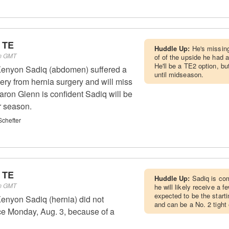
 TE
Huddle Up:
He's missing
pm GMT
of of the upside he had 
He'll be a TE2 option, b
enyon Sadiq (abdomen) suffered a
until midseason.
ery from hernia surgery and will miss
ron Glenn is confident Sadiq will be
r season.
chefter
 TE
Huddle Up:
Sadiq is com
pm GMT
he will likely receive a 
expected to be the starti
enyon Sadiq (hernia) did not
and can be a No. 2 tight
ice Monday, Aug. 3, because of a