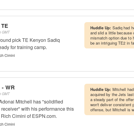
 TE
Huddle Up:
Sadiq had he
pm GMT
and slid a little because
mismatch option due to h
t-round pick TE Kenyon Sadiq
be an intriguing TE2 in f
eady for training camp.
ch Cimini
l - WR
Huddle Up:
Mitchell had
am GMT
acquired by the Jets last
a steady part of the off
onai Mitchell has "solidified
won't deliver consistent
 receiver" with his performance this
offense, but Mitchell is
o Rich Cimini of ESPN.com.
ch Cimini