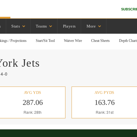
SUBSCRI
s
Stats
Teams
Players
More
kings / Projections
Start/Sit Tool
Waiver Wire
Cheat Sheets
Depth Chart
York
Jets
14-0
AVG YDS
AVG PYDS
287.06
163.76
Rank: 28th
Rank: 31st