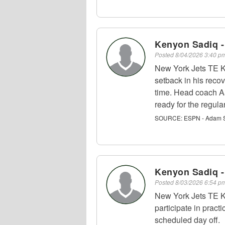
Kenyon Sadiq -
Posted
8/04/2026 3:40 
New York Jets TE K
setback in his recov
time. Head coach Aa
ready for the regula
SOURCE:
ESPN - Adam S
Kenyon Sadiq -
Posted
8/03/2026 6:54 
New York Jets TE K
participate in pract
scheduled day off.