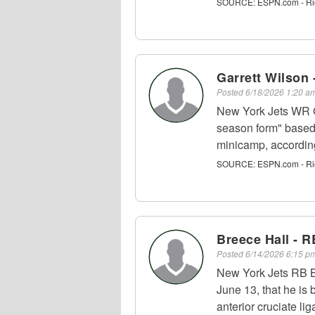
SOURCE:
ESPN.com - Ri
Garrett Wilson
Posted
6/18/2026 1:20 
New York Jets WR Ga
season form" based
minicamp, accordin
SOURCE:
ESPN.com - Ri
Breece Hall - R
Posted
6/14/2026 6:15 
New York Jets RB B
June 13, that he is 
anterior cruciate li