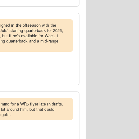
gned in the offseason with the
Jets' starting quarterback for 2026,
but if he's available for Week 1,
ming quarterback and a mid-range
mind for a WR5 flyer late in drafts.
lot around him, but that could
argets.