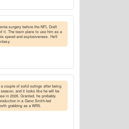
rnia surgery before the NFL Draft
 of it. The team plans to use him as a
is speed and explosiveness. He'll
antasy.
 a couple of solid outings after being
 season, and it looks like he will be
ense in 2026. Granted, he probably
 production in a Geno Smith-led
 worth grabbing as a WR5.