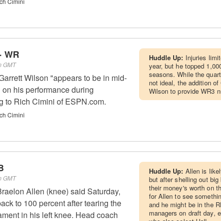
ch Cimini
 - WR
Huddle Up:
Injuries lim
am GMT
year, but he topped 1,000
seasons. While the quarte
rrett Wilson "appears to be in mid-
not ideal, the addition o
 on his performance during
Wilson to provide WR3 
g to Rich Cimini of ESPN.com.
ch Cimini
B
Huddle Up:
Allen is like
pm GMT
but after shelling out big
their money's worth on the 
raelon Allen (knee) said Saturday,
for Allen to see somethi
back to 100 percent after tearing the
and he might be in the R
managers on draft day, e
gament in his left knee. Head coach