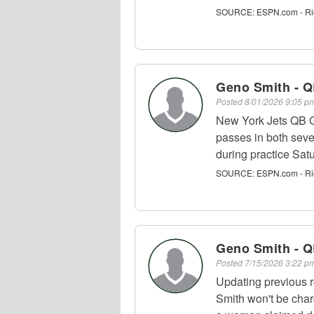
SOURCE:
ESPN.com - Ri
Geno Smith - 
Posted
8/01/2026 9:05 
New York Jets QB G
passes in both seve
during practice Satu
SOURCE:
ESPN.com - Ri
Geno Smith - 
Posted
7/15/2026 3:22 
Updating previous 
Smith won't be char