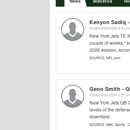
News
Statistics
Ro
Kenyon Sadiq -
Posted
8/06/2026 6:43 
New York Jets TE Ke
couple of weeks," but
2026 season, accor
SOURCE:
NFL.com
Geno Smith - 
Posted
8/05/2026 2:21 
New York Jets QB G
levels of the defens
downfield.
SOURCE:
NBC Sports - 