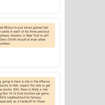
ited Wilson to just seven games last
 yards in each of his three previous
rback situation in New York is still
f Geno Smith should at least allow
numbers.
ly going to have a role in the offense,
 bucks to Hall, expect the Jets to get
starter. Still, there is likely a role
ng like 10-12 total touches per game,
B4/5 neighborhood for fantasy
specially as a handcuff for those