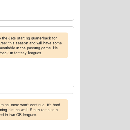
e the Jets starting quarterback for
areer this season and will have some
available in the passing game. He
rback in fantasy leagues.
iminal case won't continue, it's hard
lining him as well. Smith remains a
zed in two-QB leagues.