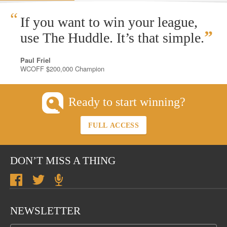
“
If you want to win your league,
”
use The Huddle. It’s that simple.
Paul Friel
WCOFF $200,000 Champion
Ready to start winning?
FULL ACCESS
DON’T MISS A THING
NEWSLETTER