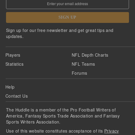
SIGN UP
Sign up for our free newsletter and get great tips and
updates.
Players
NFL Depth Charts
Statistics
NFL Teams
Forums
Help
Contact Us
The Huddle is a member of the Pro Football Writers of
America, Fantasy Sports Trade Association and Fantasy
Sports Writers Association.
Use of this website constitutes acceptance of its
Privacy