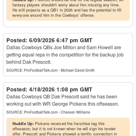
fantasy players shouldn't worry about him missing any time.
He still projects as a QB1 in 2026 and has the potential to lift
everyone around him in the Cowboys' offense.
Posted:
6/09/2026 6:47 pm GMT
Dallas Cowboys QBs Joe Milton and Sam Howell are
getting equal reps in the competition for the backup job
behind Dak Prescott.
SOURCE:
ProFootballTalk.com - Michael David Smith
Posted:
4/18/2026 1:08 pm GMT
Dallas Cowboys QB Dak Prescott said he has been
working out with WR George Pickens this offseason.
SOURCE:
ProFootballTalk.com - Charean Williams
Huddle Up:
Pickens received the franchise tag this
offseason, but it is not known when he will sign his tender
offer. Prescott and Pickens showed a terrific connection in