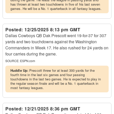
has thrown at least two touchdowns in five of his last seven
games. He will be a No. 1 quarterback in all fantasy leagues.
Posted:
12/25/2025 8:13 pm GMT
Dallas Cowboys QB Dak Prescott went 19-for-37 for 307
yards and two touchdowns against the Washington
Commanders in Week 17. He also rushed for 24 yards on
four carries during the game.
SOURCE:
ESPN.com
Huddle Up:
Prescott threw for at least 300 yards for the
fourth time in the last six games and four passing
touchdowns in the last two games. He is expected to play in
the regular season finale and will be a No. 1 quarterback in
most fantasy leagues.
Posted:
12/21/2025 8:36 pm GMT