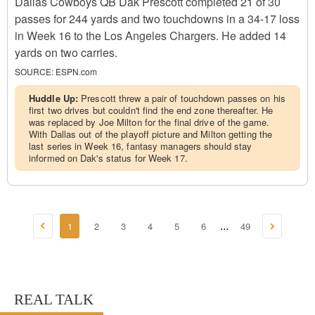
Dallas Cowboys QB Dak Prescott completed 21 of 30
passes for 244 yards and two touchdowns in a 34-17 loss
in Week 16 to the Los Angeles Chargers. He added 14
yards on two carries.
SOURCE:
ESPN.com
Huddle Up:
Prescott threw a pair of touchdown passes on his
first two drives but couldn't find the end zone thereafter. He
was replaced by Joe Milton for the final drive of the game.
With Dallas out of the playoff picture and Milton getting the
last series in Week 16, fantasy managers should stay
informed on Dak's status for Week 17.
1
2
3
4
5
6
49
...
REAL TALK