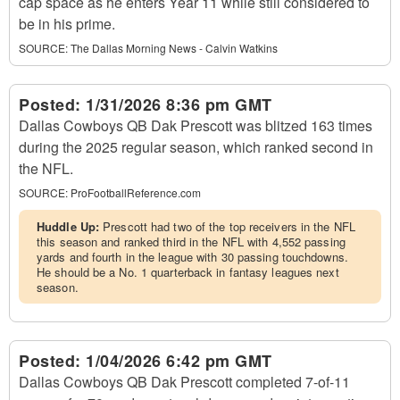
cap space as he enters Year 11 while still considered to
be in his prime.
SOURCE:
The Dallas Morning News - Calvin Watkins
Posted:
1/31/2026 8:36 pm GMT
Dallas Cowboys QB Dak Prescott was blitzed 163 times
during the 2025 regular season, which ranked second in
the NFL.
SOURCE:
ProFootballReference.com
Huddle Up:
Prescott had two of the top receivers in the NFL
this season and ranked third in the NFL with 4,552 passing
yards and fourth in the league with 30 passing touchdowns.
He should be a No. 1 quarterback in fantasy leagues next
season.
Posted:
1/04/2026 6:42 pm GMT
Dallas Cowboys QB Dak Prescott completed 7-of-11