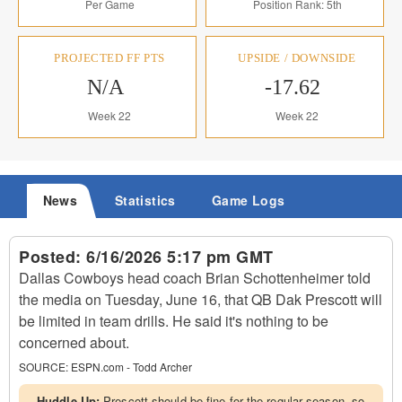
Per Game
Position Rank: 5th
PROJECTED FF PTS
UPSIDE / DOWNSIDE
N/A
-17.62
Week 22
Week 22
News
Statistics
Game Logs
Posted:
6/16/2026 5:17 pm GMT
Dallas Cowboys head coach Brian Schottenheimer told
the media on Tuesday, June 16, that QB Dak Prescott will
be limited in team drills. He said it's nothing to be
concerned about.
SOURCE:
ESPN.com - Todd Archer
Huddle Up:
Prescott should be fine for the regular season, so