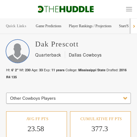
Quick Links
Game Predictions
Player Rankings / Projections
Start/Sit Too
Dak
Prescott
Quarterback
Dallas Cowboys
Ht:
Wt:
Age:
Exp:
College:
Drafted:
6' 2"
230
33
11
years
Mississippi State
2016
R
4
135
Other Cowboys Players
AVG FF PTS
CUMULATIVE FF PTS
23.58
377.3