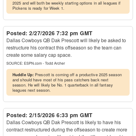
2025 and will both be weekly starting options in all leagues if
Pickens is ready for Week 1.
Posted:
2/27/2026 7:32 pm GMT
Dallas Cowboys QB Dak Prescott will likely be asked to
restructure his contract this offseason so the team can
create some salary cap space.
SOURCE:
ESPN.com - Todd Archer
Huddle Up:
Prescott is coming off a productive 2025 season
and should have most of his pass catchers back next
season. He will likely be No. 1 quarterback in all fantasy
leagues next season.
Posted:
2/15/2026 6:33 pm GMT
Dallas Cowboys QB Dak Prescott is likely to have his
contract restructured during the offseason to create more