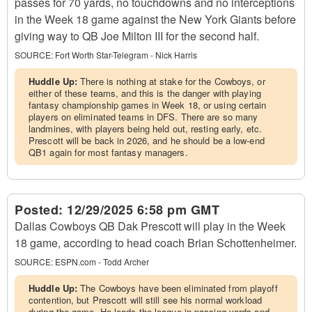
passes for 70 yards, no touchdowns and no interceptions
in the Week 18 game against the New York Giants before
giving way to QB Joe Milton III for the second half.
SOURCE:
Fort Worth Star-Telegram - Nick Harris
Huddle Up:
There is nothing at stake for the Cowboys, or
either of these teams, and this is the danger with playing
fantasy championship games in Week 18, or using certain
players on eliminated teams in DFS. There are so many
landmines, with players being held out, resting early, etc.
Prescott will be back in 2026, and he should be a low-end
QB1 again for most fantasy managers.
Posted:
12/29/2025 6:58 pm GMT
Dallas Cowboys QB Dak Prescott will play in the Week
18 game, according to head coach Brian Schottenheimer.
SOURCE:
ESPN.com - Todd Archer
Huddle Up:
The Cowboys have been eliminated from playoff
contention, but Prescott will still see his normal workload
during the game. He leads the league in passing yards and