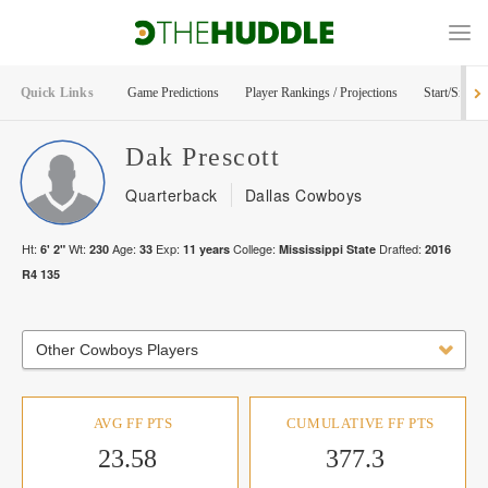
Quick Links
Game Predictions
Player Rankings / Projections
Start/Sit Too
Dak
Prescott
Quarterback
Dallas Cowboys
Ht:
Wt:
Age:
Exp:
College:
Drafted:
6' 2"
230
33
11
years
Mississippi State
2016
R
4
135
Other Cowboys Players
AVG FF PTS
CUMULATIVE FF PTS
23.58
377.3