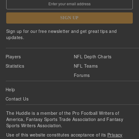
SIGN UP
Sign up for our free newsletter and get great tips and
updates.
Players
NFL Depth Charts
Statistics
NFL Teams
Forums
Help
Contact Us
The Huddle is a member of the Pro Football Writers of
America, Fantasy Sports Trade Association and Fantasy
Sports Writers Association.
Use of this website constitutes acceptance of its
Privacy