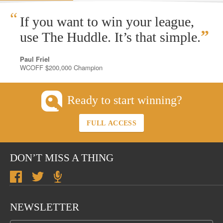
“
If you want to win your league,
”
use The Huddle. It’s that simple.
Paul Friel
WCOFF $200,000 Champion
Ready to start winning?
FULL ACCESS
DON’T MISS A THING
NEWSLETTER