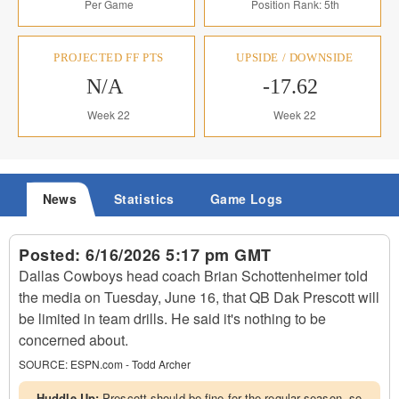
Per Game
Position Rank: 5th
PROJECTED FF PTS
UPSIDE / DOWNSIDE
N/A
-17.62
Week 22
Week 22
News
Statistics
Game Logs
Posted:
6/16/2026 5:17 pm GMT
Dallas Cowboys head coach Brian Schottenheimer told
the media on Tuesday, June 16, that QB Dak Prescott will
be limited in team drills. He said it's nothing to be
concerned about.
SOURCE:
ESPN.com - Todd Archer
Huddle Up:
Prescott should be fine for the regular season, so