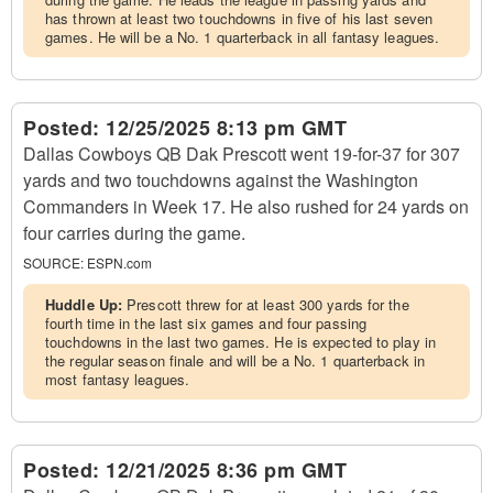
has thrown at least two touchdowns in five of his last seven
games. He will be a No. 1 quarterback in all fantasy leagues.
Posted:
12/25/2025 8:13 pm GMT
Dallas Cowboys QB Dak Prescott went 19-for-37 for 307
yards and two touchdowns against the Washington
Commanders in Week 17. He also rushed for 24 yards on
four carries during the game.
SOURCE:
ESPN.com
Huddle Up:
Prescott threw for at least 300 yards for the
fourth time in the last six games and four passing
touchdowns in the last two games. He is expected to play in
the regular season finale and will be a No. 1 quarterback in
most fantasy leagues.
Posted:
12/21/2025 8:36 pm GMT