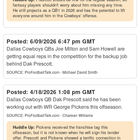
fantasy players shouldn't worry about him missing any time.
He still projects as a QB1 in 2026 and has the potential to lift
everyone around him in the Cowboys' offense.
Posted:
6/09/2026 6:47 pm GMT
Dallas Cowboys QBs Joe Milton and Sam Howell are
getting equal reps in the competition for the backup job
behind Dak Prescott.
SOURCE:
ProFootballTalk.com - Michael David Smith
Posted:
4/18/2026 1:08 pm GMT
Dallas Cowboys QB Dak Prescott said he has been
working out with WR George Pickens this offseason.
SOURCE:
ProFootballTalk.com - Charean Williams
Huddle Up:
Pickens received the franchise tag this
offseason, but it is not known when he will sign his tender
offer. Prescott and Pickens showed a terrific connection in