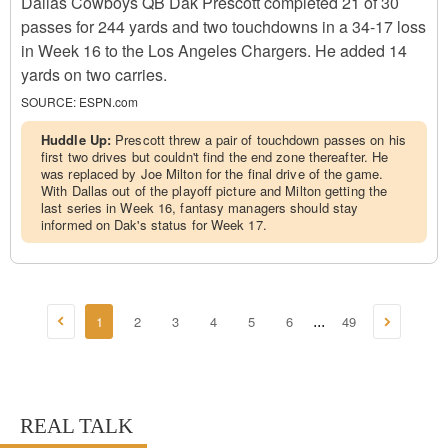
Dallas Cowboys QB Dak Prescott completed 21 of 30
passes for 244 yards and two touchdowns in a 34-17 loss
in Week 16 to the Los Angeles Chargers. He added 14
yards on two carries.
SOURCE:
ESPN.com
Huddle Up:
Prescott threw a pair of touchdown passes on his
first two drives but couldn't find the end zone thereafter. He
was replaced by Joe Milton for the final drive of the game.
With Dallas out of the playoff picture and Milton getting the
last series in Week 16, fantasy managers should stay
informed on Dak's status for Week 17.
1
2
3
4
5
6
49
...
REAL TALK