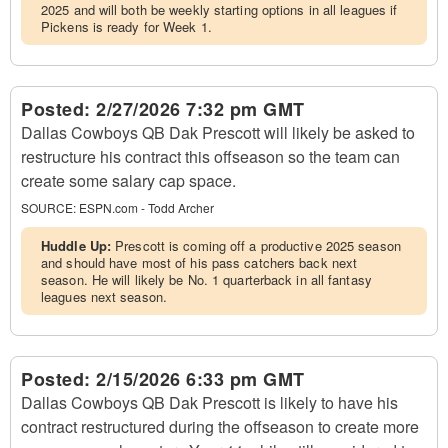
2025 and will both be weekly starting options in all leagues if
Pickens is ready for Week 1.
Posted:
2/27/2026 7:32 pm GMT
Dallas Cowboys QB Dak Prescott will likely be asked to
restructure his contract this offseason so the team can
create some salary cap space.
SOURCE:
ESPN.com - Todd Archer
Huddle Up:
Prescott is coming off a productive 2025 season
and should have most of his pass catchers back next
season. He will likely be No. 1 quarterback in all fantasy
leagues next season.
Posted:
2/15/2026 6:33 pm GMT
Dallas Cowboys QB Dak Prescott is likely to have his
contract restructured during the offseason to create more