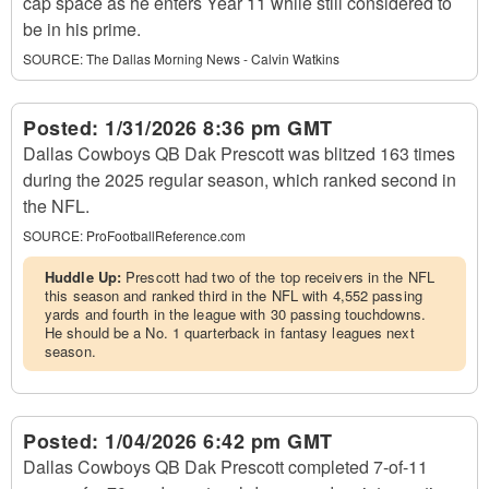
cap space as he enters Year 11 while still considered to
be in his prime.
SOURCE:
The Dallas Morning News - Calvin Watkins
Posted:
1/31/2026 8:36 pm GMT
Dallas Cowboys QB Dak Prescott was blitzed 163 times
during the 2025 regular season, which ranked second in
the NFL.
SOURCE:
ProFootballReference.com
Huddle Up:
Prescott had two of the top receivers in the NFL
this season and ranked third in the NFL with 4,552 passing
yards and fourth in the league with 30 passing touchdowns.
He should be a No. 1 quarterback in fantasy leagues next
season.
Posted:
1/04/2026 6:42 pm GMT
Dallas Cowboys QB Dak Prescott completed 7-of-11