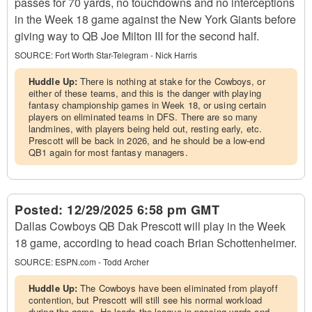
passes for 70 yards, no touchdowns and no interceptions
in the Week 18 game against the New York Giants before
giving way to QB Joe Milton III for the second half.
SOURCE:
Fort Worth Star-Telegram - Nick Harris
Huddle Up:
There is nothing at stake for the Cowboys, or
either of these teams, and this is the danger with playing
fantasy championship games in Week 18, or using certain
players on eliminated teams in DFS. There are so many
landmines, with players being held out, resting early, etc.
Prescott will be back in 2026, and he should be a low-end
QB1 again for most fantasy managers.
Posted:
12/29/2025 6:58 pm GMT
Dallas Cowboys QB Dak Prescott will play in the Week
18 game, according to head coach Brian Schottenheimer.
SOURCE:
ESPN.com - Todd Archer
Huddle Up:
The Cowboys have been eliminated from playoff
contention, but Prescott will still see his normal workload
during the game. He leads the league in passing yards and