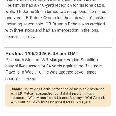
Freiermuth had an 18-yard reception for his lone catch,
while TE Jonnu Smith turned two receptions into minus-
one yard. LB Patrick Queen led the club with 10 tackles,
including seven solo. CB Brandin Echols was credited
with three stops and had an interception in the loss.
SOURCE:
ESPN.com
Posted:
1/05/2026 6:39 am GMT
Pittsburgh Steelers WR Marquez Valdes-Scantling
caught five passes for 34 yards against the Baltimore
Ravens in Week 18. He was targeted seven times.
SOURCE:
ESPN.com
Huddle Up:
Valdes-Scantling was the de facto field stretcher
with DK Metcalf suspended, but it didn't result in much
production. With Metcalf back for next Monday's Wild Card tilt
with Houston, MVS holds no appeal for DFS players.