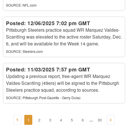
SOURCE:
NFL.com
Posted:
12/06/2025 7:02 pm GMT
Pittsburgh Steelers practice squad WR Marquez Valdes-
Scantling was elevated to the active roster Saturday, Dec.
6, and will be available for the Week 14 game.
SOURCE:
Steelers.com
Posted:
11/03/2025 7:57 pm GMT
Updating a previous report, free-agent WR Marquez
Valdes-Scantling (49ers) will be signed to the Pittsburgh
Steelers practice squad, according to sources.
SOURCE:
Pittsburgh Post-Gazette - Gerry Dulac
1
2
3
4
5
6
30
...