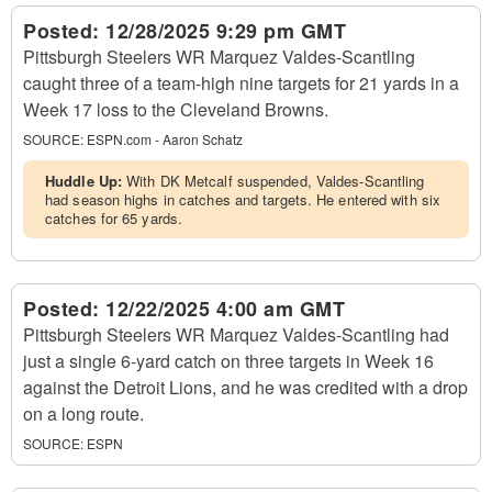
Posted:
12/28/2025 9:29 pm GMT
Pittsburgh Steelers WR Marquez Valdes-Scantling
caught three of a team-high nine targets for 21 yards in a
Week 17 loss to the Cleveland Browns.
SOURCE:
ESPN.com - Aaron Schatz
Huddle Up:
With DK Metcalf suspended, Valdes-Scantling
had season highs in catches and targets. He entered with six
catches for 65 yards.
Posted:
12/22/2025 4:00 am GMT
Pittsburgh Steelers WR Marquez Valdes-Scantling had
just a single 6-yard catch on three targets in Week 16
against the Detroit Lions, and he was credited with a drop
on a long route.
SOURCE:
ESPN