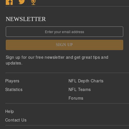
NEWSLETTER
SIGN UP
Sign up for our free newsletter and get great tips and
updates.
Players
NFL Depth Charts
Statistics
NFL Teams
Forums
Help
Contact Us