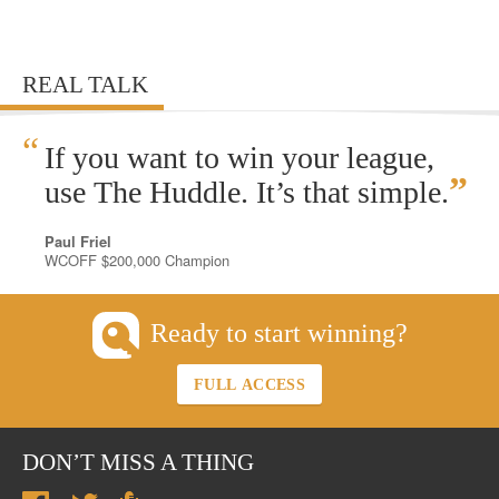
REAL TALK
“
If you want to win your league,
”
use The Huddle. It’s that simple.
Paul Friel
WCOFF $200,000 Champion
Ready to start winning?
FULL ACCESS
DON’T MISS A THING