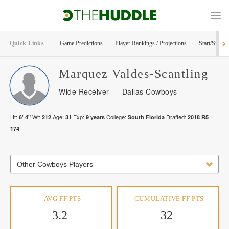
Quick Links
Game Predictions
Player Rankings / Projections
Start/Sit Too
Marquez
Valdes-Scantling
Wide Receiver
Dallas Cowboys
Ht:
Wt:
Age:
Exp:
College:
Drafted:
6' 4"
212
31
9
years
South Florida
2018
R
5
174
Other Cowboys Players
AVG FF PTS
CUMULATIVE FF PTS
3.2
32