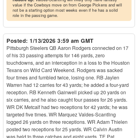
value if the Cowboys move on from George Pickens and will
not be a starting option most weeks even if he has a solid
role in the passing game.
Posted:
1/13/2026 3:59 am GMT
Pittsburgh Steelers QB Aaron Rodgers connected on 17
of his 33 passing attempts for 146 yards, zero
touchdowns, and an interception in a loss to the Houston
Texans on Wild Card Weekend. Rodgers was sacked
four times and fumbled twice, losing one. RB Jaylen
Warren had 12 carries for 43 yards; he added a four-yard
reception. RB Kenneth Gainwell picked up 20 yards on
six carries, and he also caught four passes for 26 yards.
WR DK Metcalf had two receptions for 42 yards; he was
targeted five times. WR Marquez Valdes-Scantling
logged 26 yards on three receptions. WR Adam Thielen
posted two receptions for 25 yards. WR Calvin Austin
was held to three catches and eight yards. TE Pat