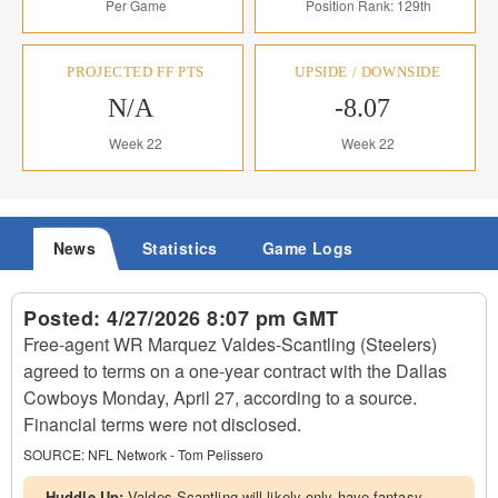
Per Game
Position Rank: 129th
PROJECTED FF PTS
UPSIDE / DOWNSIDE
N/A
-8.07
Week 22
Week 22
News
Statistics
Game Logs
Posted:
4/27/2026 8:07 pm GMT
Free-agent WR Marquez Valdes-Scantling (Steelers)
agreed to terms on a one-year contract with the Dallas
Cowboys Monday, April 27, according to a source.
Financial terms were not disclosed.
SOURCE:
NFL Network - Tom Pelissero
Huddle Up:
Valdes-Scantling will likely only have fantasy