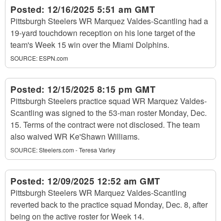
Posted:
12/16/2025 5:51 am GMT
Pittsburgh Steelers WR Marquez Valdes-Scantling had a
19-yard touchdown reception on his lone target of the
team's Week 15 win over the Miami Dolphins.
SOURCE:
ESPN.com
Posted:
12/15/2025 8:15 pm GMT
Pittsburgh Steelers practice squad WR Marquez Valdes-
Scantling was signed to the 53-man roster Monday, Dec.
15. Terms of the contract were not disclosed. The team
also waived WR Ke'Shawn Williams.
SOURCE:
Steelers.com - Teresa Varley
Posted:
12/09/2025 12:52 am GMT
Pittsburgh Steelers WR Marquez Valdes-Scantling
reverted back to the practice squad Monday, Dec. 8, after
being on the active roster for Week 14.