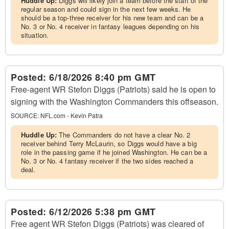
Huddle Up:
Diggs will likely join a team before the start of the
regular season and could sign in the next few weeks. He
should be a top-three receiver for his new team and can be a
No. 3 or No. 4 receiver in fantasy leagues depending on his
situation.
Posted:
6/18/2026 8:40 pm GMT
Free-agent WR Stefon Diggs (Patriots) said he is open to
signing with the Washington Commanders this offseason.
SOURCE:
NFL.com - Kevin Patra
Huddle Up:
The Commanders do not have a clear No. 2
receiver behind Terry McLaurin, so Diggs would have a big
role in the passing game if he joined Washington. He can be a
No. 3 or No. 4 fantasy receiver if the two sides reached a
deal.
Posted:
6/12/2026 5:38 pm GMT
Free agent WR Stefon Diggs (Patriots) was cleared of