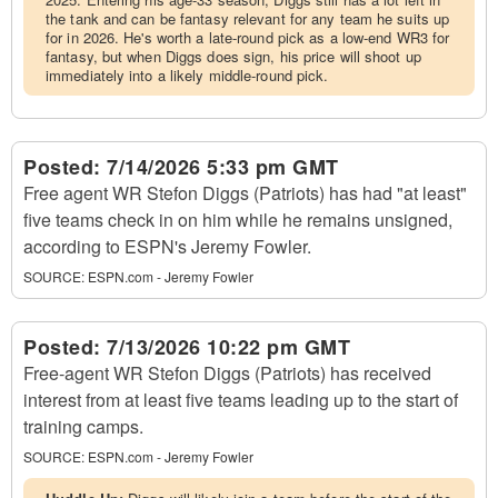
the tank and can be fantasy relevant for any team he suits up
for in 2026. He's worth a late-round pick as a low-end WR3 for
fantasy, but when Diggs does sign, his price will shoot up
immediately into a likely middle-round pick.
Posted:
7/14/2026 5:33 pm GMT
Free agent WR Stefon Diggs (Patriots) has had "at least"
five teams check in on him while he remains unsigned,
according to ESPN's Jeremy Fowler.
SOURCE:
ESPN.com - Jeremy Fowler
Posted:
7/13/2026 10:22 pm GMT
Free-agent WR Stefon Diggs (Patriots) has received
interest from at least five teams leading up to the start of
training camps.
SOURCE:
ESPN.com - Jeremy Fowler