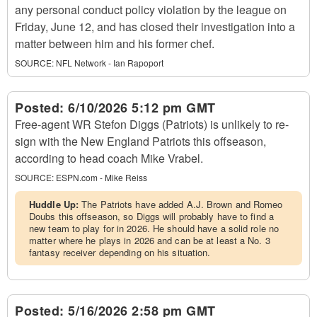
any personal conduct policy violation by the league on
Friday, June 12, and has closed their investigation into a
matter between him and his former chef.
SOURCE:
NFL Network - Ian Rapoport
Posted:
6/10/2026 5:12 pm GMT
Free-agent WR Stefon Diggs (Patriots) is unlikely to re-
sign with the New England Patriots this offseason,
according to head coach Mike Vrabel.
SOURCE:
ESPN.com - Mike Reiss
Huddle Up:
The Patriots have added A.J. Brown and Romeo
Doubs this offseason, so Diggs will probably have to find a
new team to play for in 2026. He should have a solid role no
matter where he plays in 2026 and can be at least a No. 3
fantasy receiver depending on his situation.
Posted:
5/16/2026 2:58 pm GMT