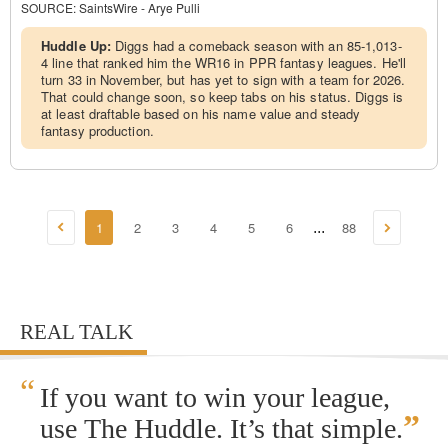
SOURCE:
SaintsWire - Arye Pulli
Huddle Up:
Diggs had a comeback season with an 85-1,013-
4 line that ranked him the WR16 in PPR fantasy leagues. He'll
turn 33 in November, but has yet to sign with a team for 2026.
That could change soon, so keep tabs on his status. Diggs is
at least draftable based on his name value and steady
fantasy production.
1
2
3
4
5
6
88
...
REAL TALK
“
If you want to win your league,
”
use The Huddle. It’s that simple.