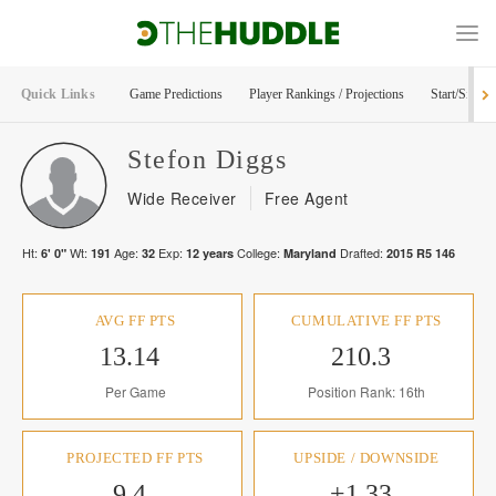
Quick Links
Game Predictions
Player Rankings / Projections
Start/Sit Too
Stefon
Diggs
Wide Receiver
Free Agent
Ht:
Wt:
Age:
Exp:
College:
Drafted:
6' 0"
191
32
12
years
Maryland
2015
R
5
146
AVG FF PTS
CUMULATIVE FF PTS
13.14
210.3
Per Game
Position Rank: 16th
PROJECTED FF PTS
UPSIDE / DOWNSIDE
9.4
+1.33