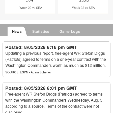
Week 22 vs SEA
Week 22 vs SEA
News
Statistics
Game Logs
Posted:
8/05/2026 6:18 pm GMT
Updating a previous report, free-agent WR Stefon Diggs
(Patriots) agreed to terms on a one-year contract with the
Washington Commanders worth as much as $12 million.
SOURCE:
ESPN - Adam Schefter
Posted:
8/05/2026 6:01 pm GMT
Free-agent WR Stefon Diggs (Patriots) agreed to terms
with the Washington Commanders Wednesday, Aug. 5,
according to a source. Terms of the contract were not
disclosed.