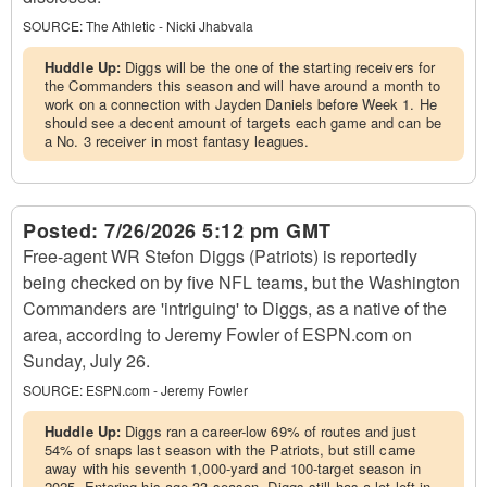
SOURCE:
The Athletic - Nicki Jhabvala
Huddle Up:
Diggs will be the one of the starting receivers for
the Commanders this season and will have around a month to
work on a connection with Jayden Daniels before Week 1. He
should see a decent amount of targets each game and can be
a No. 3 receiver in most fantasy leagues.
Posted:
7/26/2026 5:12 pm GMT
Free-agent WR Stefon Diggs (Patriots) is reportedly
being checked on by five NFL teams, but the Washington
Commanders are 'intriguing' to Diggs, as a native of the
area, according to Jeremy Fowler of ESPN.com on
Sunday, July 26.
SOURCE:
ESPN.com - Jeremy Fowler
Huddle Up:
Diggs ran a career-low 69% of routes and just
54% of snaps last season with the Patriots, but still came
away with his seventh 1,000-yard and 100-target season in
2025. Entering his age-33 season, Diggs still has a lot left in