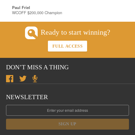
Paul Friel
WCOFF $200,000 Champion
Ready to start winning?
FULL ACCESS
DON’T MISS A THING
NEWSLETTER
SIGN UP