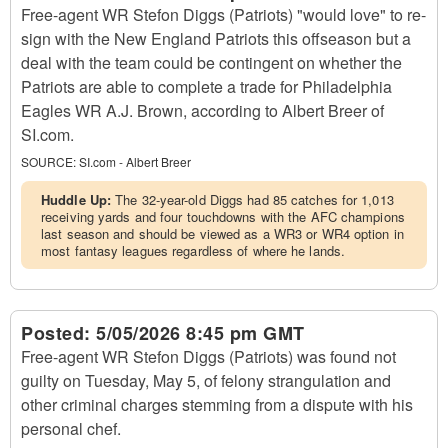
Free-agent WR Stefon Diggs (Patriots) "would love" to re-
sign with the New England Patriots this offseason but a
deal with the team could be contingent on whether the
Patriots are able to complete a trade for Philadelphia
Eagles WR A.J. Brown, according to Albert Breer of
SI.com.
SOURCE:
SI.com - Albert Breer
Huddle Up:
The 32-year-old Diggs had 85 catches for 1,013
receiving yards and four touchdowns with the AFC champions
last season and should be viewed as a WR3 or WR4 option in
most fantasy leagues regardless of where he lands.
Posted:
5/05/2026 8:45 pm GMT
Free-agent WR Stefon Diggs (Patriots) was found not
guilty on Tuesday, May 5, of felony strangulation and
other criminal charges stemming from a dispute with his
personal chef.