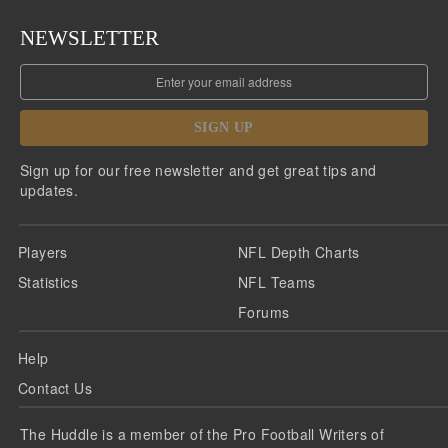
NEWSLETTER
SIGN UP
Sign up for our free newsletter and get great tips and
updates.
Players
NFL Depth Charts
Statistics
NFL Teams
Forums
Help
Contact Us
The Huddle is a member of the Pro Football Writers of