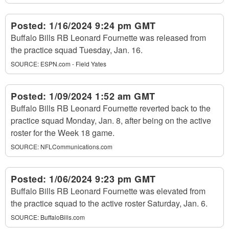
Posted:
1/16/2024 9:24 pm GMT
Buffalo Bills RB Leonard Fournette was released from
the practice squad Tuesday, Jan. 16.
SOURCE:
ESPN.com - Field Yates
Posted:
1/09/2024 1:52 am GMT
Buffalo Bills RB Leonard Fournette reverted back to the
practice squad Monday, Jan. 8, after being on the active
roster for the Week 18 game.
SOURCE:
NFLCommunications.com
Posted:
1/06/2024 9:23 pm GMT
Buffalo Bills RB Leonard Fournette was elevated from
the practice squad to the active roster Saturday, Jan. 6.
SOURCE:
BuffaloBills.com