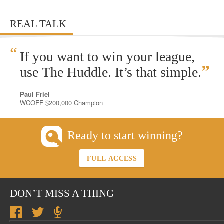
REAL TALK
“
If you want to win your league,
”
use The Huddle. It’s that simple.
Paul Friel
WCOFF $200,000 Champion
Ready to start winning?
FULL ACCESS
DON’T MISS A THING