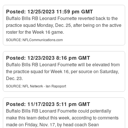
Posted:
12/25/2023 11:59 pm GMT
Buffalo Bills RB Leonard Fournette reverted back to the
practice squad Monday, Dec. 25, after being on the active
roster for the Week 16 game.
SOURCE:
NFLCommunications.com
Posted:
12/23/2023 8:16 pm GMT
Buffalo Bills RB Leonard Fournette will be elevated from
the practice squad for Week 16, per source on Saturday,
Dec. 23.
SOURCE:
NFL Network - Ian Rapoport
Posted:
11/17/2023 5:11 pm GMT
Buffalo Bills RB Leonard Fournette could potentially
make this team debut this week, according to comments
made on Friday, Nov. 17, by head coach Sean