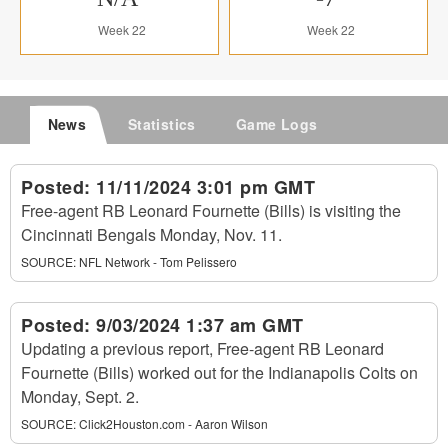
Week 22
Week 22
News
Statistics
Game Logs
Posted:
11/11/2024 3:01 pm GMT
Free-agent RB Leonard Fournette (Bills) is visiting the
Cincinnati Bengals Monday, Nov. 11.
SOURCE:
NFL Network - Tom Pelissero
Posted:
9/03/2024 1:37 am GMT
Updating a previous report, Free-agent RB Leonard
Fournette (Bills) worked out for the Indianapolis Colts on
Monday, Sept. 2.
SOURCE:
Click2Houston.com - Aaron Wilson