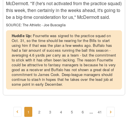
McDermott. "If (he's not activated from the practice squad)
this week, then certainly in the weeks ahead, it's going to
be a big-time consideration for us," McDermott said.
SOURCE:
The Athletic - Joe Buscaglia
Huddle Up:
Fournette was signed to the practice squad on
Oct. 31, so the time should be nearing for the Bills to start
using him if that was the plan a few weeks ago. Buffalo has
had a fair amount of success running the ball this season -
averaging 4.6 yards per carry as a team - but the commitment
to stick with it has often been lacking. The reason Fournette
could be attractive to fantasy managers is because he is very
good as a receiver and Buffalo has not shown a great deal of
commitment to James Cook. Deep-league managers should
continue to stash in hopes that he takes over the lead job at
some point in early December.
1
2
3
4
5
6
41
...