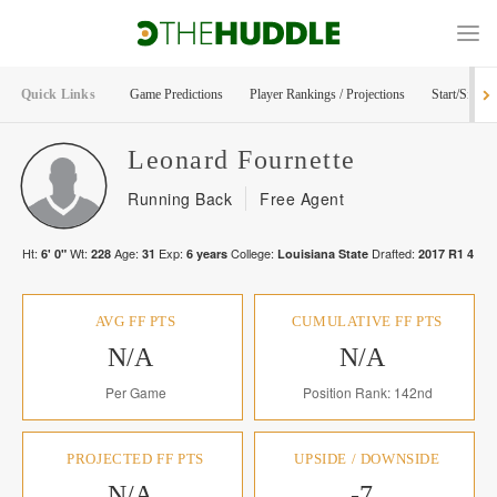
Quick Links
Game Predictions
Player Rankings / Projections
Start/Sit Too
Leonard
Fournette
Running Back
Free Agent
Ht:
Wt:
Age:
Exp:
College:
Drafted:
6' 0"
228
31
6
years
Louisiana State
2017
R
1
4
AVG FF PTS
CUMULATIVE FF PTS
N/A
N/A
Per Game
Position Rank: 142nd
PROJECTED FF PTS
UPSIDE / DOWNSIDE
N/A
-7