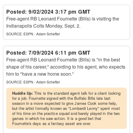
Posted:
9/02/2024 3:17 pm GMT
Free-agent RB Leonard Fournette (Bills) is visiting the
Indianapolis Colts Monday, Sept. 2.
SOURCE:
ESPN - Adam Schefter
Posted:
7/09/2024 6:11 pm GMT
Free-agent RB Leonard Fournette (Bills) is "in the best
shape of his career," according to his agent, who expects
him to "have a new home soon."
SOURCE:
ESPN - Adam Schefter
Huddle Up:
This is the standard agent talk for a client looking
for a job. Fournette signed with the Buffalo Bills late last
season in a move expected to give James Cook some help,
but the artist formally known as "Lombardi Lenny" spent most
of his time on the practice squad and barely played in the two
games in which he saw action. It is a good bet that
Fournette's days as a fantasy asset are over.