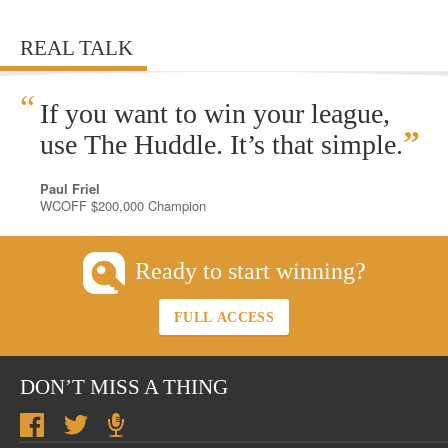
REAL TALK
“
If you want to win your league,
”
use The Huddle. It’s that simple.
Paul Friel
WCOFF $200,000 Champion
Ready to start winning?
FULL ACCESS
DON’T MISS A THING