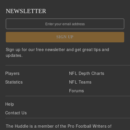
NEWSLETTER
SIGN UP
Sign up for our free newsletter and get great tips and
updates.
Players
NFL Depth Charts
Statistics
NFL Teams
Forums
Help
Contact Us
The Huddle is a member of the Pro Football Writers of