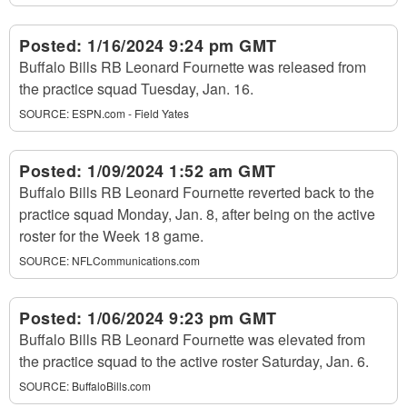
Posted:
1/16/2024 9:24 pm GMT
Buffalo Bills RB Leonard Fournette was released from
the practice squad Tuesday, Jan. 16.
SOURCE:
ESPN.com - Field Yates
Posted:
1/09/2024 1:52 am GMT
Buffalo Bills RB Leonard Fournette reverted back to the
practice squad Monday, Jan. 8, after being on the active
roster for the Week 18 game.
SOURCE:
NFLCommunications.com
Posted:
1/06/2024 9:23 pm GMT
Buffalo Bills RB Leonard Fournette was elevated from
the practice squad to the active roster Saturday, Jan. 6.
SOURCE:
BuffaloBills.com