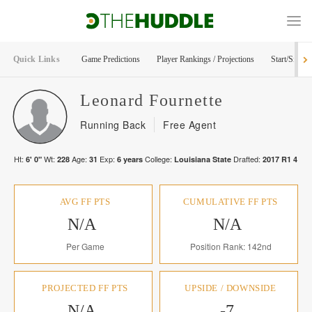
Quick Links
Game Predictions
Player Rankings / Projections
Start/Sit Too
Leonard
Fournette
Running Back
Free Agent
Ht:
Wt:
Age:
Exp:
College:
Drafted:
6' 0"
228
31
6
years
Louisiana State
2017
R
1
4
AVG FF PTS
CUMULATIVE FF PTS
N/A
N/A
Per Game
Position Rank: 142nd
PROJECTED FF PTS
UPSIDE / DOWNSIDE
N/A
-7