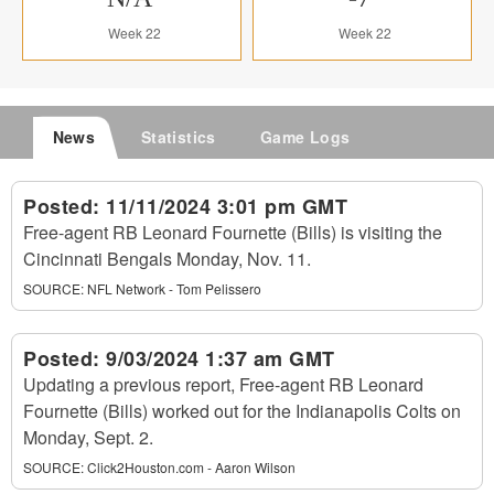
Week 22
Week 22
News
Statistics
Game Logs
Posted:
11/11/2024 3:01 pm GMT
Free-agent RB Leonard Fournette (Bills) is visiting the
Cincinnati Bengals Monday, Nov. 11.
SOURCE:
NFL Network - Tom Pelissero
Posted:
9/03/2024 1:37 am GMT
Updating a previous report, Free-agent RB Leonard
Fournette (Bills) worked out for the Indianapolis Colts on
Monday, Sept. 2.
SOURCE:
Click2Houston.com - Aaron Wilson