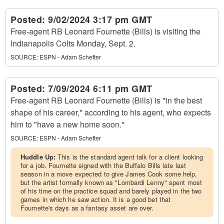
Posted:
9/02/2024 3:17 pm GMT
Free-agent RB Leonard Fournette (Bills) is visiting the
Indianapolis Colts Monday, Sept. 2.
SOURCE:
ESPN - Adam Schefter
Posted:
7/09/2024 6:11 pm GMT
Free-agent RB Leonard Fournette (Bills) is "in the best
shape of his career," according to his agent, who expects
him to "have a new home soon."
SOURCE:
ESPN - Adam Schefter
Huddle Up:
This is the standard agent talk for a client looking
for a job. Fournette signed with the Buffalo Bills late last
season in a move expected to give James Cook some help,
but the artist formally known as "Lombardi Lenny" spent most
of his time on the practice squad and barely played in the two
games in which he saw action. It is a good bet that
Fournette's days as a fantasy asset are over.