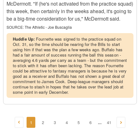
McDermott. "If (he's not activated from the practice squad)
this week, then certainly in the weeks ahead, it's going to
be a big-time consideration for us," McDermott said.
SOURCE:
The Athletic - Joe Buscaglia
Huddle Up:
Fournette was signed to the practice squad on
Oct. 31, so the time should be nearing for the Bills to start
using him if that was the plan a few weeks ago. Buffalo has
had a fair amount of success running the ball this season -
averaging 4.6 yards per carry as a team - but the commitment
to stick with it has often been lacking. The reason Fournette
could be attractive to fantasy managers is because he is very
good as a receiver and Buffalo has not shown a great deal of
commitment to James Cook. Deep-league managers should
continue to stash in hopes that he takes over the lead job at
some point in early December.
1
2
3
4
5
6
41
...