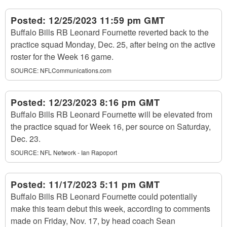
Posted:
12/25/2023 11:59 pm GMT
Buffalo Bills RB Leonard Fournette reverted back to the
practice squad Monday, Dec. 25, after being on the active
roster for the Week 16 game.
SOURCE:
NFLCommunications.com
Posted:
12/23/2023 8:16 pm GMT
Buffalo Bills RB Leonard Fournette will be elevated from
the practice squad for Week 16, per source on Saturday,
Dec. 23.
SOURCE:
NFL Network - Ian Rapoport
Posted:
11/17/2023 5:11 pm GMT
Buffalo Bills RB Leonard Fournette could potentially
make this team debut this week, according to comments
made on Friday, Nov. 17, by head coach Sean