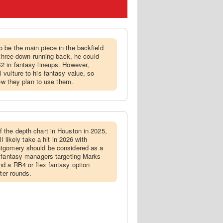
 be the main piece in the backfield
 three-down running back, he could
2 in fantasy lineups. However,
vulture to his fantasy value, so
how they plan to use them.
 the depth chart in Houston in 2025,
l likely take a hit in 2026 with
ntgomery should be considered as a
h fantasy managers targeting Marks
d a RB4 or flex fantasy option
ater rounds.