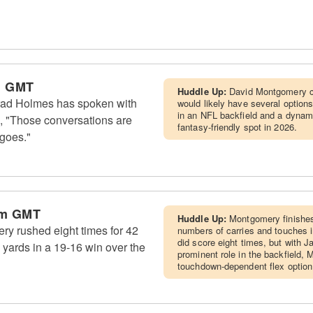
m GMT
Huddle Up:
David Montgomery c
rad Holmes has spoken with
would likely have several optio
in an NFL backfield and a dynami
 "Those conversations are
fantasy-friendly spot in 2026.
 goes."
am GMT
Huddle Up:
Montgomery finishes
y rushed eight times for 42
numbers of carries and touches i
did score eight times, but with 
 yards in a 19-16 win over the
prominent role in the backfield,
touchdown-dependent flex option