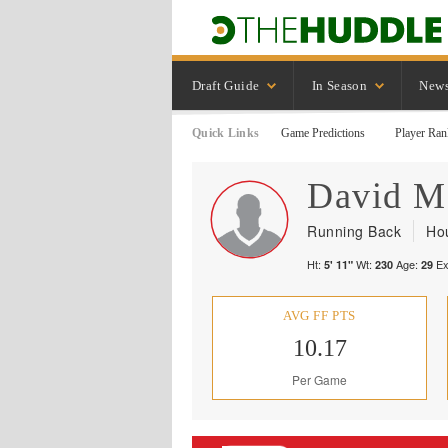
Draft Guide
In Season
New
Quick Links
Game Predictions
Player Ran
David
M
Running Back
Ho
Ht:
Wt:
Age:
Ex
5' 11"
230
29
AVG FF PTS
10.17
Per Game