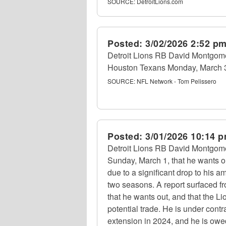
SOURCE:
DetroitLions.com
Posted:
3/02/2026 2:52 p
Detroit Lions RB David Montgome
Houston Texans Monday, March 3,
SOURCE:
NFL Network - Tom Pelissero
Posted:
3/01/2026 10:14 
Detroit Lions RB David Montgomer
Sunday, March 1, that he wants ou
due to a significant drop to his a
two seasons. A report surfaced 
that he wants out, and that the Li
potential trade. He is under contra
extension in 2024, and he is owed