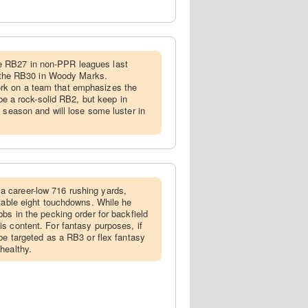
 RB27 in non-PPR leagues last
th the RB30 in Woody Marks.
k on a team that emphasizes the
 be a rock-solid RB2, but keep in
 season and will lose some luster in
 career-low 716 rushing yards,
ctable eight touchdowns. While he
bs in the pecking order for backfield
s content. For fantasy purposes, if
be targeted as a RB3 or flex fantasy
healthy.