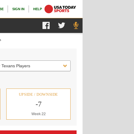
BE
SIGN IN
HELP
s
 Texans Players
UPSIDE / DOWNSIDE
-7
Week 22