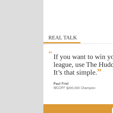
REAL TALK
“
If you want to win y
league, use The Hudd
”
It’s that simple.
Paul Friel
WCOFF $200,000 Champion