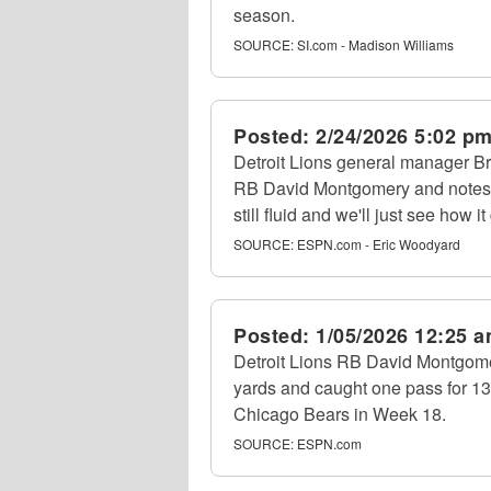
season.
SOURCE:
SI.com - Madison Williams
Posted:
2/24/2026 5:02 p
Detroit Lions general manager B
RB David Montgomery and notes,
still fluid and we'll just see how it
SOURCE:
ESPN.com - Eric Woodyard
Posted:
1/05/2026 12:25 
Detroit Lions RB David Montgomer
yards and caught one pass for 13
Chicago Bears in Week 18.
SOURCE:
ESPN.com