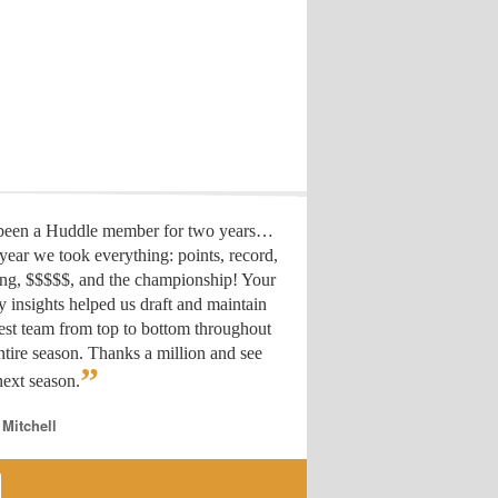
 been a Huddle member for two years…
year we took everything: points, record,
ing, $$$$$, and the championship! Your
y insights helped us draft
and maintain
est team from top to bottom throughout
ntire season. Thanks a million and see
”
ext season.
 Mitchell