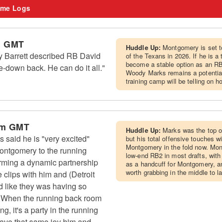
me Logs
m GMT
Huddle Up:
Montgomery is set to
Barrett described RB David
of the Texans in 2026. If he is a
become a stable option as an RB
-down back. He can do it all."
Woody Marks remains a potential 
training camp will be telling on 
pm GMT
Huddle Up:
Marks was the top of
aid he is "very excited"
but his total offensive touches wil
Montgomery in the fold now. Mo
ontgomery to the running
low-end RB2 in most drafts, wit
orming a dynamic partnership
as a handcuff for Montgomery, an
worth grabbing in the middle to l
e clips with him and (Detroit
d like they was having so
 "When the running back room
, it's a party in the running
have that same joy him and