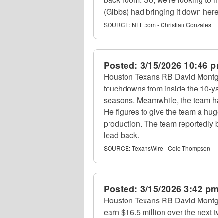
(Gibbs) had bringing it down her
SOURCE:
NFL.com - Christian Gonzales
Posted:
3/15/2026 10:46 
Houston Texans RB David Montg
touchdowns from inside the 10-yar
seasons. Meamwhile, the team has
He figures to give the team a hu
production. The team reportedly 
lead back.
SOURCE:
TexansWire - Cole Thompson
Posted:
3/15/2026 3:42 p
Houston Texans RB David Montgom
earn $16.5 million over the next 