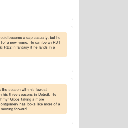
ould become a cap casualty, but he
ns for a new home. He can be an RB1
c RB2 in fantasy if he lands in a
 the season with his fewest
n his three seasons in Detroit. He
Jahmyr Gibbs taking a more
 Montgomery has looks like more of a
 moving forward.