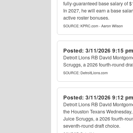
fully-guaranteed base salary of 
In 2027, he will earn a base sala
active roster bonuses.
SOURCE:
KPRC.com - Aaron Wilson
Posted:
3/11/2026 9:15 p
Detroit Lions RB David Montgome
Scruggs, a 2026 fourth-round dra
SOURCE:
DetroitLions.com
Posted:
3/11/2026 9:12 p
Detroit Lions RB David Montgomer
the Houston Texans Wednesday, 
Juice Scruggs, a 2026 fourth-rou
seventh-round draft choice.