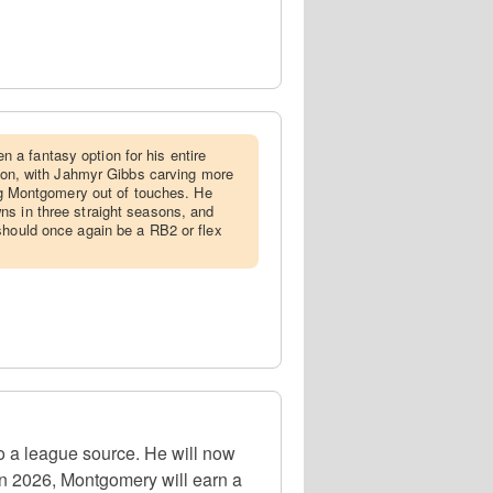
 a fantasy option for his entire
eason, with Jahmyr Gibbs carving more
ing Montgomery out of touches. He
ns in three straight seasons, and
should once again be a RB2 or flex
 a league source. He will now
In 2026, Montgomery will earn a