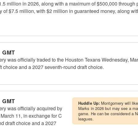
$1.5 million in 2026, along with a maximum of $500,000 through 
ry of $7.5 million, with $2 million in guaranteed money, along 
m GMT
ry was officially traded to the Houston Texans Wednesday, Mar
ft choice and a 2027 seventh-round draft choice.
m GMT
Huddle Up:
Montgomery will lik
y was officially acquired by
Marks in 2026 but may see a major
game. He can be considered a No
March 11, in exchange for C
leagues.
nd draft choice and a 2027