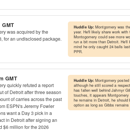
m GMT
Huddle Up:
Montgomery was the
ry was acquired by the
year. He'll likely share work wi
Montogomery could see more wor
 for an undisclosed package.
run a bit more than Detroit. He'll
mind he only caught 24 balls last
PPR.
pm GMT
Huddle Up:
Montgomery posted a
y quickly refuted a report
although he still scored a respe
has fallen well behind Jahmyr Gib
t of Detroit after three season
touches, it appears Montgomery i
mount of carries across the past
he remains in Detroit, he should 
option as long as Gibbs remains 
from ESPN's Jeremy Fowler
ons want a Day 3 pick in a
ct in Detroit after signing an
 $6 million for the 2026