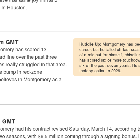
e in Houston.
pm GMT
Huddle Up:
Montgomery has been
omery has scored 13
career, but he tailed off last s
of a role out for himself, chisel
d line over the past three
has scored six or more touchdow
 really struggled in that area.
six of the past seven years. He 
fantasy option in 2026.
ge bump in red-zone
believes in Montgomery as a
m GMT
ery had his contract revised Saturday, March 14, according to
two seasons, with $6.5 million coming through a signing bonus. 