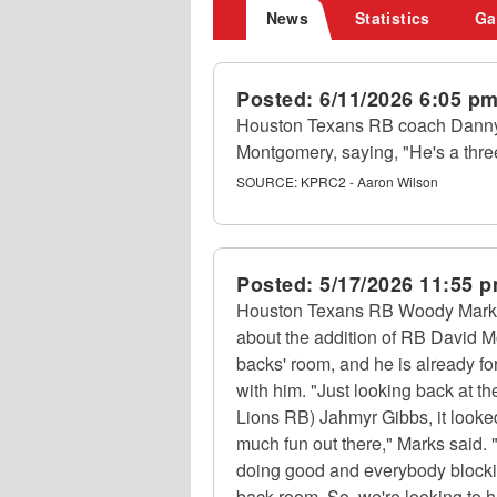
News
Statistics
Ga
Posted:
6/11/2026 6:05 p
Houston Texans RB coach Danny 
Montgomery, saying, "He's a three
SOURCE:
KPRC2 - Aaron Wilson
Posted:
5/17/2026 11:55 
Houston Texans RB Woody Marks s
about the addition of RB David M
backs' room, and he is already f
with him. "Just looking back at th
Lions RB) Jahmyr Gibbs, it looke
much fun out there," Marks said.
doing good and everybody blocking
back room. So, we're looking to 