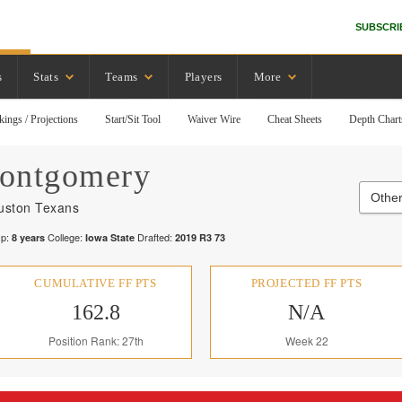
SUBSCRI
s
Stats
Teams
Players
More
kings / Projections
Start/Sit Tool
Waiver Wire
Cheat Sheets
Depth Chart
ontgomery
Other
uston Texans
p:
College:
Drafted:
8
years
Iowa State
2019
R
3
73
CUMULATIVE FF PTS
PROJECTED FF PTS
162.8
N/A
Position Rank: 27th
Week 22