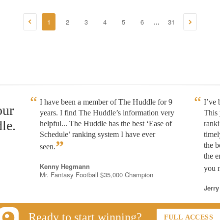
1
2
3
4
5
6
31
...
I have been a member of The Huddle for 9
I’ve
our
years. I find The Huddle’s information very
This 
le.
helpful... The Huddle has the best ‘Ease of
rank
Schedule’ ranking system I have ever
timel
”
the b
seen.
the e
Kenny Hegmann
you n
Mr. Fantasy Football $35,000 Champion
Jerry
Ready to start winning?
FULL ACCESS