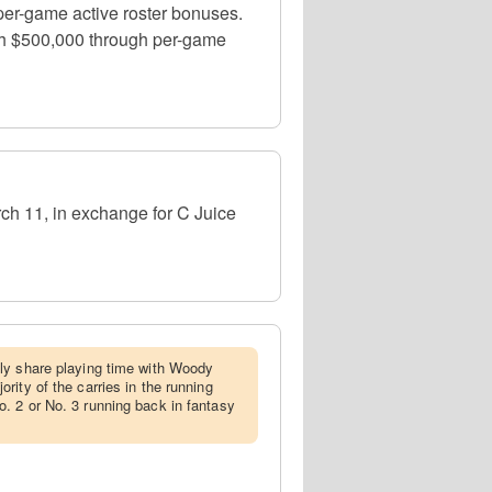
per-game active roster bonuses.
with $500,000 through per-game
ch 11, in exchange for C Juice
ely share playing time with Woody
ity of the carries in the running
. 2 or No. 3 running back in fantasy