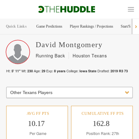
Quick Links
Game Predictions
Player Rankings / Projections
Start/Sit Too
David
Montgomery
Running Back
Houston Texans
Ht:
Wt:
Age:
Exp:
College:
Drafted:
5' 11"
230
29
8
years
Iowa State
2019
R
3
73
Other Texans Players
AVG FF PTS
CUMULATIVE FF PTS
10.17
162.8
Per Game
Position Rank: 27th