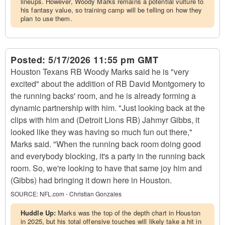
lineups. However, Woody Marks remains a potential vulture to
his fantasy value, so training camp will be telling on how they
plan to use them.
Posted:
5/17/2026 11:55 pm GMT
Houston Texans RB Woody Marks said he is "very
excited" about the addition of RB David Montgomery to
the running backs' room, and he is already forming a
dynamic partnership with him. "Just looking back at the
clips with him and (Detroit Lions RB) Jahmyr Gibbs, it
looked like they was having so much fun out there,"
Marks said. "When the running back room doing good
and everybody blocking, it's a party in the running back
room. So, we're looking to have that same joy him and
(Gibbs) had bringing it down here in Houston.
SOURCE:
NFL.com - Christian Gonzales
Huddle Up:
Marks was the top of the depth chart in Houston
in 2025, but his total offensive touches will likely take a hit in