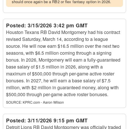
should once again be a RB2 or flex fantasy option in 2026.
Posted:
3/15/2026 3:42 pm GMT
Houston Texans RB David Montgomery had his contract
revised Saturday, March 14, according to a league
source. He will now earn $16.5 million over the next two
seasons, with $6.5 million coming through a signing
bonus. In 2026, Montgomery will earn a fully-guaranteed
base salary of $1.5 million in 2026, along with a
maximum of $500,000 through per-game active roster
bonuses. In 2027, he will earn a base salary of $7.5
million, with $2 million in guaranteed money, along with
$500,000 through per-game active roster bonuses.
SOURCE:
KPRC.com - Aaron Wilson
Posted:
3/11/2026 9:15 pm GMT
Detroit Lions RB David Montgomery was officially traded