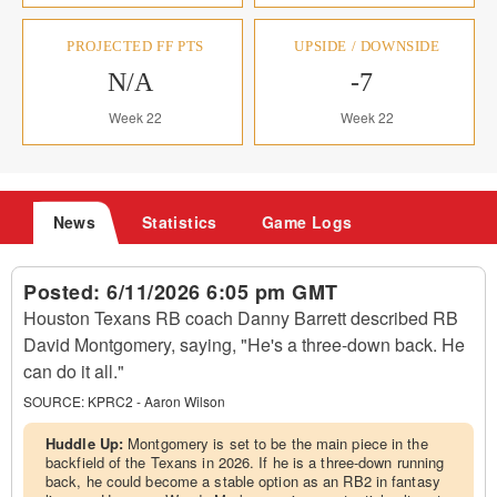
PROJECTED FF PTS
UPSIDE / DOWNSIDE
N/A
-7
Week 22
Week 22
News
Statistics
Game Logs
Posted:
6/11/2026 6:05 pm GMT
Houston Texans RB coach Danny Barrett described RB
David Montgomery, saying, "He's a three-down back. He
can do it all."
SOURCE:
KPRC2 - Aaron Wilson
Huddle Up:
Montgomery is set to be the main piece in the
backfield of the Texans in 2026. If he is a three-down running
back, he could become a stable option as an RB2 in fantasy