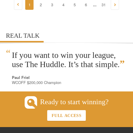
1
2
3
4
5
6
31
...
REAL TALK
“
If you want to win your league,
”
use The Huddle. It’s that simple.
Paul Friel
WCOFF $200,000 Champion
Ready to start winning?
FULL ACCESS