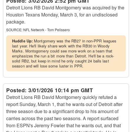
Posted:
3/02/2026 2:52 pm GMT
Detroit Lions RB David Montgomery was acquired by the
Houston Texans Monday, March 3, for an undisclosed
package.
SOURCE:
NFL Network - Tom Pelissero
Huddle Up:
Montgomery was the RB27 in non-PPR leagues
last year. He'll likely share work with the RB30 in Woody
Marks. Montogomery could see more work on a team that
emphasizes the run a bit more than Detroit. He'll be a rock-
solid RB2, but keep in mind he only caught 24 balls last
season and will lose some luster in PPR.
Posted:
3/01/2026 10:14 pm GMT
Detroit Lions RB David Montgomery quickly refuted a
report Sunday, March 1, that he wants out of Detroit after
three season due to a significant drop to his amount of
carries across the past two seasons. A report surfaced
from ESPN's Jeremy Fowler that he wants out, and that