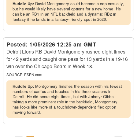
Huddle Up:
David Montgomery could become a cap casualty,
but he would likely have several options for a new home. He
can be an RB1 in an NFL backfield and a dynamic RB2 in
fantasy if he lands in a fantasy-friendly spot in 2026.
Posted:
1/05/2026 12:25 am GMT
Detroit Lions RB David Montgomery rushed eight times
for 42 yards and caught one pass for 13 yards in a 19-16
win over the Chicago Bears in Week 18.
SOURCE:
ESPN.com
Huddle Up:
Montgomery finishes the season with his fewest
numbers of carries and touches in his three seasons in
Detroit. He did score eight times, but with Jahmyr Gibbs
taking a more prominent role in the backfield, Montgomery
has looks like more of a touchdown-dependent flex option
moving forward.