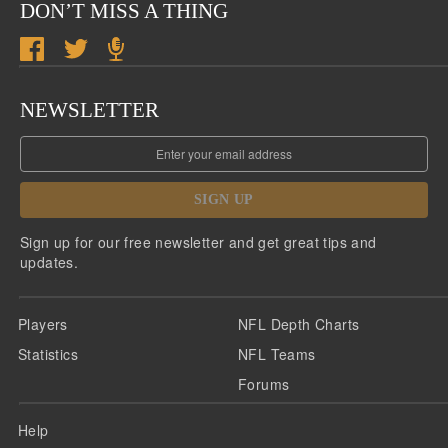
DON’T MISS A THING
NEWSLETTER
SIGN UP
Sign up for our free newsletter and get great tips and
updates.
Players
NFL Depth Charts
Statistics
NFL Teams
Forums
Help