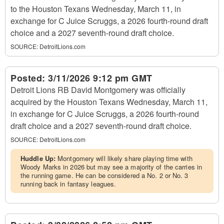
to the Houston Texans Wednesday, March 11, in
exchange for C Juice Scruggs, a 2026 fourth-round draft
choice and a 2027 seventh-round draft choice.
SOURCE:
DetroitLions.com
Posted:
3/11/2026 9:12 pm GMT
Detroit Lions RB David Montgomery was officially
acquired by the Houston Texans Wednesday, March 11,
in exchange for C Juice Scruggs, a 2026 fourth-round
draft choice and a 2027 seventh-round draft choice.
SOURCE:
DetroitLions.com
Huddle Up:
Montgomery will likely share playing time with
Woody Marks in 2026 but may see a majority of the carries in
the running game. He can be considered a No. 2 or No. 3
running back in fantasy leagues.