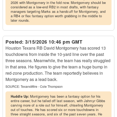
2026 with Montgomery in the fold now. Montgomery should be
considered as a low-end RB2 in most drafts, with fantasy
managers targeting Marks as a handcuff for Montgomery, and
a RB4 or flex fantasy option worth grabbing in the middle to
later rounds.
Posted:
3/15/2026 10:46 pm GMT
Houston Texans RB David Montgomery has scored 13
touchdowns from inside the 10-yard line over the past
three seasons. Meamwhile, the team has really struggled
in that area. He figures to give the team a huge bump in
red-zone production. The team reportedly believes in
Montgomery as a lead back.
SOURCE:
TexansWire - Cole Thompson
Huddle Up:
Montgomery has been a fantasy option for his
entire career, but he tailed off last season, with Jahmyr Gibbs
carving more of a role out for himself, chiseling Montgomery
out of touches. He has scored six or more touchdowns in
three straight seasons, and six of the past seven years. He