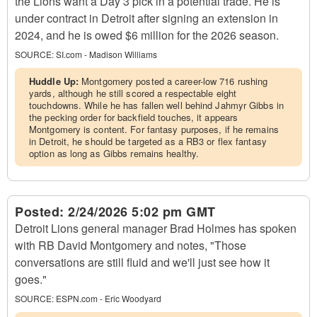
the Lions want a Day 3 pick in a potential trade. He is
under contract in Detroit after signing an extension in
2024, and he is owed $6 million for the 2026 season.
SOURCE:
SI.com - Madison Williams
Huddle Up:
Montgomery posted a career-low 716 rushing
yards, although he still scored a respectable eight
touchdowns. While he has fallen well behind Jahmyr Gibbs in
the pecking order for backfield touches, it appears
Montgomery is content. For fantasy purposes, if he remains
in Detroit, he should be targeted as a RB3 or flex fantasy
option as long as Gibbs remains healthy.
Posted:
2/24/2026 5:02 pm GMT
Detroit Lions general manager Brad Holmes has spoken
with RB David Montgomery and notes, "Those
conversations are still fluid and we'll just see how it
goes."
SOURCE:
ESPN.com - Eric Woodyard