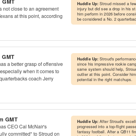
m GMT
Huddle Up:
Stroud missed a fe
s not close to an agreement
injury but did see a drop in his 
him perform in 2026 before consi
exans at this point, according
be considered a No. 2 quarterbac
m GMT
Huddle Up:
Stroud's performanc
s a better grasp of offensive
since his impressive rookie camp
same system should help, Stroud
 especially when it comes to
outlier at this point. Consider 
 quarterbacks coach Jerry
potential in the right matchups.
am GMT
Huddle Up:
After Stroud's excel
has CEO Cal McNair's
progressed into a top-flight pass
fantasy football. After a QB11 f
ully committed" to Stroud on