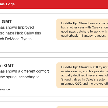
me Logs
m GMT
Huddle Up:
Stroud saw a small 
has shown improved
but another year with Caley sho
good pass catchers to work with 
rdinator Nick Caley this
quarterback in fantasy leagues.
oach DeMeco Ryans.
am GMT
Huddle Up:
Stroud is still tryin
as shown a different comfort
rookie season, and his passing
actually declined in every year o
the spring, according to
Stroud thrives in Caley's system
midrange QB2 until he proves ot
lexander