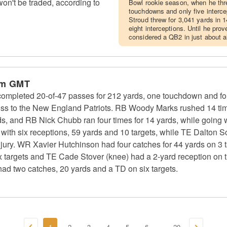
n't be traded, according to
Bowl rookie season, when he thr
touchdowns and only five interc
Stroud threw for 3,041 yards in
eight interceptions. Until he prov
considered a QB2 in just about al
pm GMT
ompleted 20-of-47 passes for 212 yards, one touchdown and fou
ss to the New England Patriots. RB Woody Marks rushed 14 time
ds, and RB Nick Chubb ran four times for 14 yards, while going w
th six receptions, 59 yards and 10 targets, while TE Dalton Sch
injury. WR Xavier Hutchinson had four catches for 44 yards on 3 
x targets and TE Cade Stover (knee) had a 2-yard reception on t
had two catches, 20 yards and a TD on six targets.
1
2
3
4
5
6
20
...