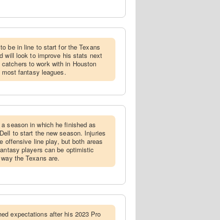
o be in line to start for the Texans
 will look to improve his stats next
catchers to work with in Houston
n most fantasy leagues.
 a season in which he finished as
ell to start the new season. Injuries
e offensive line play, but both areas
fantasy players can be optimistic
 way the Texans are.
hed expectations after his 2023 Pro