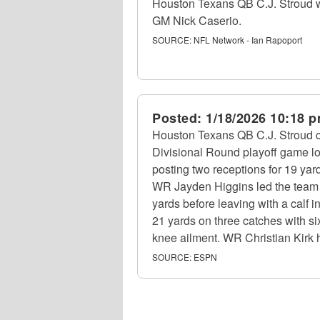
Houston Texans QB C.J. Stroud wo
GM Nick Caserio.
SOURCE:
NFL Network - Ian Rapoport
Posted:
1/18/2026 10:18 
Houston Texans QB C.J. Stroud c
Divisional Round playoff game lo
posting two receptions for 19 yar
WR Jayden Higgins led the team wi
yards before leaving with a calf 
21 yards on three catches with si
knee ailment. WR Christian Kirk 
SOURCE:
ESPN