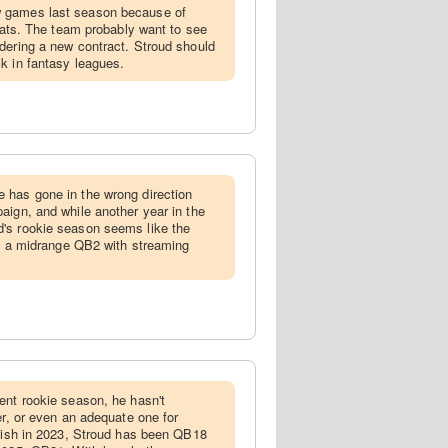
w games last season because of
stats. The team probably want to see
dering a new contract. Stroud should
k in fantasy leagues.
e has gone in the wrong direction
aign, and while another year in the
's rookie season seems like the
him a midrange QB2 with streaming
lent rookie season, he hasn't
er, or even an adequate one for
inish in 2023, Stroud has been QB18