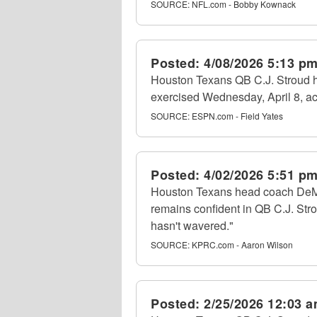
SOURCE:
NFL.com - Bobby Kownack
Posted:
4/08/2026 5:13 p
Houston Texans QB C.J. Stroud ha
exercised Wednesday, April 8, ac
SOURCE:
ESPN.com - Field Yates
Posted:
4/02/2026 5:51 p
Houston Texans head coach DeM
remains confident in QB C.J. Stro
hasn't wavered."
SOURCE:
KPRC.com - Aaron Wilson
Posted:
2/25/2026 12:03 