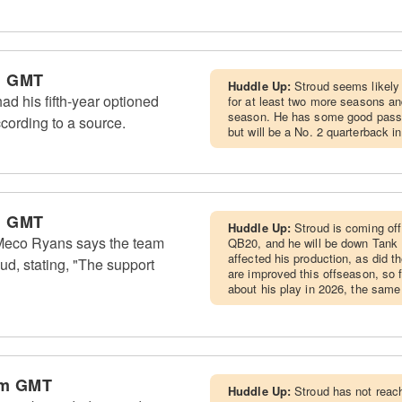
m GMT
Huddle Up:
Stroud seems likely t
d his fifth-year optioned
for at least two more seasons and
season. He has some good pass 
cording to a source.
but will be a No. 2 quarterback i
m GMT
Huddle Up:
Stroud is coming off
eco Ryans says the team
QB20, and he will be down Tank D
affected his production, as did th
ud, stating, "The support
are improved this offseason, so 
about his play in 2026, the same
am GMT
Huddle Up:
Stroud has not reac