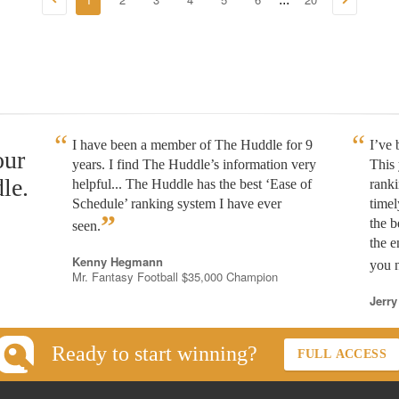
I have been a member of The Huddle for 9
I’ve
our
years. I find The Huddle’s information very
This 
le.
helpful... The Huddle has the best ‘Ease of
rank
Schedule’ ranking system I have ever
timel
”
the b
seen.
the e
Kenny Hegmann
you n
Mr. Fantasy Football $35,000 Champion
Jerry
Ready to start winning?
FULL ACCESS