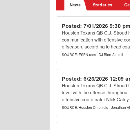
News
Statistics
Ga
Posted:
7/01/2026 9:30 p
Houston Texans QB C.J. Stroud 
communication with offensive coo
offseason, according to head c
SOURCE:
ESPN.com - DJ Bien-Aime II
Posted:
6/26/2026 12:09 
Houston Texans QB C.J. Stroud h
level with the offense throughout 
offensive coordinator Nick Caley.
SOURCE:
Houston Chronicle - Jonathan A