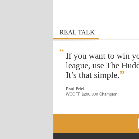
REAL TALK
“
If you want to win y
league, use The Hudd
”
It’s that simple.
Paul Friel
WCOFF $200,000 Champion