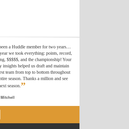
 been a Huddle member for two years…
year we took everything: points, record,
ing, $$$$$, and the championship! Your
y insights helped us draft
and maintain
est team from top to bottom throughout
ntire season. Thanks a million and see
”
ext season.
 Mitchell