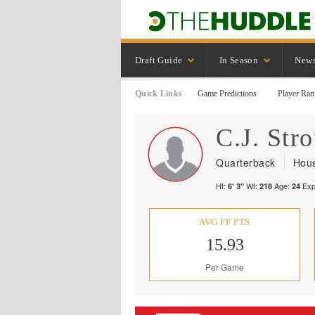
Draft Guide
In Season
New
Quick Links
Game Predictions
Player Ran
C.J.
Str
Quarterback
Hous
Ht:
Wt:
Age:
Exp
6' 3"
218
24
AVG FF PTS
15.93
Per Game