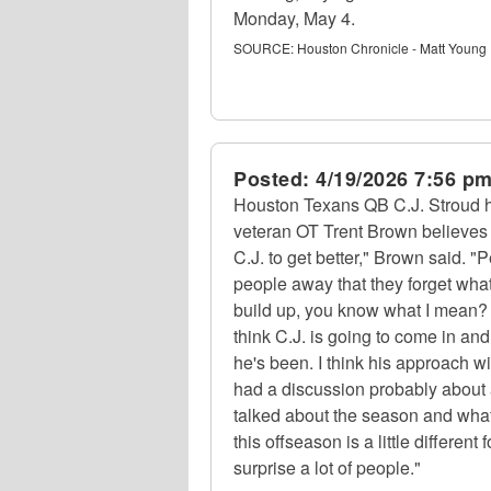
Monday, May 4.
SOURCE:
Houston Chronicle - Matt Young
Posted:
4/19/2026 7:56 p
Houston Texans QB C.J. Stroud ha
veteran OT Trent Brown believes i
C.J. to get better," Brown said. "
people away that they forget wha
build up, you know what I mean? I 
think C.J. is going to come in an
he's been. I think his approach wi
had a discussion probably about
talked about the season and what 
this offseason is a little different
surprise a lot of people."