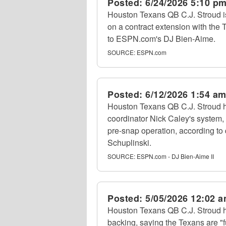
Posted:
6/24/2026 5:10 p
Houston Texans QB C.J. Stroud i
on a contract extension with the T
to ESPN.com's DJ Bien-Aime.
SOURCE:
ESPN.com
Posted:
6/12/2026 1:54 a
Houston Texans QB C.J. Stroud ha
coordinator Nick Caley's system,
pre-snap operation, according to
Schuplinski.
SOURCE:
ESPN.com - DJ Bien-Aime II
Posted:
5/05/2026 12:02 
Houston Texans QB C.J. Stroud 
backing, saying the Texans are "f