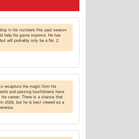
drop in his numbers this past season
uld help his game improve. He has
but will probably only be a No. 2
g to recapture the magic from his
 yards and passing touchdowns have
f his career. There is a chance that
 in 2026, but he is best viewed as a
herwise.