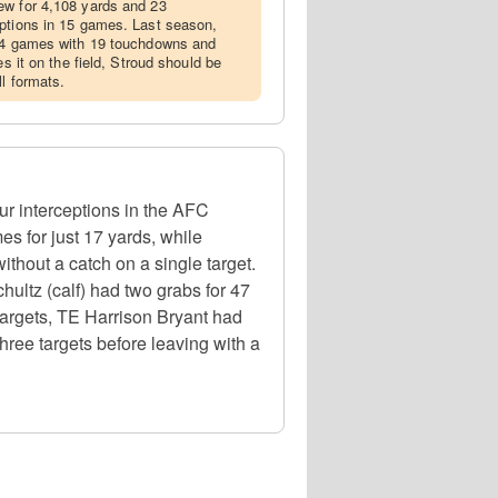
ew for 4,108 yards and 23
eptions in 15 games. Last season,
 14 games with 19 touchdowns and
es it on the field, Stroud should be
l formats.
r interceptions in the AFC
s for just 17 yards, while
ithout a catch on a single target.
ultz (calf) had two grabs for 47
targets, TE Harrison Bryant had
hree targets before leaving with a