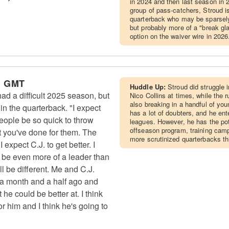
in 2024 and then last season in
group of pass-catchers, Stroud is 
quarterback who may be sparsely 
but probably more of a "break gl
option on the waiver wire in 2026
m GMT
Huddle Up:
Stroud did struggle 
d a difficult 2025 season, but
Nico Collins at times, while the
also breaking in a handful of you
n the quarterback. "I expect
has a lot of doubters, and he en
People be so quick to throw
leagues. However, he has the pote
offseason program, training camp
t you've done for them. The
more scrutinized quarterbacks th
expect C.J. to get better. I
d be even more of a leader than
ll be different. Me and C.J.
 a month and a half ago and
he could be better at. I think
 for him and I think he's going to