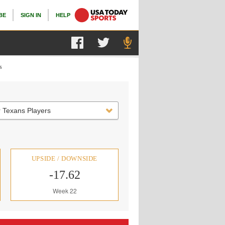
BE
SIGN IN
HELP
s
 Texans Players
UPSIDE / DOWNSIDE
-17.62
Week 22