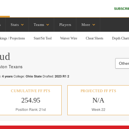
SUBSCRI
s
Stats
Teams
Players
More
kings / Projections
Start/Sit Tool
Waiver Wire
Cheat Sheets
Depth Chart
oud
Other
ton Texans
:
College:
Drafted:
4
years
Ohio State
2023
R
1
2
CUMULATIVE FF PTS
PROJECTED FF PTS
254.95
N/A
Position Rank: 21st
Week 22