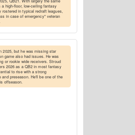
 2025, QB21. With largely the same
a high-floor, low-ceiling fantasy
rostered in typical redraft leagues,
ass in case of emergency" veteran
.
in 2025, but he was missing star
 run game also had issues. He was
ng or rookie wide receivers. Stroud
ters 2026 as a QB2 in most fantasy
ntial to rise with a strong
 and preseason. He'll be one of the
is offseason.