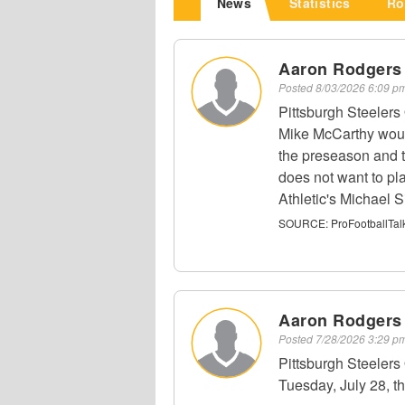
News
Statistics
Ro
Aaron Rodgers
Posted
8/03/2026 6:09 
Pittsburgh Steeler
Mike McCarthy would
the preseason and t
does not want to pl
Athletic's Michael Si
SOURCE:
ProFootballTal
Aaron Rodgers
Posted
7/28/2026 3:29 
Pittsburgh Steeler
Tuesday, July 28, th