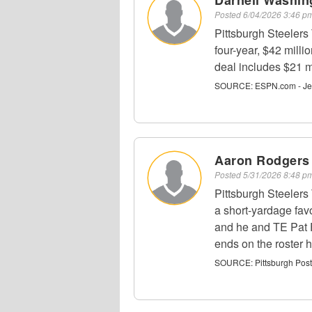
Darnell Washin
Posted
6/04/2026 3:46 
Pittsburgh Steelers
four-year, $42 mill
deal includes $21 m
SOURCE:
ESPN.com - Je
Aaron Rodgers
Posted
5/31/2026 8:48 
Pittsburgh Steeler
a short-yardage fav
and he and TE Pat F
ends on the roster 
SOURCE:
Pittsburgh Pos