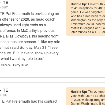
- TE
Huddle Up:
Freiermuth w
pm GMT
to 41 receptions for 486 
game. He was targeted 5
 TE Pat Freiermuth is envisioning an
who has since been rele
e offense for 2026, as head coach
Washington as the only tr
Freiermuth could, potenti
always used tight ends as a
status in leagues of 12 o
is offense. In McCarthy's previous
later rounds as a TE2, a
he Dallas Cowboys, his leading tight
eceptions per season. "I like my role
eiermuth said Sunday, May 31. "I see
or sure. But I have to show up every
what I want my role to be."
t-Gazette - Gerry Dulac
- TE
Huddle Up:
The 27-year
pm GMT
year, with just 41 catch
in 2025 while splitting t
 TE Pat Freiermuth had his contract
Darnell Washington. If he