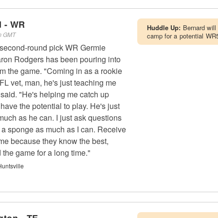
d - WR
Huddle Up:
Bernard will
pm GMT
camp for a potential WR5
s second-round pick WR Germie
ron Rodgers has been pouring into
im the game. "Coming in as a rookie
L vet, man, he's just teaching me
said. "He's helping me catch up
have the potential to play. He's just
much as he can. I just ask questions
be a sponge as much as I can. Receive
g me because they know the best,
 the game for a long time."
untsville