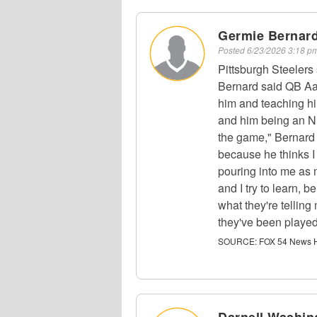
Germie Bernar
Posted
6/23/2026 3:18 
Pittsburgh Steeler
Bernard said QB Aa
him and teaching h
and him being an NF
the game," Bernard 
because he thinks I 
pouring into me as 
and I try to learn, 
what they're tellin
they've been played
SOURCE:
FOX 54 News H