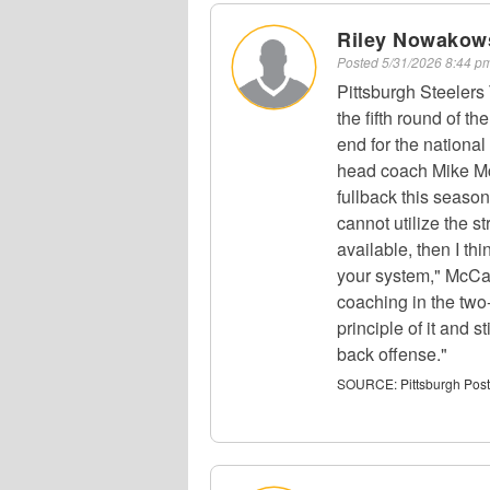
Riley Nowakows
Posted
5/31/2026 8:44 
Pittsburgh Steeler
the fifth round of th
end for the nationa
head coach Mike Mc
fullback this season
cannot utilize the s
available, then I th
your system," McCart
coaching in the two-
principle of it and s
back offense."
SOURCE:
Pittsburgh Pos