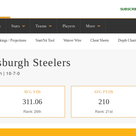
SUBSCRI
s
Stats
Teams
Players
More
kings / Projections
Start/Sit Tool
Waiver Wire
Cheat Sheets
Depth Chart
sburgh
Steelers
 | 10-7-0
AVG YDS
AVG PYDS
311.06
210
Rank: 26th
Rank: 21st