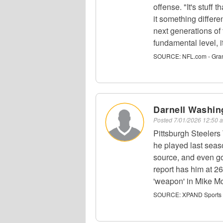
offense. "It's stuff 
it something differen
next generations of
fundamental level, it
SOURCE:
NFL.com - Gra
Darnell Washin
Posted
7/01/2026 12:50
Pittsburgh Steelers
he played last seas
source, and even g
report has him at 2
'weapon' in Mike Mc
SOURCE:
XPAND Sports -