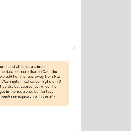
rful and athletic, a slimmer
he field for more than 57% of the
ake additional snaps away from Pat
, Washington had career highs of 43
4 yards, but scored just once. He
get in the red zone, but fantasy
t-and-see approach with the 24-