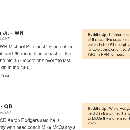
 Jr. - WR
Huddle Up:
Pittman has 
am GMT
of the last five seasons,
option in the Pittsburgh
 WR Michael Pittman Jr. is one of ten
reliable complement to D
at least 60 receptions in each of the
WR3 in PPR formats.
nd his 357 receptions over the last
xth in the NFL.
 Pryor
 - QB
Huddle Up:
While Rodger
 am GMT
he did in his prime, it s
to McCarthy's offense. R
 QB Aaron Rodgers said he is
2026.
arity with head coach Mike McCarthy's