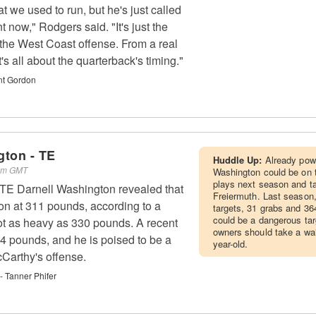
that we used to run, but he's just called
t now," Rodgers said. "It's just the
 the West Coast offense. From a real
's all about the quarterback's timing."
nt Gordon
gton - TE
Huddle Up:
Already powe
 am GMT
Washington could be on t
plays next season and t
 TE Darnell Washington revealed that
Freiermuth. Last season
on at 311 pounds, according to a
targets, 31 grabs and 36
could be a dangerous tar
ot as heavy as 330 pounds. A recent
owners should take a wai
64 pounds, and he is poised to be a
year-old.
Carthy's offense.
 Tanner Phifer