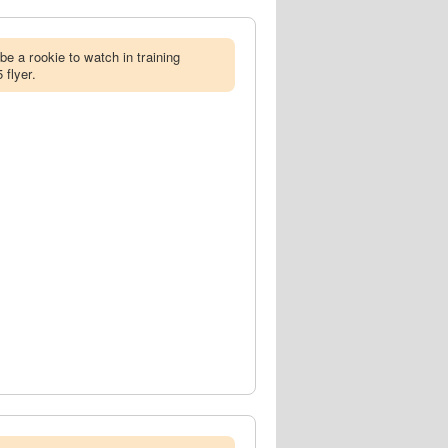
 be a rookie to watch in training
 flyer.