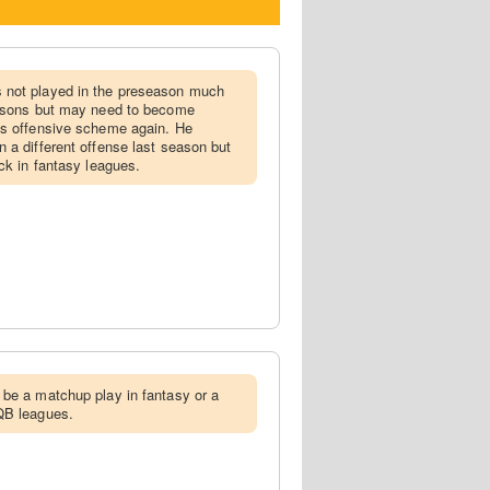
 not played in the preseason much
easons but may need to become
's offensive scheme again. He
 a different offense last season but
ck in fantasy leagues.
 be a matchup play in fantasy or a
QB leagues.