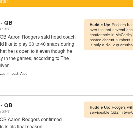
ster
 - QB
Huddle Up:
Rodgers has
pm GMT
over the last several s
comfortable in McCarthy
s QB Aaron Rodgers said head coach
posted decent numbers in
 like to play 30 to 40 snaps during
is only a No. 2 quarterba
hat he is open to it even though he
ay in the games, according to The
lver.
k.com - Josh Alper
 - QB
Huddle Up:
Rodgers will
pm GMT
serviceable QB2 in two-
s QB Aaron Rodgers confirmed
is is his final season.