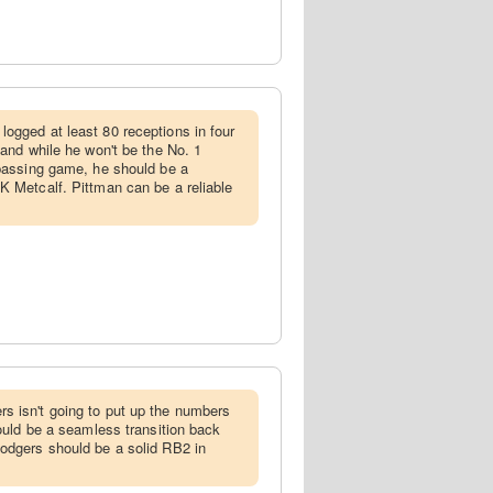
logged at least 80 receptions in four
 and while he won't be the No. 1
 passing game, he should be a
K Metcalf. Pittman can be a reliable
s isn't going to put up the numbers
hould be a seamless transition back
odgers should be a solid RB2 in