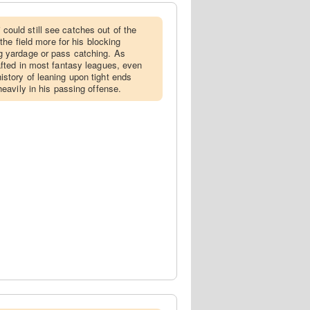
ould still see catches out of the
 the field more for his blocking
g yardage or pass catching. As
afted in most fantasy leagues, even
story of leaning upon tight ends
heavily in his passing offense.