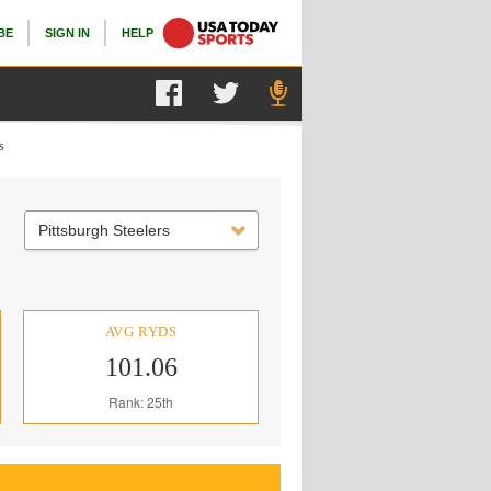
BE
SIGN IN
HELP
s
Pittsburgh Steelers
AVG RYDS
101.06
Rank: 25th