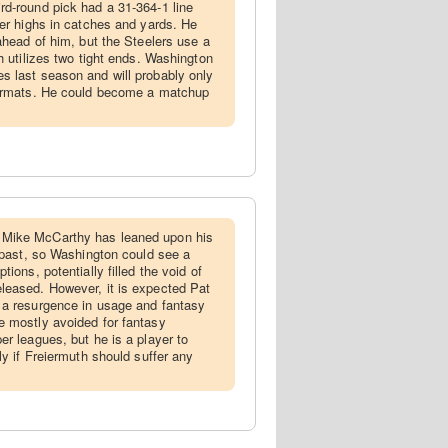
rd-round pick had a 31-364-1 line
eer highs in catches and yards. He
ahead of him, but the Steelers use a
h utilizes two tight ends. Washington
 last season and will probably only
formats. He could become a matchup
Mike McCarthy has leaned upon his
e past, so Washington could see a
ions, potentially filled the void of
leased. However, it is expected Pat
 a resurgence in usage and fantasy
e mostly avoided for fantasy
er leagues, but he is a player to
ly if Freiermuth should suffer any