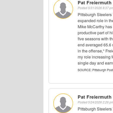
Pat Freiermuth 
Posted
5/31/2026 8:37 
Pittsburgh Steelers
expanded role in th
Mike McCarthy has 
productive part of h
five seasons with t
end averaged 65.6 r
in the offense," Fr
my role increasing f
single day and earn 
SOURCE:
Pittsburgh Pos
Pat Freiermuth 
Posted
5/24/2026 2:26 
Pittsburgh Steelers