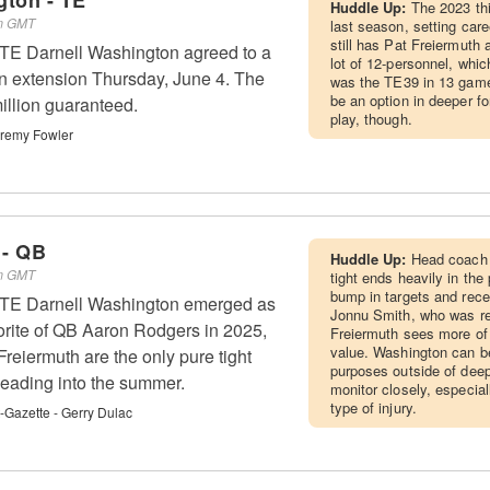
gton - TE
Huddle Up:
The 2023 thi
pm GMT
last season, setting car
still has Pat Freiermuth 
 TE Darnell Washington agreed to a
lot of 12-personnel, whic
ion extension Thursday, June 4. The
was the TE39 in 13 games
be an option in deeper 
illion guaranteed.
play, though.
remy Fowler
 - QB
Huddle Up:
Head coach 
pm GMT
tight ends heavily in th
bump in targets and recept
s TE Darnell Washington emerged as
Jonnu Smith, who was re
orite of QB Aaron Rodgers in 2025,
Freiermuth sees more of
value. Washington can b
reiermuth are the only pure tight
purposes outside of deep
heading into the summer.
monitor closely, especial
type of injury.
t-Gazette - Gerry Dulac