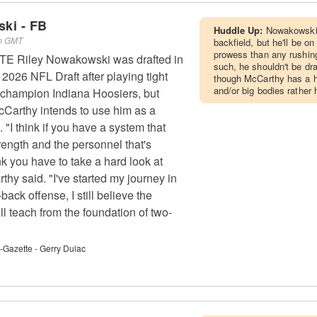
ki - FB
Huddle Up:
Nowakowski c
pm GMT
backfield, but he'll be on
prowess than any rushin
s TE Riley Nowakowski was drafted in
such, he shouldn't be dr
e 2026 NFL Draft after playing tight
though McCarthy has a hi
and/or big bodies rather 
l champion Indiana Hoosiers, but
Carthy intends to use him as a
. "I think if you have a system that
trength and the personnel that's
ink you have to take a hard look at
hy said. "I've started my journey in
back offense, I still believe the
till teach from the foundation of two-
t-Gazette - Gerry Dulac