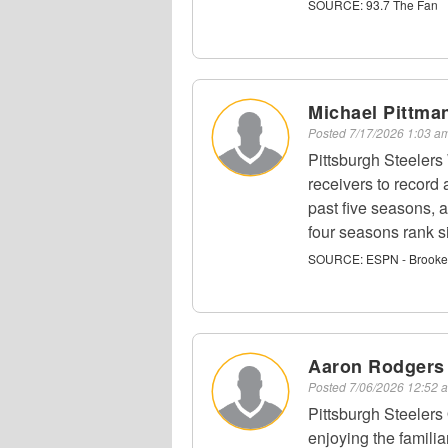
SOURCE:
93.7 The Fan
Michael Pittman
Posted
7/17/2026 1:03 
Pittsburgh Steelers
receivers to record 
past five seasons, a
four seasons rank si
SOURCE:
ESPN - Brooke
Aaron Rodgers
Posted
7/06/2026 12:52
Pittsburgh Steelers
enjoying the famili