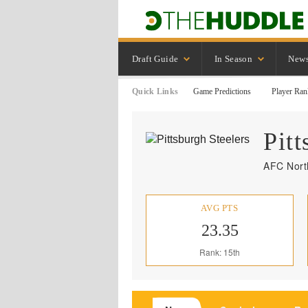
Draft Guide
In Season
New
Quick Links
Game Predictions
Player Ran
Pitt
AFC North
AVG PTS
23.35
Rank: 15th