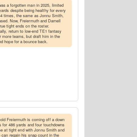
as a forgotten man in 2025, limited
yards despite being healthy for every
4 times, the same as Jonnu Smith,
ased. Now, Freiermuth and Darnell
ue tight ends on the roster.
ally, return to low-end TE1 fantasy
r more teams, but draft him in the
nd hope for a bounce back.
-old Freiermuth is coming off a down
es for 486 yards and four touchdowns
ime at tight end with Jonnu Smith and
 can regain his snap count in the