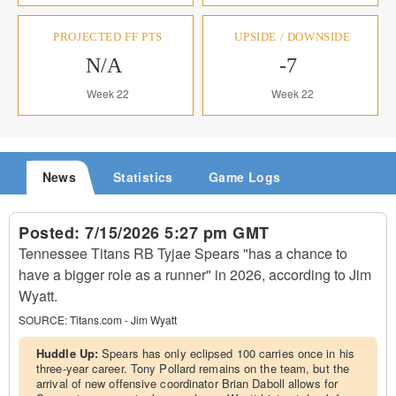
PROJECTED FF PTS
UPSIDE / DOWNSIDE
N/A
-7
Week 22
Week 22
News
Statistics
Game Logs
Posted:
7/15/2026 5:27 pm GMT
Tennessee Titans RB Tyjae Spears "has a chance to
have a bigger role as a runner" in 2026, according to Jim
Wyatt.
SOURCE:
Titans.com - Jim Wyatt
Huddle Up:
Spears has only eclipsed 100 carries once in his
three-year career. Tony Pollard remains on the team, but the
arrival of new offensive coordinator Brian Daboll allows for