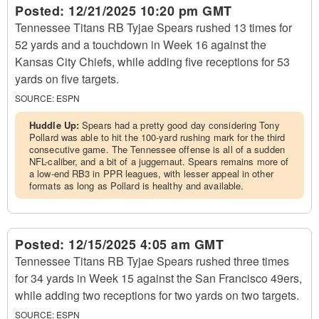
Posted:
12/21/2025 10:20 pm GMT
Tennessee Titans RB Tyjae Spears rushed 13 times for
52 yards and a touchdown in Week 16 against the
Kansas City Chiefs, while adding five receptions for 53
yards on five targets.
SOURCE:
ESPN
Huddle Up:
Spears had a pretty good day considering Tony
Pollard was able to hit the 100-yard rushing mark for the third
consecutive game. The Tennessee offense is all of a sudden
NFL-caliber, and a bit of a juggernaut. Spears remains more of
a low-end RB3 in PPR leagues, with lesser appeal in other
formats as long as Pollard is healthy and available.
Posted:
12/15/2025 4:05 am GMT
Tennessee Titans RB Tyjae Spears rushed three times
for 34 yards in Week 15 against the San Francisco 49ers,
while adding two receptions for two yards on two targets.
SOURCE:
ESPN