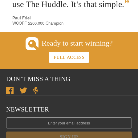
”
use The Huddle. It’s that simple.
Paul Friel
WCOFF $200,000 Champion
Ready to start winning?
FULL ACCESS
DON’T MISS A THING
NEWSLETTER
SIGN UP