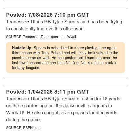
Posted:
7/08/2026 7:10 pm GMT
Tennessee Titans RB Tyjae Spears said has been trying
to consistently improve this offseason.
SOURCE:
TennesseeTitans.com - Jim Wyatt
Huddle Up:
Spears is scheduled to share playing time again
this season with Tony Pollard and will likely be involved in the
passing game as well. He has posted solid numbers over the
last few seasons and can be a No. 3 or No. 4 running back in
fantasy leagues.
Posted:
1/04/2026 8:11 pm GMT
Tennessee Titans RB Tyjae Spears rushed for 18 yards
on three carries against the Jacksonville Jaguars in
Week 18. He also caught seven passes for nine yards
during the game.
SOURCE:
ESPN.com