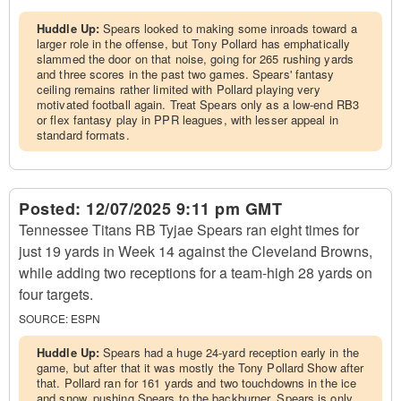
Huddle Up:
Spears looked to making some inroads toward a
larger role in the offense, but Tony Pollard has emphatically
slammed the door on that noise, going for 265 rushing yards
and three scores in the past two games. Spears' fantasy
ceiling remains rather limited with Pollard playing very
motivated football again. Treat Spears only as a low-end RB3
or flex fantasy play in PPR leagues, with lesser appeal in
standard formats.
Posted:
12/07/2025 9:11 pm GMT
Tennessee Titans RB Tyjae Spears ran eight times for
just 19 yards in Week 14 against the Cleveland Browns,
while adding two receptions for a team-high 28 yards on
four targets.
SOURCE:
ESPN
Huddle Up:
Spears had a huge 24-yard reception early in the
game, but after that it was mostly the Tony Pollard Show after
that. Pollard ran for 161 yards and two touchdowns in the ice
and snow, pushing Spears to the backburner. Spears is only