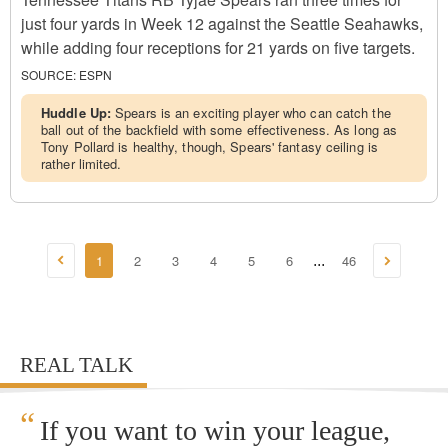
just four yards in Week 12 against the Seattle Seahawks,
while adding four receptions for 21 yards on five targets.
SOURCE:
ESPN
Huddle Up:
Spears is an exciting player who can catch the
ball out of the backfield with some effectiveness. As long as
Tony Pollard is healthy, though, Spears' fantasy ceiling is
rather limited.
1
2
3
4
5
6
46
...
REAL TALK
“
If you want to win your league,