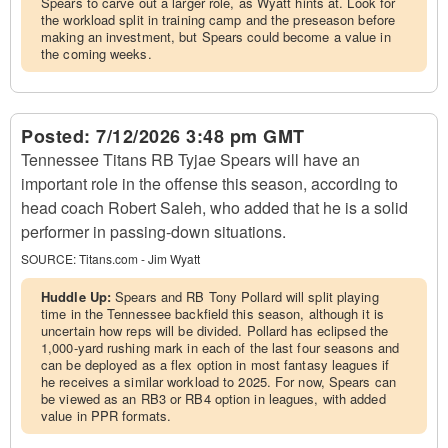
Spears to carve out a larger role, as Wyatt hints at. Look for
the workload split in training camp and the preseason before
making an investment, but Spears could become a value in
the coming weeks.
Posted:
7/12/2026 3:48 pm GMT
Tennessee Titans RB Tyjae Spears will have an
important role in the offense this season, according to
head coach Robert Saleh, who added that he is a solid
performer in passing-down situations.
SOURCE:
Titans.com - Jim Wyatt
Huddle Up:
Spears and RB Tony Pollard will split playing
time in the Tennessee backfield this season, although it is
uncertain how reps will be divided. Pollard has eclipsed the
1,000-yard rushing mark in each of the last four seasons and
can be deployed as a flex option in most fantasy leagues if
he receives a similar workload to 2025. For now, Spears can
be viewed as an RB3 or RB4 option in leagues, with added
value in PPR formats.