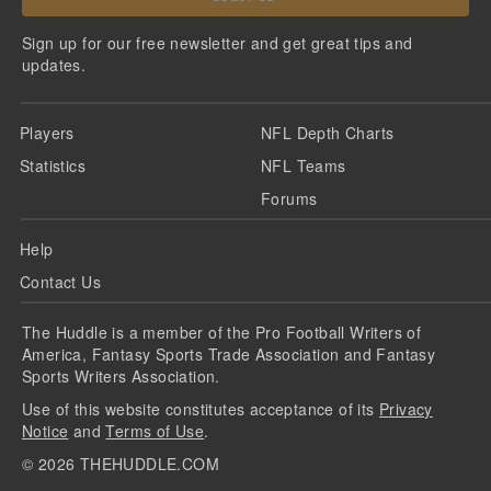
Sign up for our free newsletter and get great tips and
updates.
Players
NFL Depth Charts
Statistics
NFL Teams
Forums
Help
Contact Us
The Huddle is a member of the Pro Football Writers of
America, Fantasy Sports Trade Association and Fantasy
Sports Writers Association.
Use of this website constitutes acceptance of its
Privacy
Notice
and
Terms of Use
.
©
2026
THEHUDDLE.COM