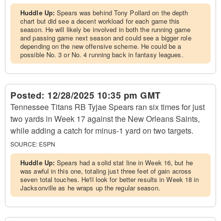
Huddle Up:
Spears was behind Tony Pollard on the depth
chart but did see a decent workload for each game this
season. He will likely be involved in both the running game
and passing game next season and could see a bigger role
depending on the new offensive scheme. He could be a
possible No. 3 or No. 4 running back in fantasy leagues.
Posted:
12/28/2025 10:35 pm GMT
Tennessee Titans RB Tyjae Spears ran six times for just
two yards in Week 17 against the New Orleans Saints,
while adding a catch for minus-1 yard on two targets.
SOURCE:
ESPN
Huddle Up:
Spears had a solid stat line in Week 16, but he
was awful in this one, totaling just three feet of gain across
seven total touches. He'll look for better results in Week 18 in
Jacksonville as he wraps up the regular season.