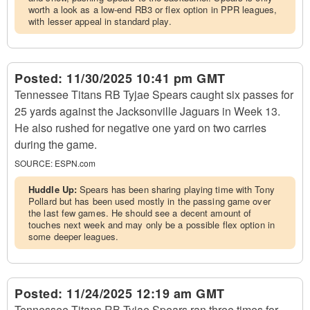
worth a look as a low-end RB3 or flex option in PPR leagues,
with lesser appeal in standard play.
Posted:
11/30/2025 10:41 pm GMT
Tennessee Titans RB Tyjae Spears caught six passes for
25 yards against the Jacksonville Jaguars in Week 13.
He also rushed for negative one yard on two carries
during the game.
SOURCE:
ESPN.com
Huddle Up:
Spears has been sharing playing time with Tony
Pollard but has been used mostly in the passing game over
the last few games. He should see a decent amount of
touches next week and may only be a possible flex option in
some deeper leagues.
Posted:
11/24/2025 12:19 am GMT
Tennessee Titans RB Tyjae Spears ran three times for