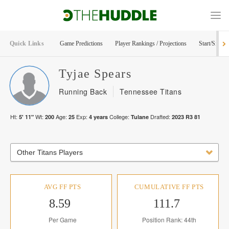
Quick Links
Game Predictions
Player Rankings / Projections
Start/Sit Too
Tyjae
Spears
Running Back
Tennessee Titans
Ht:
Wt:
Age:
Exp:
College:
Drafted:
5' 11"
200
25
4
years
Tulane
2023
R
3
81
Other Titans Players
AVG FF PTS
CUMULATIVE FF PTS
8.59
111.7
Per Game
Position Rank: 44th