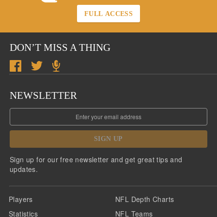
FULL ACCESS
DON’T MISS A THING
NEWSLETTER
SIGN UP
Sign up for our free newsletter and get great tips and
updates.
Players
NFL Depth Charts
Statistics
NFL Teams