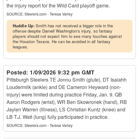
the injury report for the Wild Card playoff game.
SOURCE:
Steelers.com - Teresa Varley
Huddle Up:
Smith has not received a bigger role in the
offense despite Darnell Washington's injury, so fantasy
players should not expect him to see many touches against
the Houston Texans. He can be avoided in all fantasy
leagues.
Posted:
1/09/2026 9:32 pm GMT
Pittsburgh Steelers TE Jonnu Smith (glute), DT Isaiahh
Loudermilk (ankle) and DE Cameron Heyward (non-
injury) were limited during practice Friday, Jan. 9. QB
Aaron Rodgers (wrist), WR Ben Skowronek (hand), RB
Jaylen Warren (illness), LS Christian Kuntz (knee) and
LB T.J. Watt (lung) fully participated in practice.
SOURCE:
Steelers.com - Teresa Varley