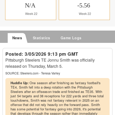
N/A
-5.56
Week 22
Week 22
News
Statistics
Game Logs
Posted:
3/05/2026 9:13 pm GMT
Pittsburgh Steelers TE Jonnu Smith was officially
released on Thursday, March 5.
SOURCE:
Steelers.com - Teresa Varley
Huddle Up:
One season after finishing as fantasy football's
TE4, Smith fell into a deep rotation with the Pittsburgh
Steelers after an offseason trade and finished as TE35. With
just 54 targets and 38 receptions for 222 yards and three total
touchdowns, Smith was not fantasy relevant in 2025 on an
offense that did not rely heavily on the forward pass. Smith
has some potential for fantasy going into 2026, it's potential
that develops through the season rather than immediately