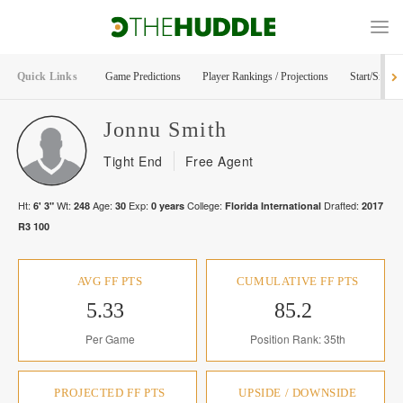
Quick Links
Game Predictions
Player Rankings / Projections
Start/Sit Too
Jonnu
Smith
Tight End
Free Agent
Ht:
Wt:
Age:
Exp:
College:
Drafted:
6' 3"
248
30
0
years
Florida International
2017
R
3
100
AVG FF PTS
CUMULATIVE FF PTS
5.33
85.2
Per Game
Position Rank: 35th
PROJECTED FF PTS
UPSIDE / DOWNSIDE