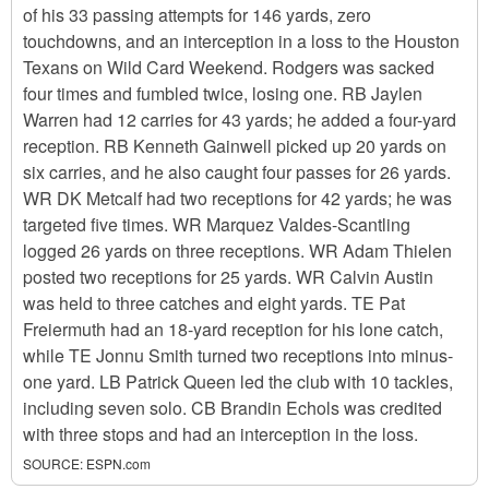
of his 33 passing attempts for 146 yards, zero
touchdowns, and an interception in a loss to the Houston
Texans on Wild Card Weekend. Rodgers was sacked
four times and fumbled twice, losing one. RB Jaylen
Warren had 12 carries for 43 yards; he added a four-yard
reception. RB Kenneth Gainwell picked up 20 yards on
six carries, and he also caught four passes for 26 yards.
WR DK Metcalf had two receptions for 42 yards; he was
targeted five times. WR Marquez Valdes-Scantling
logged 26 yards on three receptions. WR Adam Thielen
posted two receptions for 25 yards. WR Calvin Austin
was held to three catches and eight yards. TE Pat
Freiermuth had an 18-yard reception for his lone catch,
while TE Jonnu Smith turned two receptions into minus-
one yard. LB Patrick Queen led the club with 10 tackles,
including seven solo. CB Brandin Echols was credited
with three stops and had an interception in the loss.
SOURCE:
ESPN.com