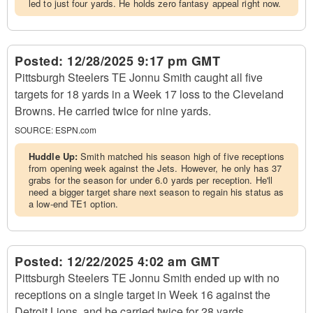
led to just four yards. He holds zero fantasy appeal right now.
Posted:
12/28/2025 9:17 pm GMT
Pittsburgh Steelers TE Jonnu Smith caught all five
targets for 18 yards in a Week 17 loss to the Cleveland
Browns. He carried twice for nine yards.
SOURCE:
ESPN.com
Huddle Up:
Smith matched his season high of five receptions
from opening week against the Jets. However, he only has 37
grabs for the season for under 6.0 yards per reception. He'll
need a bigger target share next season to regain his status as
a low-end TE1 option.
Posted:
12/22/2025 4:02 am GMT
Pittsburgh Steelers TE Jonnu Smith ended up with no
receptions on a single target in Week 16 against the
Detroit Lions, and he carried twice for 28 yards.