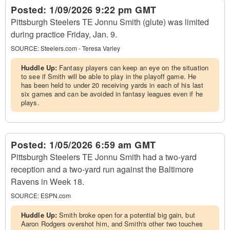
Posted:
1/09/2026 9:22 pm GMT
Pittsburgh Steelers TE Jonnu Smith (glute) was limited
during practice Friday, Jan. 9.
SOURCE:
Steelers.com - Teresa Varley
Huddle Up:
Fantasy players can keep an eye on the situation
to see if Smith will be able to play in the playoff game. He
has been held to under 20 receiving yards in each of his last
six games and can be avoided in fantasy leagues even if he
plays.
Posted:
1/05/2026 6:59 am GMT
Pittsburgh Steelers TE Jonnu Smith had a two-yard
reception and a two-yard run against the Baltimore
Ravens in Week 18.
SOURCE:
ESPN.com
Huddle Up:
Smith broke open for a potential big gain, but
Aaron Rodgers overshot him, and Smith's other two touches