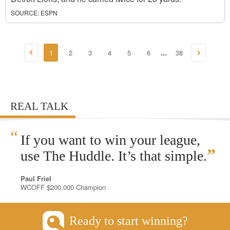
SOURCE:
ESPN
1
2
3
4
5
6
38
...
REAL TALK
“
If you want to win your league,
”
use The Huddle. It’s that simple.
Paul Friel
WCOFF $200,000 Champion
Ready to start winning?