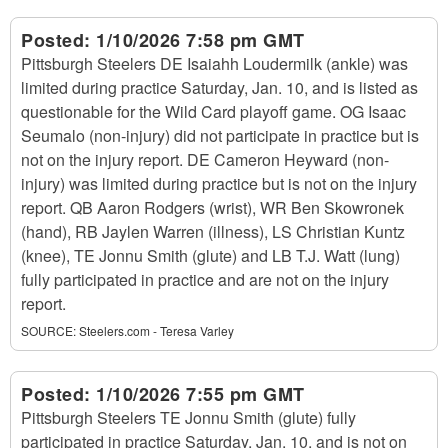
Posted:
1/10/2026 7:58 pm GMT
Pittsburgh Steelers DE Isaiahh Loudermilk (ankle) was
limited during practice Saturday, Jan. 10, and is listed as
questionable for the Wild Card playoff game. OG Isaac
Seumalo (non-injury) did not participate in practice but is
not on the injury report. DE Cameron Heyward (non-
injury) was limited during practice but is not on the injury
report. QB Aaron Rodgers (wrist), WR Ben Skowronek
(hand), RB Jaylen Warren (illness), LS Christian Kuntz
(knee), TE Jonnu Smith (glute) and LB T.J. Watt (lung)
fully participated in practice and are not on the injury
report.
SOURCE:
Steelers.com - Teresa Varley
Posted:
1/10/2026 7:55 pm GMT
Pittsburgh Steelers TE Jonnu Smith (glute) fully
participated in practice Saturday, Jan. 10, and is not on