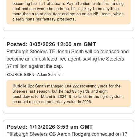
becoming the TE1 of a team. Pay attention to Smith's landing
spot and see where he ends up, but unlikely to be anything
more than a rotational tight end option on an NFL team, which
clearly hurts his fantasy prospects.
Posted:
3/05/2026 12:00 am GMT
Pittsburgh Steelers TE Jonnu Smith will be released and
become an unrestricted free agent, saving the Steelers
$7 million against the cap.
SOURCE:
ESPN - Adam Schefter
Huddle Up:
Smith managed just 222 receiving yards for the
Steelers last season, but he had 884 yards and eight
touchdowns for Miami in 2024. If he lands in the right system,
he could regain some fantasy value in 2026.
Posted:
1/13/2026 3:59 am GMT
Pittsburgh Steelers QB Aaron Rodgers connected on 17