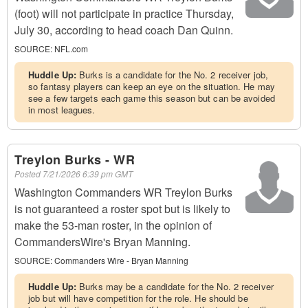
(foot) will not participate in practice Thursday,
July 30, according to head coach Dan Quinn.
SOURCE:
NFL.com
Huddle Up:
Burks is a candidate for the No. 2 receiver job,
so fantasy players can keep an eye on the situation. He may
see a few targets each game this season but can be avoided
in most leagues.
Treylon Burks - WR
Posted
7/21/2026 6:39 pm GMT
Washington Commanders WR Treylon Burks
is not guaranteed a roster spot but is likely to
make the 53-man roster, in the opinion of
CommandersWire's Bryan Manning.
SOURCE:
Commanders Wire - Bryan Manning
Huddle Up:
Burks may be a candidate for the No. 2 receiver
job but will have competition for the role. He should be