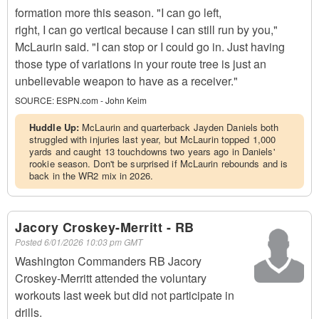
formation more this season. "I can go left,
right, I can go vertical because I can still run by you,"
McLaurin said. "I can stop or I could go in. Just having
those type of variations in your route tree is just an
unbelievable weapon to have as a receiver."
SOURCE:
ESPN.com - John Keim
Huddle Up:
McLaurin and quarterback Jayden Daniels both
struggled with injuries last year, but McLaurin topped 1,000
yards and caught 13 touchdowns two years ago in Daniels'
rookie season. Don't be surprised if McLaurin rebounds and is
back in the WR2 mix in 2026.
Jacory Croskey-Merritt - RB
Posted
6/01/2026 10:03 pm GMT
Washington Commanders RB Jacory
Croskey-Merritt attended the voluntary
workouts last week but did not participate in
drills.