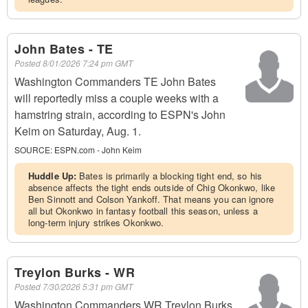
John Bates - TE
Posted
8/01/2026 7:24 pm GMT
Washington Commanders TE John Bates
will reportedly miss a couple weeks with a
hamstring strain, according to ESPN's John
Keim on Saturday, Aug. 1.
SOURCE:
ESPN.com - John Keim
Huddle Up:
Bates is primarily a blocking tight end, so his
absence affects the tight ends outside of Chig Okonkwo, like
Ben Sinnott and Colson Yankoff. That means you can ignore
all but Okonkwo in fantasy football this season, unless a
long-term injury strikes Okonkwo.
Treylon Burks - WR
Posted
7/30/2026 5:31 pm GMT
Washington Commanders WR Treylon Burks