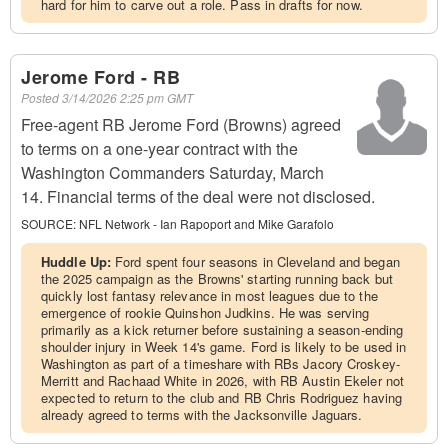
hard for him to carve out a role. Pass in drafts for now.
Jerome Ford - RB
Posted
3/14/2026 2:25 pm GMT
Free-agent RB Jerome Ford (Browns) agreed
to terms on a one-year contract with the
Washington Commanders Saturday, March
14. Financial terms of the deal were not disclosed.
SOURCE:
NFL Network - Ian Rapoport and Mike Garafolo
Huddle Up:
Ford spent four seasons in Cleveland and began
the 2025 campaign as the Browns' starting running back but
quickly lost fantasy relevance in most leagues due to the
emergence of rookie Quinshon Judkins. He was serving
primarily as a kick returner before sustaining a season-ending
shoulder injury in Week 14's game. Ford is likely to be used in
Washington as part of a timeshare with RBs Jacory Croskey-
Merritt and Rachaad White in 2026, with RB Austin Ekeler not
expected to return to the club and RB Chris Rodriguez having
already agreed to terms with the Jacksonville Jaguars.