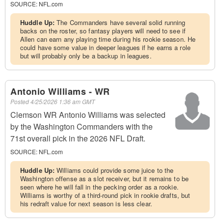
SOURCE:
NFL.com
Huddle Up:
The Commanders have several solid running
backs on the roster, so fantasy players will need to see if
Allen can earn any playing time during his rookie season. He
could have some value in deeper leagues if he earns a role
but will probably only be a backup in leagues.
Antonio Williams - WR
Posted
4/25/2026 1:36 am GMT
Clemson WR Antonio Williams was selected
by the Washington Commanders with the
71st overall pick in the 2026 NFL Draft.
SOURCE:
NFL.com
Huddle Up:
Williams could provide some juice to the
Washington offense as a slot receiver, but it remains to be
seen where he will fall in the pecking order as a rookie.
Williams is worthy of a third-round pick in rookie drafts, but
his redraft value for next season is less clear.