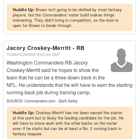
Huddle Up:
Brown isn't going to be drafted by most fantasy
players, but the Commanders' roster build makes things
interesting. They didn't bring in competition, so the door is
open for Brown to break through.
Jacory Croskey-Merritt - RB
Posted
6/28/2026 6:03 pm GMT
Washington Commanders RB Jacory
Croskey-Merritt said he hopes to show the
team that he can be a three-down back in the
NFL. He understands that he will have to earn the starting
running back job during training camp.
SOURCE:
Commanders.com - Zach Selby
Huddle Up:
Croskey-Merritt has not been named the starter
at this point but is likely the leading candidate for the job. He
will have to share work with the other backs on the roster
even if he starts but can be at least a No. 3 running back in
fantasy leagues.