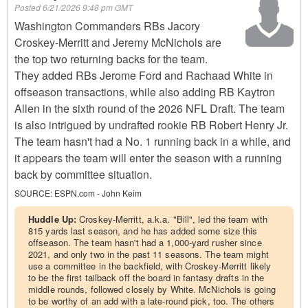
Posted
6/21/2026 9:48 pm GMT
Washington Commanders RBs Jacory
Croskey-Merritt and Jeremy McNichols are
the top two returning backs for the team.
They added RBs Jerome Ford and Rachaad White in
offseason transactions, while also adding RB Kaytron
Allen in the sixth round of the 2026 NFL Draft. The team
is also intrigued by undrafted rookie RB Robert Henry Jr.
The team hasn't had a No. 1 running back in a while, and
it appears the team will enter the season with a running
back by committee situation.
SOURCE:
ESPN.com - John Keim
Huddle Up:
Croskey-Merritt, a.k.a. "Bill", led the team with
815 yards last season, and he has added some size this
offseason. The team hasn't had a 1,000-yard rusher since
2021, and only two in the past 11 seasons. The team might
use a committee in the backfield, with Croskey-Merritt likely
to be the first tailback off the board in fantasy drafts in the
middle rounds, followed closely by White. McNichols is going
to be worthy of an add with a late-round pick, too. The others