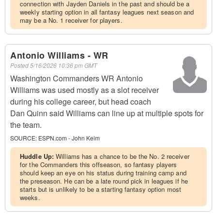
connection with Jayden Daniels in the past and should be a
weekly starting option in all fantasy leagues next season and
may be a No. 1 receiver for players.
Antonio Williams - WR
Posted
5/16/2026 10:36 pm GMT
Washington Commanders WR Antonio
Williams was used mostly as a slot receiver
during his college career, but head coach
Dan Quinn said Williams can line up at multiple spots for
the team.
SOURCE:
ESPN.com - John Keim
Huddle Up:
Williams has a chance to be the No. 2 receiver
for the Commanders this offseason, so fantasy players
should keep an eye on his status during training camp and
the preseason. He can be a late round pick in leagues if he
starts but is unlikely to be a starting fantasy option most
weeks.