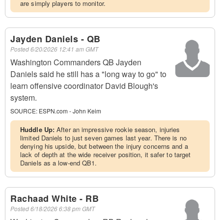
are simply players to monitor.
Jayden Daniels - QB
Posted
6/20/2026 12:41 am GMT
Washington Commanders QB Jayden
Daniels said he still has a "long way to go" to
learn offensive coordinator David Blough's
system.
SOURCE:
ESPN.com - John Keim
Huddle Up:
After an impressive rookie season, injuries
limited Daniels to just seven games last year. There is no
denying his upside, but between the injury concerns and a
lack of depth at the wide receiver position, it safer to target
Daniels as a low-end QB1.
Rachaad White - RB
Posted
6/18/2026 6:38 pm GMT