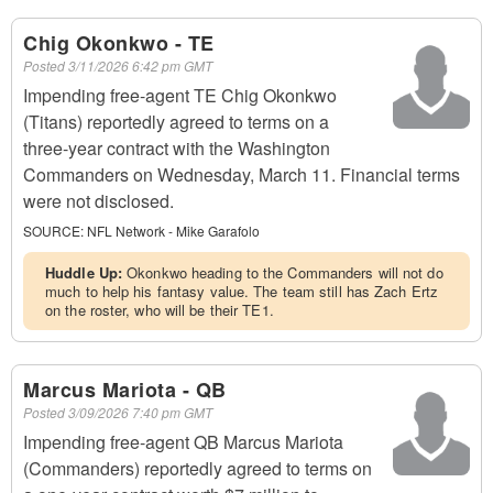
Chig Okonkwo - TE
Posted
3/11/2026 6:42 pm GMT
Impending free-agent TE Chig Okonkwo
(Titans) reportedly agreed to terms on a
three-year contract with the Washington
Commanders on Wednesday, March 11. Financial terms
were not disclosed.
SOURCE:
NFL Network - Mike Garafolo
Huddle Up:
Okonkwo heading to the Commanders will not do
much to help his fantasy value. The team still has Zach Ertz
on the roster, who will be their TE1.
Marcus Mariota - QB
Posted
3/09/2026 7:40 pm GMT
Impending free-agent QB Marcus Mariota
(Commanders) reportedly agreed to terms on