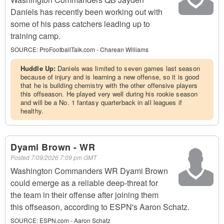
Daniels has recently been working out with
some of his pass catchers leading up to
training camp.
SOURCE:
ProFootballTalk.com - Charean Williams
Huddle Up:
Daniels was limited to seven games last season
because of injury and is learning a new offense, so it is good
that he is building chemistry with the other offensive players
this offseason. He played very well during his rookie season
and will be a No. 1 fantasy quarterback in all leagues if
healthy.
Dyami Brown - WR
Posted
7/09/2026 7:09 pm GMT
Washington Commanders WR Dyami Brown
could emerge as a reliable deep-threat for
the team in their offense after joining them
this offseason, according to ESPN's Aaron Schatz.
SOURCE:
ESPN.com - Aaron Schatz