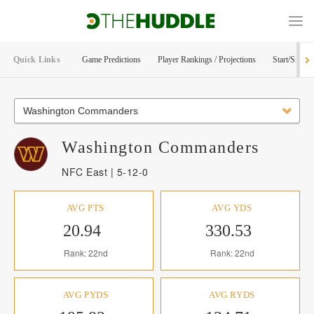
Quick Links
Game Predictions
Player Rankings / Projections
Start/Sit Too
Washington Commanders
Washington
Commanders
NFC East | 5-12-0
AVG PTS
AVG YDS
20.94
330.53
Rank: 22nd
Rank: 22nd
AVG PYDS
AVG RYDS