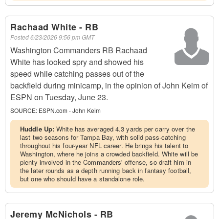
Rachaad White - RB
Posted
6/23/2026 9:56 pm GMT
Washington Commanders RB Rachaad
White has looked spry and showed his
speed while catching passes out of the
backfield during minicamp, in the opinion of John Keim of
ESPN on Tuesday, June 23.
SOURCE:
ESPN.com - John Keim
Huddle Up:
White has averaged 4.3 yards per carry over the
last two seasons for Tampa Bay, with solid pass-catching
throughout his four-year NFL career. He brings his talent to
Washington, where he joins a crowded backfield. White will be
plenty involved in the Commanders' offense, so draft him in
the later rounds as a depth running back in fantasy football,
but one who should have a standalone role.
Jeremy McNichols - RB