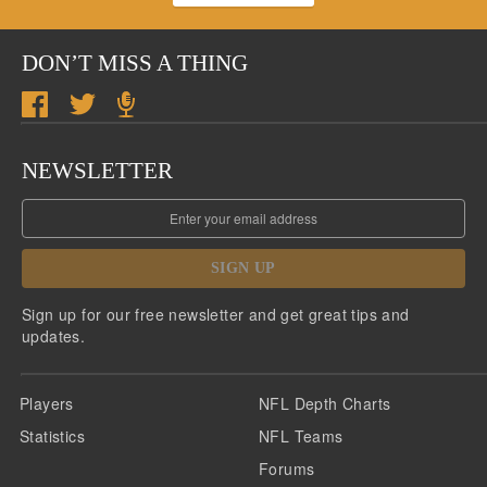
DON’T MISS A THING
NEWSLETTER
SIGN UP
Sign up for our free newsletter and get great tips and
updates.
Players
NFL Depth Charts
Statistics
NFL Teams
Forums