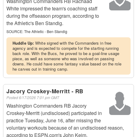
Washington Commanders RB Rachaad
White impressed the team's coaching staff
during the offseason program, according to
the Athletic's Ben Standig.
SOURCE:
The Athletic - Ben Standig
Huddle Up:
White signed with the Commanders in free
agency and is expected to compete for the starting running
back role. With the Bucs, he proved to be a goal-line usage
piece, as well as someone who was involved on passing
downs. He could have some fantasy value based on the role
he carves out in training camp.
Jacory Croskey-Merritt - RB
Posted
6/17/2026 7:01 pm GMT
Washington Commanders RB Jacory
Croskey-Merritt (undisclosed) participated in
practice Tuesday, June 16, after missing the
voluntary workouts because of an undisclosed reason,
according to ESPN.com's John Keim.