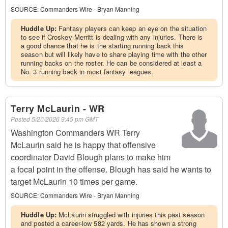
SOURCE:
Commanders Wire - Bryan Manning
Huddle Up:
Fantasy players can keep an eye on the situation
to see if Croskey-Merritt is dealing with any injuries. There is
a good chance that he is the starting running back this
season but will likely have to share playing time with the other
running backs on the roster. He can be considered at least a
No. 3 running back in most fantasy leagues.
Terry McLaurin - WR
Posted
5/20/2026 9:45 pm GMT
Washington Commanders WR Terry
McLaurin said he is happy that offensive
coordinator David Blough plans to make him
a focal point in the offense. Blough has said he wants to
target McLaurin 10 times per game.
SOURCE:
Commanders Wire - Bryan Manning
Huddle Up:
McLaurin struggled with injuries this past season
and posted a career-low 582 yards. He has shown a strong