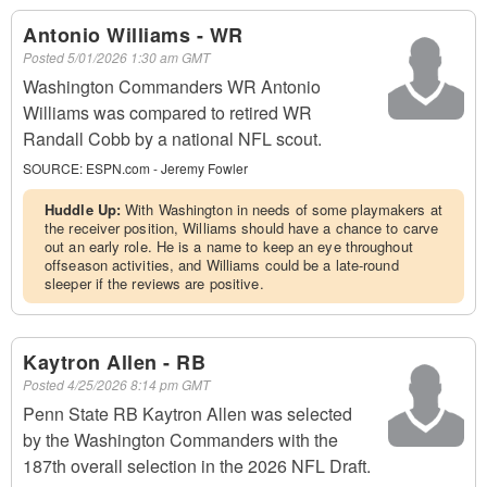
Antonio Williams - WR
Posted
5/01/2026 1:30 am GMT
Washington Commanders WR Antonio
Williams was compared to retired WR
Randall Cobb by a national NFL scout.
SOURCE:
ESPN.com - Jeremy Fowler
Huddle Up:
With Washington in needs of some playmakers at
the receiver position, Williams should have a chance to carve
out an early role. He is a name to keep an eye throughout
offseason activities, and Williams could be a late-round
sleeper if the reviews are positive.
Kaytron Allen - RB
Posted
4/25/2026 8:14 pm GMT
Penn State RB Kaytron Allen was selected
by the Washington Commanders with the
187th overall selection in the 2026 NFL Draft.