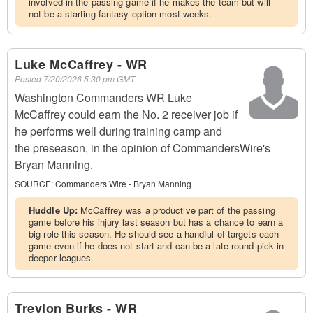
involved in the passing game if he makes the team but will
not be a starting fantasy option most weeks.
Luke McCaffrey - WR
Posted
7/20/2026 5:30 pm GMT
Washington Commanders WR Luke
McCaffrey could earn the No. 2 receiver job if
he performs well during training camp and
the preseason, in the opinion of CommandersWire's
Bryan Manning.
SOURCE:
Commanders Wire - Bryan Manning
Huddle Up:
McCaffrey was a productive part of the passing
game before his injury last season but has a chance to earn a
big role this season. He should see a handful of targets each
game even if he does not start and can be a late round pick in
deeper leagues.
Treylon Burks - WR