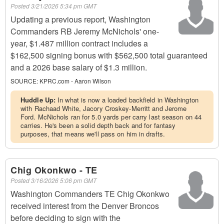
Posted
3/21/2026 5:34 pm GMT
Updating a previous report, Washington
Commanders RB Jeremy McNichols' one-
year, $1.487 million contract includes a
$162,500 signing bonus with $562,500 total guaranteed
and a 2026 base salary of $1.3 million.
SOURCE:
KPRC.com - Aaron Wilson
Huddle Up:
In what is now a loaded backfield in Washington
with Rachaad White, Jacory Croskey-Merritt and Jerome
Ford. McNichols ran for 5.0 yards per carry last season on 44
carries. He's been a solid depth back and for fantasy
purposes, that means we'll pass on him in drafts.
Chig Okonkwo - TE
Posted
3/16/2026 5:06 pm GMT
Washington Commanders TE Chig Okonkwo
received interest from the Denver Broncos
before deciding to sign with the