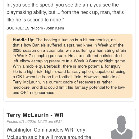
in, you see the speed, you see the arm, you see the
playmaking ability, but ... from the neck up, man, that's
like he is second to none."
SOURCE:
ESPN.com - John Keim
Huddle Up:
The bootleg situation is a bit concerning, as
that's how Daniels suffered a sprained knee in Week 2 of the
2025 season on a scramble, while suffering a hamstring strain
in Week 7 escaping pressure. He also suffered a dislocated
left elbow escaping pressure in a Week 9 Sunday Night game.
With a mobile quarterback, there is more potential for injury.
He is a high-risk, high-reward fantasy option, capable of being
a QB1 when he is on the football field. However, outside of
Terry McLaurin, his current cadre of receivers is rather
mediocre, and that could limit his fantasy potential to the low-
end QB1 neighborhood.
Terry McLaurin - WR
Posted
6/14/2026 12:22 am GMT
Washington Commanders WR Terry
McLaurin said he will move around the