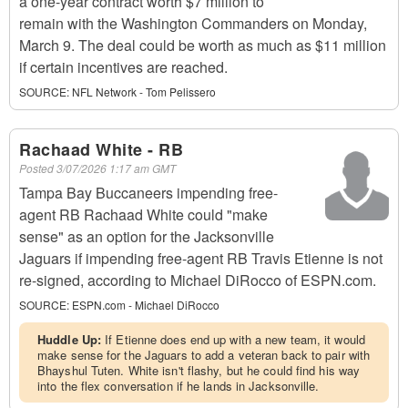
a one-year contract worth $7 million to
remain with the Washington Commanders on Monday,
March 9. The deal could be worth as much as $11 million
if certain incentives are reached.
SOURCE:
NFL Network - Tom Pelissero
Rachaad White - RB
Posted
3/07/2026 1:17 am GMT
Tampa Bay Buccaneers impending free-
agent RB Rachaad White could "make
sense" as an option for the Jacksonville
Jaguars if impending free-agent RB Travis Etienne is not
re-signed, according to Michael DiRocco of ESPN.com.
SOURCE:
ESPN.com - Michael DiRocco
Huddle Up:
If Etienne does end up with a new team, it would
make sense for the Jaguars to add a veteran back to pair with
Bhayshul Tuten. White isn't flashy, but he could find his way
into the flex conversation if he lands in Jacksonville.