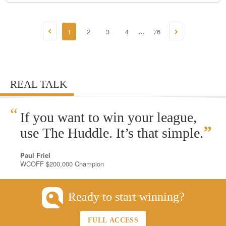
1
2
3
4
76
...
REAL TALK
“
If you want to win your league,
”
use The Huddle. It’s that simple.
Paul Friel
WCOFF $200,000 Champion
Ready to start winning?
FULL ACCESS