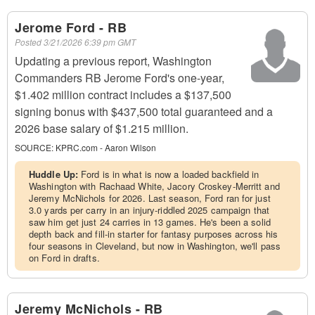
Jerome Ford - RB
Posted
3/21/2026 6:39 pm GMT
Updating a previous report, Washington
Commanders RB Jerome Ford's one-year,
$1.402 million contract includes a $137,500
signing bonus with $437,500 total guaranteed and a
2026 base salary of $1.215 million.
SOURCE:
KPRC.com - Aaron Wilson
Huddle Up:
Ford is in what is now a loaded backfield in
Washington with Rachaad White, Jacory Croskey-Merritt and
Jeremy McNichols for 2026. Last season, Ford ran for just
3.0 yards per carry in an injury-riddled 2025 campaign that
saw him get just 24 carries in 13 games. He's been a solid
depth back and fill-in starter for fantasy purposes across his
four seasons in Cleveland, but now in Washington, we'll pass
on Ford in drafts.
Jeremy McNichols - RB