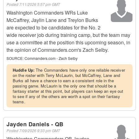
Posted
7/11/2026 5:57 pm GMT
Washington Commanders WRs Luke
McCaffrey, Jaylin Lane and Treylon Burks
are expected to be candidates for the No. 2
wide receiver job during training camp, but the team may
use a committee at the position this upcoming season, in
the opinion of Commanders.com's Zach Selby.
SOURCE:
Commanders.com - Zach Selby
Huddle Up:
The Commanders have only one reliable receiver
on the roster with Terry McLaurin, but McCaffrey, Lane and
Burks all have a chance to earn a consistent role in the
passing game. McLaurin is the only one that should be a
fantasy starter at this point, but players can keep an eye out
to see if any of the others are worth a spot on their fantasy
teams.
Jayden Daniels - QB
Posted
7/09/2026 9:33 pm GMT
Washington Commanders QB Jayden