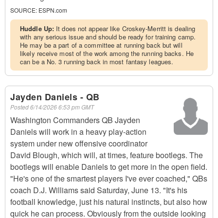
SOURCE:
ESPN.com
Huddle Up:
It does not appear like Croskey-Merritt is dealing
with any serious issue and should be ready for training camp.
He may be a part of a committee at running back but will
likely receive most of the work among the running backs. He
can be a No. 3 running back in most fantasy leagues.
Jayden Daniels - QB
Posted
6/14/2026 6:53 pm GMT
Washington Commanders QB Jayden
Daniels will work in a heavy play-action
system under new offensive coordinator
David Blough, which will, at times, feature bootlegs. The
bootlegs will enable Daniels to get more in the open field.
"He's one of the smartest players I've ever coached," QBs
coach D.J. Williams said Saturday, June 13. "It's his
football knowledge, just his natural instincts, but also how
quick he can process. Obviously from the outside looking