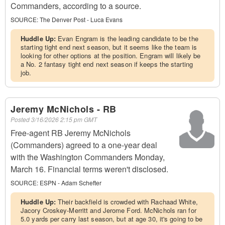
Commanders, according to a source.
SOURCE:
The Denver Post - Luca Evans
Huddle Up:
Evan Engram is the leading candidate to be the
starting tight end next season, but it seems like the team is
looking for other options at the position. Engram will likely be
a No. 2 fantasy tight end next season if keeps the starting
job.
Jeremy McNichols - RB
Posted
3/16/2026 2:15 pm GMT
Free-agent RB Jeremy McNichols
(Commanders) agreed to a one-year deal
with the Washington Commanders Monday,
March 16. Financial terms weren't disclosed.
SOURCE:
ESPN - Adam Schefter
Huddle Up:
Their backfield is crowded with Rachaad White,
Jacory Croskey-Merritt and Jerome Ford. McNichols ran for
5.0 yards per carry last season, but at age 30, it's going to be