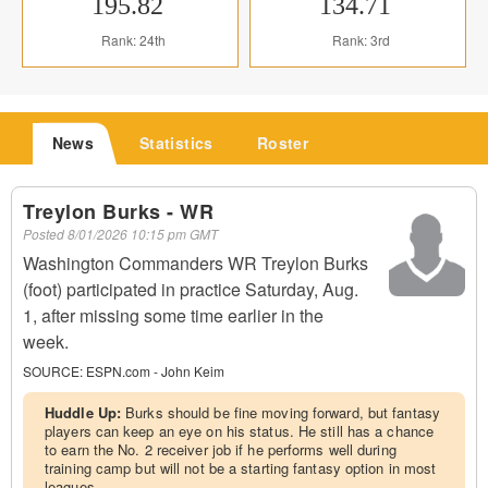
195.82
134.71
Rank: 24th
Rank: 3rd
News
Statistics
Roster
Treylon Burks - WR
Posted
8/01/2026 10:15 pm GMT
Washington Commanders WR Treylon Burks
(foot) participated in practice Saturday, Aug.
1, after missing some time earlier in the
week.
SOURCE:
ESPN.com - John Keim
Huddle Up:
Burks should be fine moving forward, but fantasy
players can keep an eye on his status. He still has a chance
to earn the No. 2 receiver job if he performs well during
training camp but will not be a starting fantasy option in most
leagues.